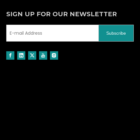
SIGN UP FOR OUR NEWSLETTER
Subscribe