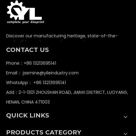
Discover our manufacturing heritage, state-of-the-
art facilities, and unwavering commitment to
CONTACT US
delivering premium non-standard industrial
components globally.
Phone：+86 13213695141
Email：
jasmine@yileindustry.com
WhatsApp：
+86 13213695141
Add：2-1-1301 ZHOUSHAN ROAD, JIANXI DISTRICT, LUOYANG,
HENAN, CHINA 471003
QUICK LINKS
PRODUCTS CATEGORY