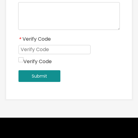
Verify Code
*
Submit