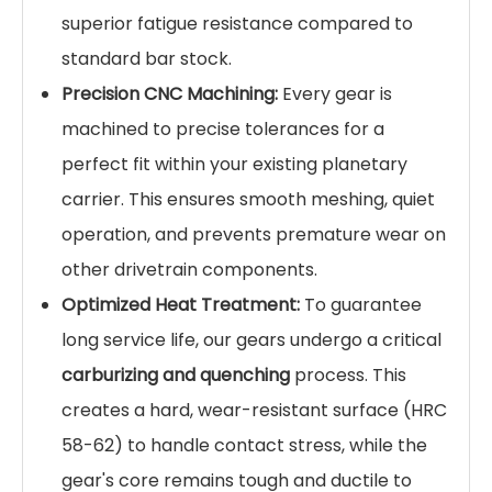
superior fatigue resistance compared to
standard bar stock.
Precision CNC Machining:
Every gear is
machined to precise tolerances for a
perfect fit within your existing planetary
carrier. This ensures smooth meshing, quiet
operation, and prevents premature wear on
other drivetrain components.
Optimized Heat Treatment:
To guarantee
long service life, our gears undergo a critical
carburizing and quenching
process. This
creates a hard, wear-resistant surface (HRC
58-62) to handle contact stress, while the
gear's core remains tough and ductile to