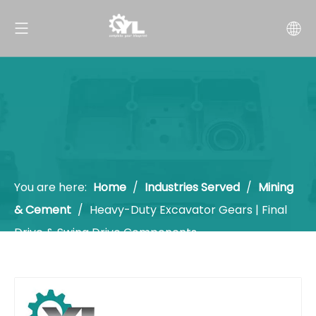
You are here:
Home
/
Industries Served
/
Mining
& Cement
/
Heavy-Duty Excavator Gears | Final
Drive & Swing Drive Components