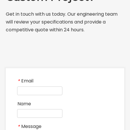
Get in touch with us today. Our engineering team
will review your specifications and provide a
competitive quote within 24 hours.
Email
*
Name
Message
*