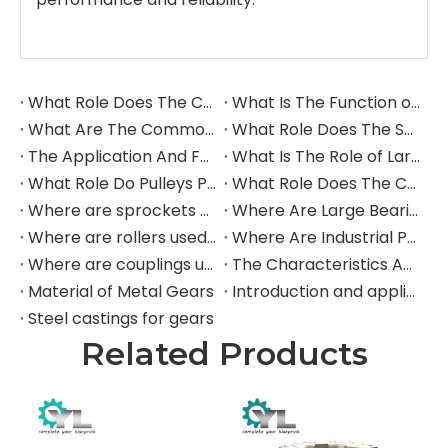
What Role Does The Coupling Play in The Grinding Mill?
What Is The Function of The Grinding Rolls in The Grinding Mill?
What Are The Commonly Used Accessories in A Grinding Mill?
What Role Does The Sprocket Play in A Mining Excavator?
The Application And Function of Track Rollers in Mining Excavators
What Is The Role of Large Shafts in Mining Excavators?
What Role Do Pulleys Play in Large Mining Excavators?
What Role Does The Coupling Play in The Mining Excavator?
Where are sprockets applied in mining equipment?
Where Are Large Bearings Applied in Mechanical Equipment?
Where are rollers used in large-scale mechanical equipment?
Where Are Industrial Pulleys Mainly Used?
Where are couplings used in the industrial field?
The Characteristics And Application Fields of Herringbone Gears
Material of Metal Gears
Introduction and application of spur gears
Steel castings for gears
Related Products