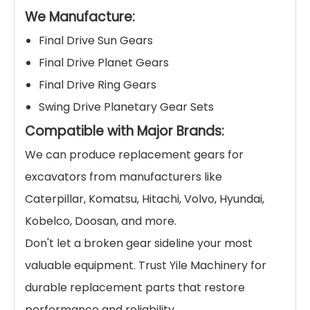
We Manufacture:
Final Drive Sun Gears
Final Drive Planet Gears
Final Drive Ring Gears
Swing Drive Planetary Gear Sets
Compatible with Major Brands:
We can produce replacement gears for
excavators from manufacturers like
Caterpillar, Komatsu, Hitachi, Volvo, Hyundai,
Kobelco, Doosan, and more.
Don't let a broken gear sideline your most
valuable equipment. Trust Yile Machinery for
durable replacement parts that restore
performance and reliability.