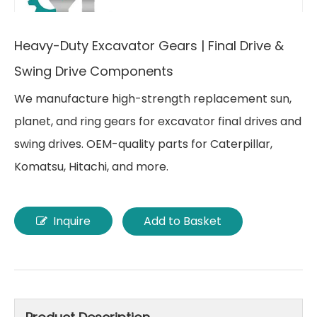
Heavy-Duty Excavator Gears | Final Drive &
Swing Drive Components
We manufacture high-strength replacement sun,
planet, and ring gears for excavator final drives and
swing drives. OEM-quality parts for Caterpillar,
Komatsu, Hitachi, and more.
Inquire
Add to Basket