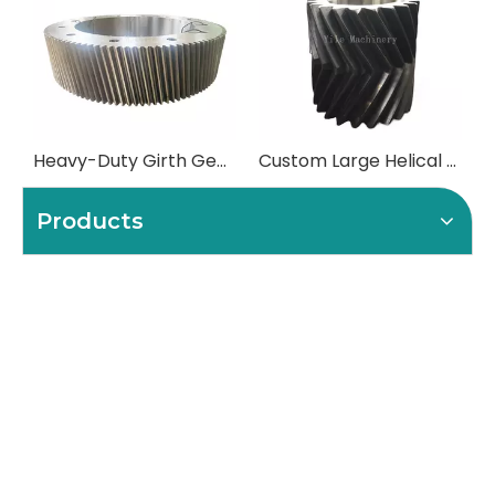
Heavy-Duty Girth Gears (Ring Gears) for Mills and Kilns
Custom Large Helical Gears & Herringbone Pinions
Products