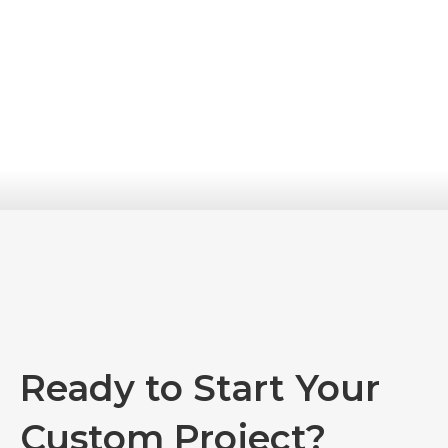
Ready to Start Your
Custom Project?