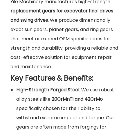
Yile Machinery manufactures high-strength
replacement gears for excavator final drives
and swing drives
. We produce dimensionally
exact sun gears, planet gears, and ring gears
that meet or exceed OEM specifications for
strength and durability, providing a reliable and
cost-effective solution for equipment repair
and maintenance.
Key Features & Benefits:
High-Strength Forged Steel:
We use robust
alloy steels like
20CrMnTi and 42CrMo
,
specifically chosen for their ability to
withstand extreme impact and torque. Our
gears are often made from forgings for