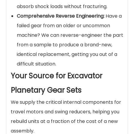
absorb shock loads without fracturing.
Comprehensive Reverse Engineering:
Have a
failed gear from an older or uncommon
machine? We can reverse-engineer the part
from a sample to produce a brand-new,
identical replacement, getting you out of a
difficult situation.
Your Source for Excavator
Planetary Gear Sets
We supply the critical internal components for
travel motors and swing reducers, helping you
rebuild units at a fraction of the cost of a new
assembly.