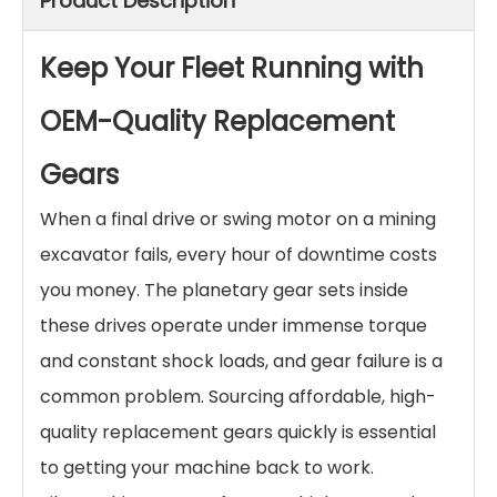
Product Description
Keep Your Fleet Running with
OEM-Quality Replacement
Gears
When a final drive or swing motor on a mining
excavator fails, every hour of downtime costs
you money. The planetary gear sets inside
these drives operate under immense torque
and constant shock loads, and gear failure is a
common problem. Sourcing affordable, high-
quality replacement gears quickly is essential
to getting your machine back to work.