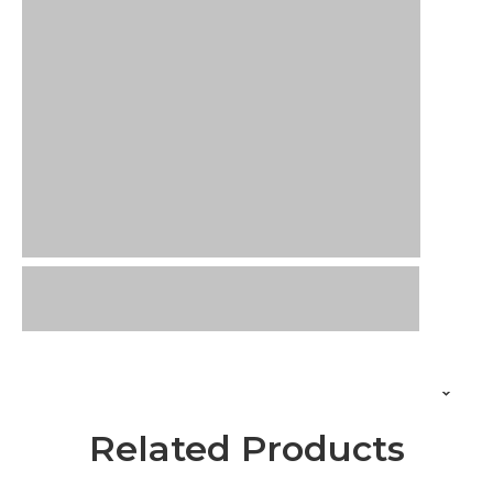
Related Products