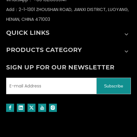
and rock impacts during mining operations.
Add：2-1-1301 ZHOUSHAN ROAD, JIANXI DISTRICT, LUOYANG,
Typically, reinforced bearings and sealing
HENAN, CHINA 471003
designs are adopted.
Dust prevention and corrosion resistance: In the
QUICK LINKS
dusty and humid environment of open-pit mines,
the pulleys must have the ability to resist rust
PRODUCTS CATEGORY
and self-clean.
SIGN UP FOR OUR NEWSLETTER
Regularly inspect the wear of the pulleys, the
lubrication of the bearings, and the alignment of
Subscribe
the steel wire ropes to prevent downtime or
accidents caused by pulley failure. Modern
intelligent excavators may also be equipped with
sensors to monitor the condition of the pulley
system, enabling preventive maintenance.
In summary, the pulley in mining excavators serves