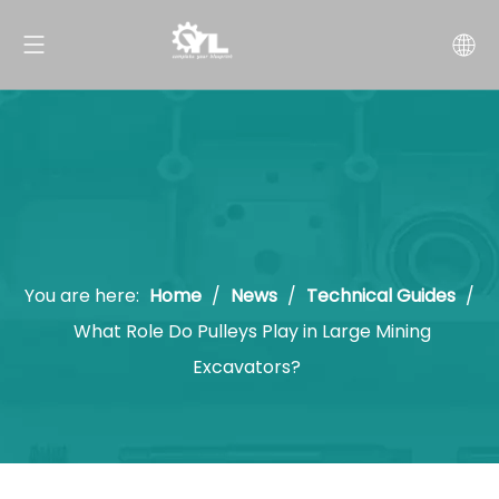
You are here:
Home
/
News
/
Technical Guides
/
What Role Do Pulleys Play in Large Mining
Excavators?