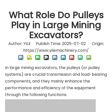
What Role Do Pulleys
Play in Large Mining
Excavators?
Author: YILE Publish Time: 2025-07-02 Origin:
https://www.yilemachinery.com/
In large mining excavators, the pulleys (or pulley
systems) are crucial transmission and load-bearing
components, and they mainly enhance the
performance and efficiency of the equipment
through the following functions: