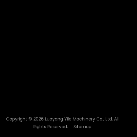
not only as a "link" for power transmission, but also
as a guarantee for stability and efficiency, directly
influencing the working ability and reliability of the
equipment.
Drive Rope Pulley
Drive Rope Pulley Block
Rope Pulley Block
Crusher Drive Pulley
Drive Wheel Pulley
Drive Pulley
Rope Sheave Pulley
Lifting Sheave Pulley
Sheave Pulley
Cast Iron Belt Pulley
Copyright ©
2026
Luoyang Yile Machinery Co., Ltd. All
Rights Reserved.｜
Sitemap