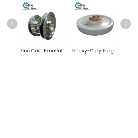
Zinc Cast Excavator Drive Wheel - Direct from China Manufacturer
Heavy-Duty Forged Steel Crane Wheels
Drive Open Pulley
Crusher Pulley Wheel
Rope Pulley Block
1.
of force and
Changing the direction
transmitting power
Wire rope guidance: The pulley system guides
the movement direction of the wire rope,
transferring the power generated by the engine