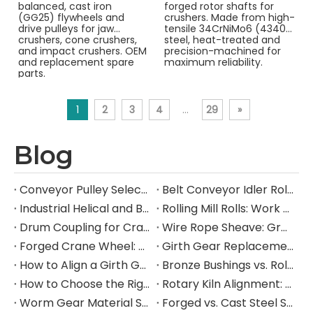
balanced, cast iron
forged rotor shafts for
(GG25) flywheels and
crushers. Made from high-
drive pulleys for jaw
tensile 34CrNiMo6 (4340)
crushers, cone crushers,
steel, heat-treated and
and impact crushers. OEM
precision-machined for
and replacement spare
maximum reliability.
parts.
1
2
3
4
...
29
»
Blog
Conveyor Pulley Selection: Shaft Design, Belt Tension, Lagging, and Failure Mode Guide
Belt Conveyor Idler Roller Selection: CEMA Series, Load Rating, Bearing Life, and Failure Mode Guide
Industrial Helical and Bevel-Helical Gearbox: Selection, Torque Rating, and Service Factor Guide
Rolling Mill Rolls: Work Roll and Backup Roll Material Selection, Hardness, and Failure Mode Guide
Drum Coupling for Crane and Hoist Drives: Torque Rating, Misalignment Tolerance, and Selection Guide
Wire Rope Sheave: Groove Design, D/d Ratio, Fleet Angle, and Selection Guide for Heavy Industrial Lifting
Forged Crane Wheel: Material Selection, Load Rating, and Manufacturing Guide for Heavy Industrial Cranes
Girth Gear Replacement: When to Replace, How to Plan the Shutdown, and What to Specify
How to Align a Girth Gear and Pinion on a Ball Mill: Step-by-Step Technical Guide
Bronze Bushings vs. Rolling Element Bearings: A Heavy Industry Engineer's Selection Guide
How to Choose the Right Industrial Gear Manufacturer: A B2B Procurement Guide
Rotary Kiln Alignment: A Complete Field Guide to Hot Kiln Measurement, Trunnion Adjustment, and Critical Component Inspection
Worm Gear Material Selection Guide: Bronze vs. Cast Iron Worm Wheels for Heavy Industrial Gearboxes
Forged vs. Cast Steel Shafts for Crushers: How to Choose the Right Manufacturing Process for Your Application