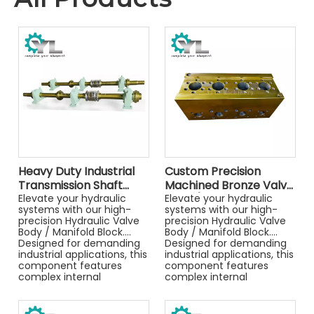
Heavy Duty Industrial
Custom Precision
Transmission Shaft
Machined Bronze Valve
Assembly with Split
Elevate your hydraulic
Body / Hydraulic
Elevate your hydraulic
systems with our high-
systems with our high-
Sliding Bearing Housing
Manifold Block for
precision Hydraulic Valve
precision Hydraulic Valve
for Mining Machinery
Industrial Machinery
Body / Manifold Block.
Body / Manifold Block.
Designed for demanding
Designed for demanding
industrial applications, this
industrial applications, this
component features
component features
complex internal
complex internal
channeling and precise
channeling and precise
port machining to ensure
port machining to ensure
leak-free performance
leak-free performance