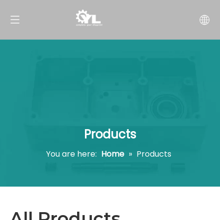
Products
You are here:
Home
»
Products
All Products