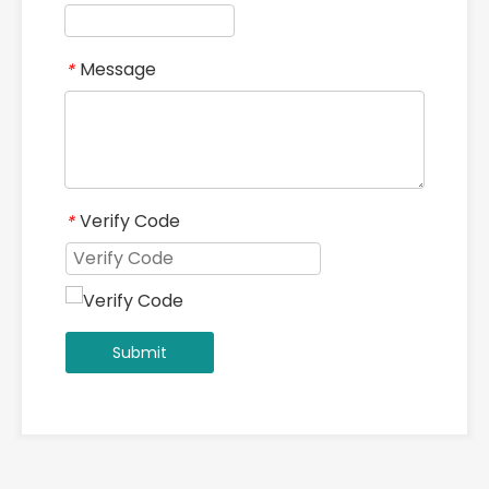
Message
*
Verify Code
*
Submit