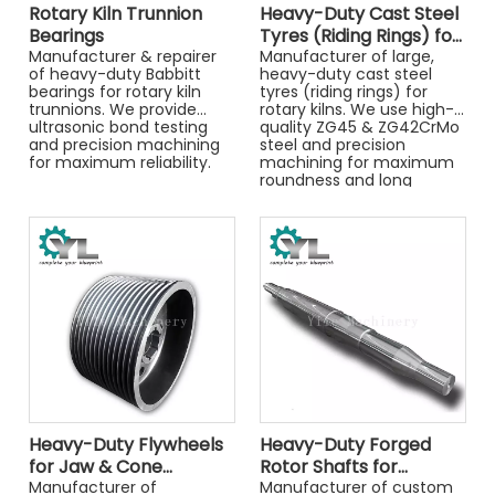
Rotary Kiln Trunnion
Heavy-Duty Cast Steel
Bearings
Tyres (Riding Rings) for
Manufacturer & repairer
Rotary Kilns
Manufacturer of large,
of heavy-duty Babbitt
heavy-duty cast steel
bearings for rotary kiln
tyres (riding rings) for
trunnions. We provide
rotary kilns. We use high-
ultrasonic bond testing
quality ZG45 & ZG42CrMo
and precision machining
steel and precision
for maximum reliability.
machining for maximum
roundness and long
service life.
Heavy-Duty Flywheels
Heavy-Duty Forged
for Jaw & Cone
Rotor Shafts for
Crushers
Manufacturer of
Crushers
Manufacturer of custom