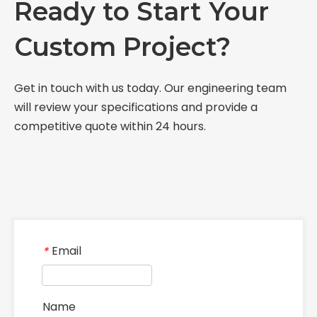
Ready to Start Your
Custom Project?
Get in touch with us today. Our engineering team
will review your specifications and provide a
competitive quote within 24 hours.
Email
*
Name