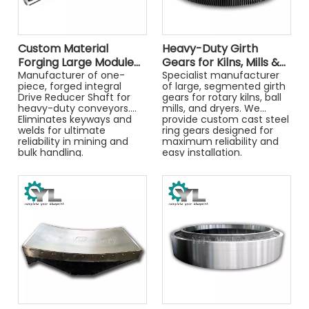
Custom Material
Heavy-Duty Girth
Forging Large Module
Gears for Kilns, Mills &
Drive Reducer Shaft
Manufacturer of one-
Dryers
Specialist manufacturer
piece, forged integral
of large, segmented girth
Mining Machinery Parts
Drive Reducer Shaft for
gears for rotary kilns, ball
heavy-duty conveyors.
mills, and dryers. We
Eliminates keyways and
provide custom cast steel
welds for ultimate
ring gears designed for
reliability in mining and
maximum reliability and
bulk handling.
easy installation.