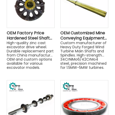
advanced turning
technology ensures every
part meets your exact
specifications.
OEM Factory Price
OEM Customized Mine
Hardened Steel Shaft
Conveying Equipment
Transmission Parts
High-quality zinc cast
High Quality Spindle
Custom manufacturer of
excavator drive wheel.
Heavy Duty Forged Wind
Drive Wheel
Durable replacement part
Turbine Main Shafts and
from China manufacturer.
Spindles. High-strength
OEM and custom options
34CrNiMo6/42CrMo4
available for various
steel, precision machined
excavator models.
for 1.5MW-5MW turbines.