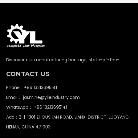
Discover our manufacturing heritage, state-of-the-
art facilities, and unwavering commitment to
CONTACT US
delivering premium non-standard industrial
components globally.
Phone：+86 13213695141
Email：
jasmine@yileindustry.com
WhatsApp：
+86 13213695141
Add：2-1-1301 ZHOUSHAN ROAD, JIANXI DISTRICT, LUOYANG,
HENAN, CHINA 471003