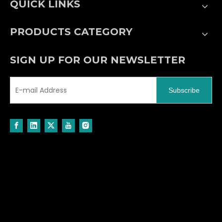
QUICK LINKS
PRODUCTS CATEGORY
SIGN UP FOR OUR NEWSLETTER
Subscribe