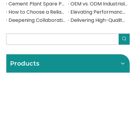
Cement Plant Spare Parts: The Complete Sourcing Guide for Rotary Kilns, Ball Mills & Crushers
OEM vs. ODM Industrial Parts: Which Sourcing Model Is Right for Your Operation — and How to Get It Right from China
How to Choose a Reliable Girth Gear Manufacturer: The Complete Buyer's Guide for Rotary Kilns & Ball Mills
Elevating Performance, Forging Lasting Partnerships Deepening Collaboration with a Spanish Industrial Leade
Deepening Collaboration, Elevating Excellence with a Spanish Industrial Leader
Delivering High-Quality Steel Components to a Spanish Industrial Leader
Products