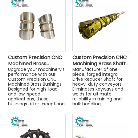
and optimal fluid control.
and optimal fluid control.
Custom Precision CNC
Custom Precision CNC
Machined Brass
Machining Brass Shaft
Bushing, High Wear
Upgrade your machinery's
Parts, High Quality
Manufacturer of one-
performance with our
piece, forged integral
Resistance Metal
Metal Turning
Custom Precision CNC
Drive Reducer Shaft for
Sleeve for Industrial
Components for
Machined Brass Bushings.
heavy-duty conveyors.
Machinery & Mold
Machinery
Designed for high-load
Eliminates keyways and
Guide Systems
and low-speed
welds for ultimate
applications, these
reliability in mining and
bushings offer exceptional
bulk handling.
wear resistance and self-
lubricating properties.
Whether you need
standard replacements or
complex non-standard
components, our