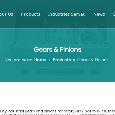
out Us
Products
Industries Served
News
Gears & Pinions
Mining & Cement
Shafts & Rollers
Oil & Gas
Gears & Pinions
Castings & Forgings
Power Plant
You are here:
Home
»
Products
»
Gears & Pinions
Bearings & Housings
Steel & Metal Processing
Gearboxes & Reducers
Sugar Mill
Other OEM Parts
industrial gears and pinions for rotary kilns, ball mills, crushe