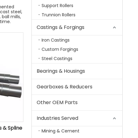
Support Rollers
mented
 cast steel,
Trunnion Rollers
ball mills,
time.
Castings & Forgings
Iron Castings
Custom Forgings
Steel Castings
Bearings & Housings
Gearboxes & Reducers
Other OEM Parts
Industries Served
 & Spline
Mining & Cement