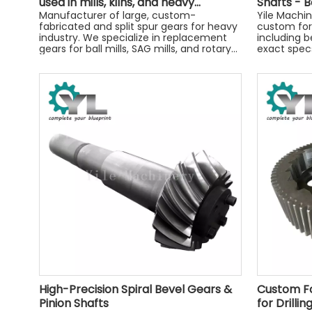
used in mills, kilns, and heavy
Shafts - B
machinery.
Manufacturer of large, custom-
by Yile M
Yile Machi
fabricated and split spur gears for heavy
custom for
industry. We specialize in replacement
including b
gears for ball mills, SAG mills, and rotary
exact specs
kilns.
precision-
today!
High-Precision Spiral Bevel Gears &
Custom Fo
Pinion Shafts
for Drilli