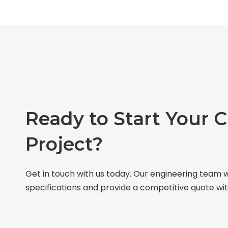
Ready to Start Your 
Project?
Get in touch with us today. Our engineering team w
specifications and provide a competitive quote wit