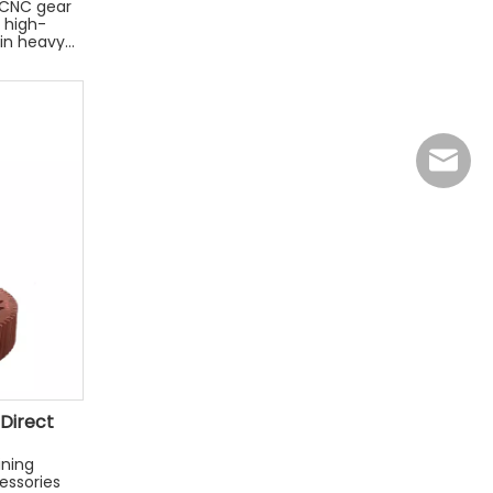
n CNC gear
 high-
 in heavy
jasmine
 Direct
ining
essories