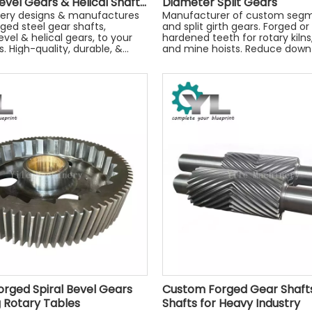
evel Gears & Helical Shafts
Diameter Split Gears
achinery
nery designs & manufactures
Manufacturer of custom seg
ged steel gear shafts,
and split girth gears. Forged or
evel & helical gears, to your
hardened teeth for rotary kilns, 
. High-quality, durable, &
and mine hoists. Reduce down
engineered. Get a quote
rged Spiral Bevel Gears
Custom Forged Gear Shafts
ng Rotary Tables
Shafts for Heavy Industry