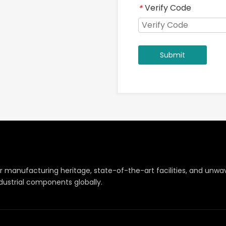
Verify Code
*
Submit
r manufacturing heritage, state-of-the-art facilities, and un
dustrial components globally.