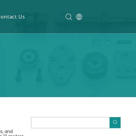
Contact Us
rs, and