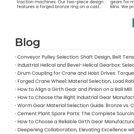
traction machines. Our two-piece design
gears for m
features a forged bronze ring on a cast
kilns. We p
iron hub for safety and durability.
gears from
Blog