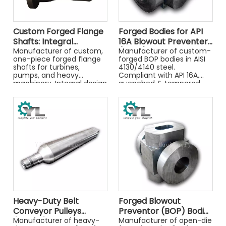
Custom Forged Flange
Forged Bodies for API
Shafts: Integral
16A Blowout Preventers
Strength and Precision
Manufacturer of custom,
(BOPs)
Manufacturer of custom-
one-piece forged flange
forged BOP bodies in AISI
shafts for turbines,
4130/4140 steel.
pumps, and heavy
Compliant with API 16A,
machinery. Integral design
quenched & tempered,
provides superior strength
and 100% NDT tested for
and precision.
critical well control
applications.
Heavy-Duty Belt
Forged Blowout
Conveyor Pulleys
Preventor (BOP) Bodies
(Drums)
Manufacturer of heavy-
for Well Control
Manufacturer of open-die