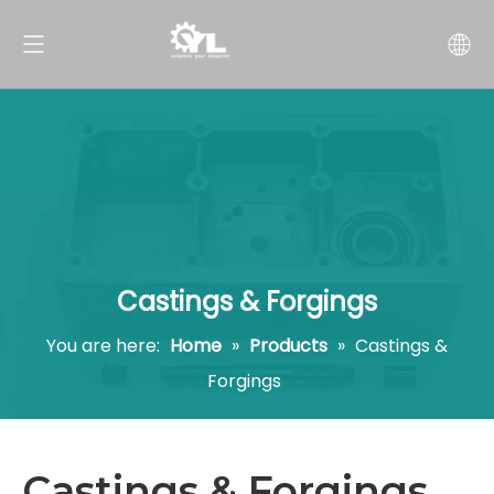
Castings & Forgings
You are here:
Home
»
Products
»
Castings &
Forgings
Castings & Forgings