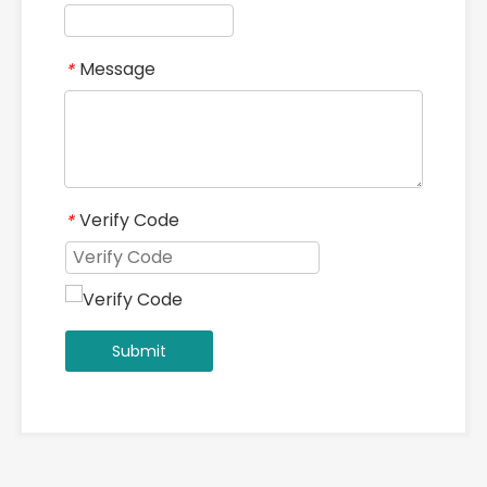
Message
*
Verify Code
*
Submit