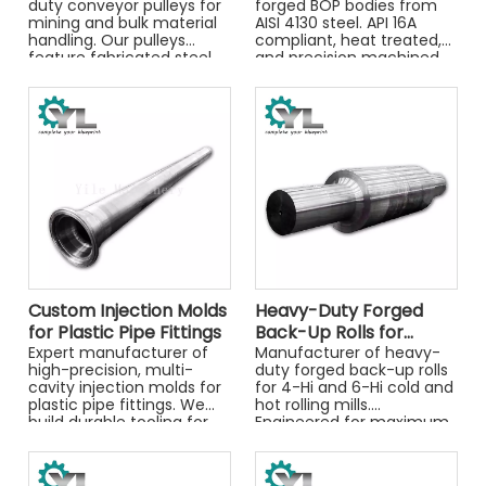
duty conveyor pulleys for
forged BOP bodies from
mining and bulk material
AISI 4130 steel. API 16A
handling. Our pulleys
compliant, heat treated,
feature fabricated steel
and precision machined
drums, high-strength
for critical well control
forged shafts (34CrNiMo),
applications.
and optional rubber
lagging.
Custom Injection Molds
Heavy-Duty Forged
for Plastic Pipe Fittings
Back-Up Rolls for
Expert manufacturer of
Rolling Mills
Manufacturer of heavy-
high-precision, multi-
duty forged back-up rolls
cavity injection molds for
for 4-Hi and 6-Hi cold and
plastic pipe fittings. We
hot rolling mills.
build durable tooling for
Engineered for maximum
PVC, CPVC, and PPR
tonnage and spalling
elbows, tees, and sockets.
resistance.