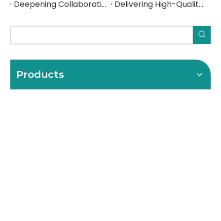
Deepening Collaboration, Elevating Excellence with a Spanish Industrial Leader
Delivering High-Quality Steel Components to a Spanish Industrial Leader
Products