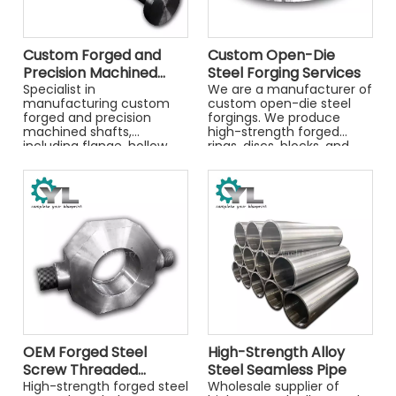
Custom Forged and
Custom Open-Die
Precision Machined
Steel Forging Services
Shafts
Specialist in
We are a manufacturer of
manufacturing custom
custom open-die steel
forged and precision
forgings. We produce
machined shafts,
high-strength forged
including flange, hollow,
rings, discs, blocks, and
and stepped shafts. Made
shafts in carbon and alloy
from alloy steels like
steels, supplied rough or
4140/42CrMo4. Get a
premachined.
quote for your project.
OEM Forged Steel
High-Strength Alloy
Screw Threaded
Steel Seamless Pipe
Connectors - High-
High-strength forged steel
Wholesale supplier of