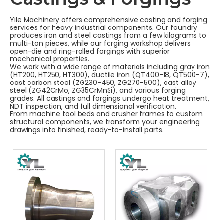
Yile Machinery offers comprehensive casting and forging
services for heavy industrial components. Our foundry
produces iron and steel castings from a few kilograms to
multi-ton pieces, while our forging workshop delivers
open-die and ring-rolled forgings with superior
mechanical properties.
We work with a wide range of materials including gray iron
(HT200, HT250, HT300), ductile iron (QT400-18, QT500-7),
cast carbon steel (ZG230-450, ZG270-500), cast alloy
steel (ZG42CrMo, ZG35CrMnSi), and various forging
grades. All castings and forgings undergo heat treatment,
NDT inspection, and full dimensional verification.
From machine tool beds and crusher frames to custom
structural components, we transform your engineering
drawings into finished, ready-to-install parts.