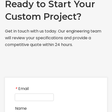
Ready to Start Your
Custom Project?
Get in touch with us today. Our engineering team
will review your specifications and provide a
competitive quote within 24 hours.
Email
*
Name