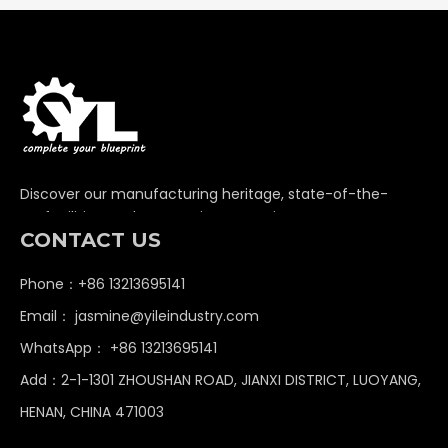
Discover our manufacturing heritage, state-of-the-
art facilities, and unwavering commitment to
CONTACT US
delivering premium non-standard industrial
components globally.
Phone：+86 13213695141
Email：
jasmine@yileindustry.com
WhatsApp：
+86 13213695141
Add：2-1-1301 ZHOUSHAN ROAD, JIANXI DISTRICT, LUOYANG,
HENAN, CHINA 471003