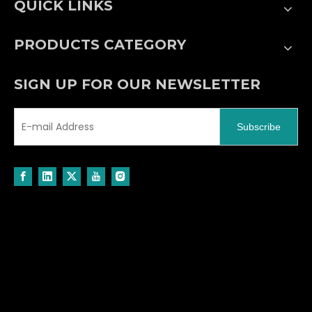
QUICK LINKS
PRODUCTS CATEGORY
SIGN UP FOR OUR NEWSLETTER
Subscribe