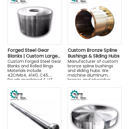
Forged Steel Gear
Custom Bronze Spline
Blanks | Custom Large
Bushings & Sliding Hubs
Diameter Ring Forgings
Custom Forged Steel Gear
Manufacturer of custom
Blanks and Rolled Rings.
bronze spline bushings
for Heavy Machinery
Materials include
and sliding hubs. We
42CrMo4, 4140, C45.
machine aluminum
Rough machined & UT
bronze and phosphor
tested for heavy
bronze for high-wear
machinery gears. Get a
industrial applications. Get
quote.
a quote.