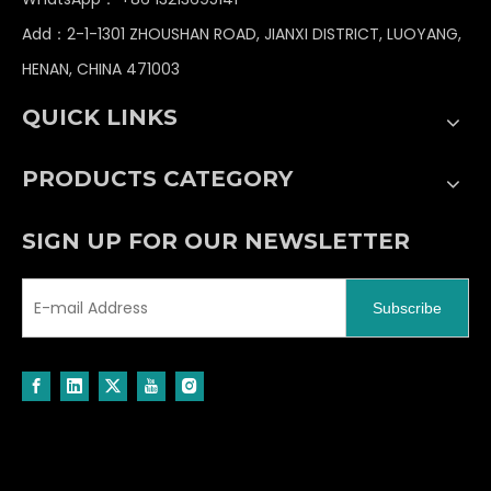
Worm Gear
Open Gear
Add：2-1-1301 ZHOUSHAN ROAD, JIANXI DISTRICT, LUOYANG,
HENAN, CHINA 471003
Bronze Worm Gear
Driving Gear
Helical Gear
Drive Gear Wheel
QUICK LINKS
PRODUCTS CATEGORY
SIGN UP FOR OUR NEWSLETTER
Subscribe