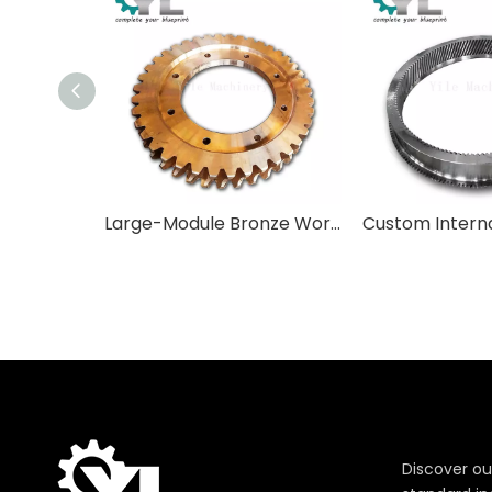
Large-Module Bronze Worm Wheels for Heavy Industrial Applications
Discover ou