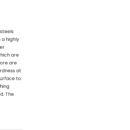
steels
 a highly
wer
hich are
core are
ardness at
surface to
ching
ed. The