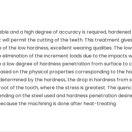
able and a high degree of accuracy is required, hardened 
ll permit the cutting of the teeth. This treatment gives
e of the low hardness, excellent wearing qualities. The lo
elimination of the increment loads due to the impacts w
e a low degree of hardness penetration from surface to 
based on the physical properties corresponding to the h
e determined by the hardness, the drop in hardness from 
 root of the tooth, where the stress is greatest. The quen
pending on the steel used and hardness penetration desir
 because the machining is done after heat-treating.