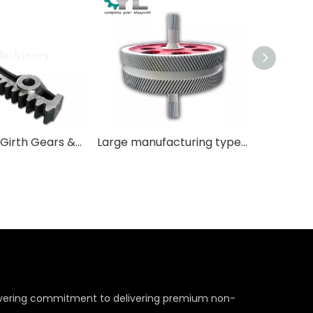
Segmented Girth Gears & Large Diameter Split Gears
Large manufacturing type teeth are used in mills, kilns, and heavy machinery.
wavering commitment to delivering premium non-