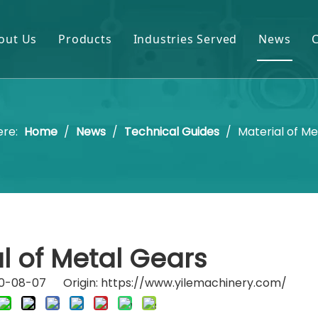
out Us
Products
Industries Served
News
Gears & Pinions
Mining & Cement
Shafts & Rollers
Oil & Gas
ere:
Home
/
News
/
Technical Guides
/
Material of M
Castings & Forgings
Power Plant
Bearings & Housings
Steel & Metal Processing
Gearboxes & Reducers
Sugar Mill
Other OEM Parts
l of Metal Gears
020-08-07 Origin:
https://www.yilemachinery.com/