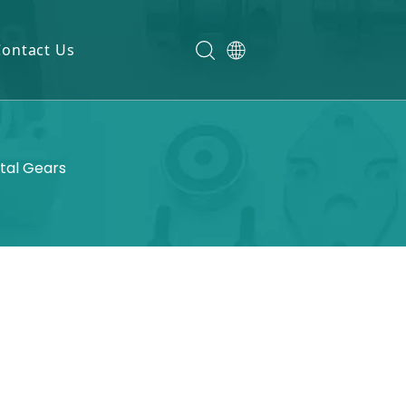
Contact Us
etal Gears