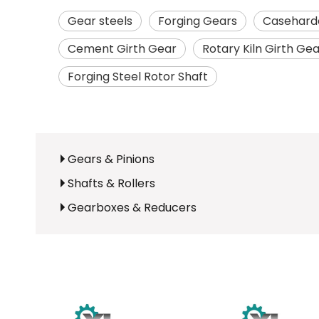
Gear steels
Forging Gears
Caseharde
Cement Girth Gear
Rotary Kiln Girth Ge
Forging Steel Rotor Shaft
Gears & Pinions
Shafts & Rollers
Gearboxes & Reducers