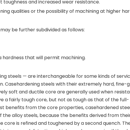
pact toughness and increased wear resistance.
ning qualities or the possibility of machining at higher ha
 may be further subdivided as follows:
a hardness that will permit machining.
ing steels — are interchangeable for some kinds of servi
on. Casehardening steels with their extremely hard, fine-
ly soft and ductile core are generally used when resist
 a fairly tough core, but not as tough as that of the full-
test benefits from the core properties, casehardened stee
f the alloy steels, because the benefits derived from thei
the core is refined and toughened by a second quench. Th