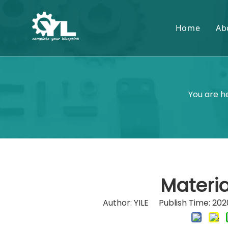
Home
Ab
You are h
Materia
Author: YILE Publish Time: 2