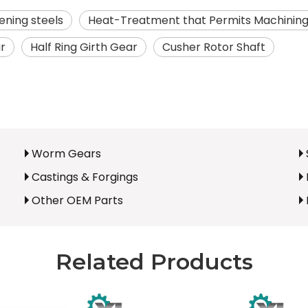
ning steels
Heat-Treatment that Permits Machinin
ar
Half Ring Girth Gear
Cusher Rotor Shaft
Worm Gears
Castings & Forgings
Other OEM Parts
Related Products