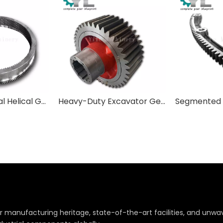
Custom Internal Helical Gears & Ring Gears
Heavy-Duty Excavator Gears | Final Drive & Swing Drive Components
r manufacturing heritage, state-of-the-art facilities, and un