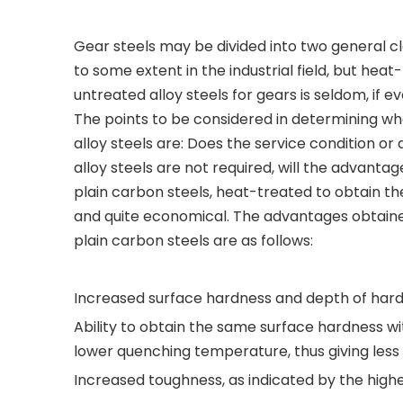
Gear steels may be divided into two general cla
to some extent in the industrial field, but he
untreated alloy steels for gears is seldom, if ev
The points to be considered in determining wh
alloy steels are: Does the service condition or d
alloy steels are not required, will the advanta
plain carbon steels, heat-treated to obtain the 
and quite economical. The advantages obtained
plain carbon steels are as follows:
Increased surface hardness and depth of har
Ability to obtain the same surface hardness wit
lower quenching temperature, thus giving less 
Increased toughness, as indicated by the higher