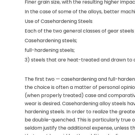
Finer grain size, with the resulting higher im
In the case of some of the alloys, better machi
Use of Casehardening Steels
Each of the two general classes of gear steels
Casehardening steels;
full-hardening steels;
3) steels that are heat-treated and drawn to 
The first two — casehardening and full-harden
the choice is often a matter of personal opini
(when properly treated) case and comparative
wear is desired. Casehardening alloy steels have
hardening steels. In order to realize the grea
be double-quenched. This is particularly true o
seldom justify the additional expense, unless 