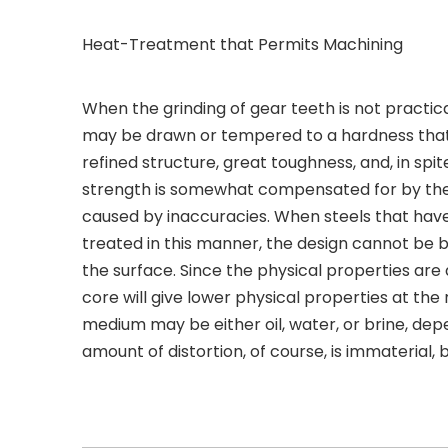
Heat-Treatment that Permits Machining
When the grinding of gear teeth is not practic
may be drawn or tempered to a hardness that wi
refined structure, great toughness, and, in spit
strength is somewhat compensated for by the 
caused by inaccuracies. When steels that hav
treated in this manner, the design cannot be 
the surface. Since the physical properties ar
core will give lower physical properties at the
medium may be either oil, water, or brine, de
amount of distortion, of course, is immaterial,