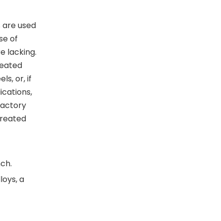
s are used
se of
re lacking.
reated
s, or, if
ications,
factory
treated
ch.
loys, a