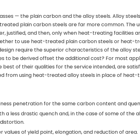
sses — the plain carbon and the alloy steels. Alloy steel
at-treated plain carbon steels are far more common. The u
er, justified, and then, only when heat-treating facilities a
ether to use heat-treated plain carbon steels or heat-t
esign require the superior characteristics of the alloy steel
ges to be derived offset the additional cost? For most appl
best of their qualities for the service intended, are satis
 from using heat-treated alloy steels in place of heat-
dness penetration for the same carbon content and quen
h a less drastic quench and, in the case of some of the al
distortion.
 values of yield point, elongation, and reduction of area.