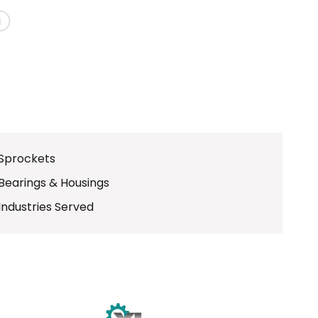
g
Sprockets
Bearings & Housings
Industries Served