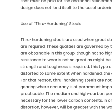
that must be paid for the additional refinement
design does not lend itself to the casehardeni
Use of “Thru-Hardening” Steels
Thru-hardening steels are used when great str
are required. These qualities are governed by 
are obtainable in this group, though not so hig
resistance to wear is not so great as might b
strength and toughness is required, this type 
distorted to some extent when hardened, the
For that reason, thru-hardening steels are not 
gearing where accuracy is of paramount import
practicable. The medium and high-carbon per
necessary for the lower carbon contents, in o
distortion, however, will be greater with the w