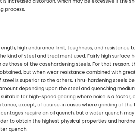
 is increased distortion, which may be excessive if the s
ng process.
ength, high endurance limit, toughness, and resistance t
the kind of steel and treatment used. Fairly high surface 
h as those of the casehardening steels. For that reason, t
e obtained, but when wear resistance combined with grea
of steel is superior to the others. Thru-hardening steels 
 amount depending upon the steel and quenching medium
suitable for high-speed gearing where noise is a factor, o
ance, except, of course, in cases where grinding of the t
centages require an oil quench, but a water quench may
rder to obtain the highest physical properties and hardne
ater quench.