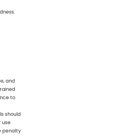
rdness.
ce, and
grained
ance to
ls should
r use
e penalty