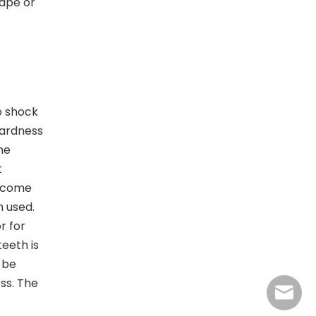
hape or
o shock
hardness
he
t
become
 used.
r for
eeth is
 be
ss. The
jasmine