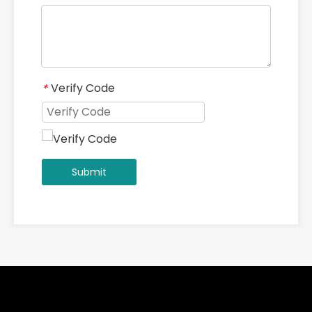
Add：2-1-1301 ZHOUSHAN ROAD, JIANXI DISTRICT, LUOYANG,
HENAN, CHINA 471003
QUICK LINKS
PRODUCTS CATEGORY
SIGN UP FOR OUR NEWSLETTER
Subscribe
Copyright ©
2026
Luoyang Yile Machinery Co., Ltd. All
Rights Reserved.｜
Sitemap