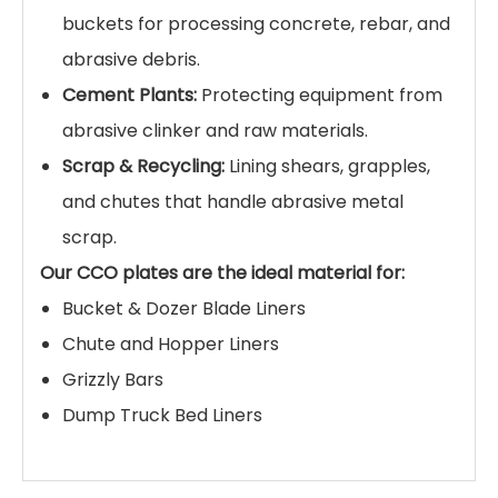
productivity.
Custom Fabricated Solutions:
We can cut,
drill, bend, and roll plates to create custom-
fit liner kits for any make or model of
excavator bucket, including bottom plates,
side plates, cheek plates, and heel shrouds.
Applications
Engineered for the most demanding wear
conditions across various industries:
Mining & Quarrying:
Lining excavator and
loader buckets for handling hard rock, ore,
and aggregates.
Construction & Demolition:
Reinforcing