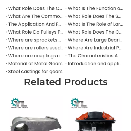
buckets for processing concrete, rebar, and
abrasive debris.
Cement Plants:
Protecting equipment from
abrasive clinker and raw materials.
Scrap & Recycling:
Lining shears, grapples,
and chutes that handle abrasive metal
scrap.
Our CCO plates are the ideal material for:
Bucket & Dozer Blade Liners
Chute and Hopper Liners
Grizzly Bars
Dump Truck Bed Liners