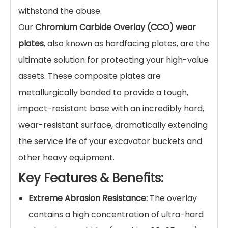
Product Description
Maximize Bucket Life and
Eliminate Costly Downtime in
Extreme Abrasion
Environments
In mining, quarrying, and demolition, excavator
buckets face relentless punishment from rock,
sand, and debris. This severe abrasion leads to
premature wear, reduced digging efficiency,
and ultimately, expensive bucket replacement
or repair. Standard steel plates simply can't