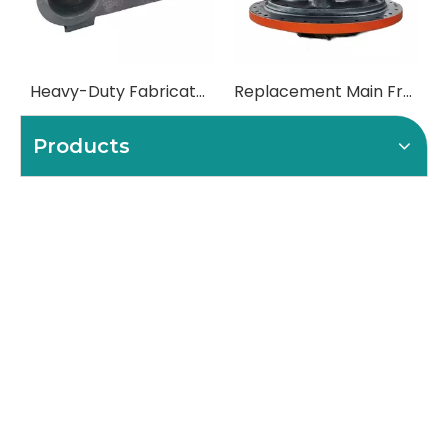
What Role Does The Coupling Play in The Grinding Mill?
What Is The Function of The Grinding Rolls in The Grinding Mill?
What Are The Commonly Used Accessories in A Grinding Mill?
What Role Does The Sprocket Play in A Mining Excavator?
The Application And Function of Track Rollers in Mining Excavators
What Is The Role of Large Shafts in Mining Excavators?
What Role Do Pulleys Play in Large Mining Excavators?
What Role Does The Coupling Play in The Mining Excavator?
Where are sprockets applied in mining equipment?
Where Are Large Bearings Applied in Mechanical Equipment?
Where are rollers used in large-scale mechanical equipment?
Where Are Industrial Pulleys Mainly Used?
Where are couplings used in the industrial field?
The Characteristics And Application Fields of Herringbone Gears
Material of Metal Gears
Introduction and application of spur gears
Steel castings for gears
Related Products