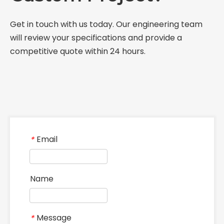
Discover our manufacturing heritage, state-of-the-
art facilities, and unwavering commitment to
delivering premium non-standard industrial
components globally.
CONTACT US
Phone：+86 13213695141
Email：
jasmine@yileindustry.com
WhatsApp：
+86 13213695141