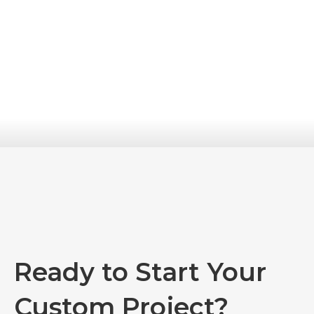
Message
*
Verify Code
*
Submit