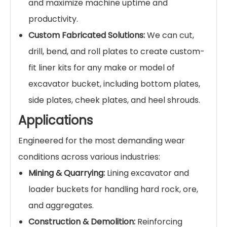
creating a surface that
outlasts standard
AR400/AR500 steel by 5 to 10 times
in high-
wear applications.
Superior Impact Toughness:
Unlike brittle
ceramics, our CCO plates feature a ductile,
weldable mild steel base. This base plate
absorbs heavy impacts and shock loads
without cracking, preventing catastrophic
failure.
Significant Cost Savings:
By drastically
extending the life of your buckets, our wear
plates reduce the frequency of costly
replacements, minimize maintenance labor,
and maximize machine uptime and