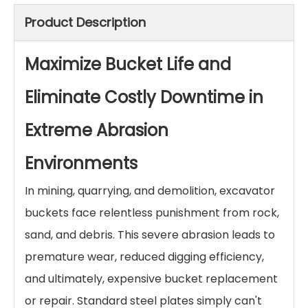
Hardfacing Wear Plates for Excavator
Buckets
Protect your excavator buckets from extreme
abrasion with our chromium carbide overlay (CCO)
wear plates. Dramatically extend bucket life,
reduce downtime, and cut maintenance costs. Get
a quote for custom-fit bucket liners.
Inquire
Add to Basket