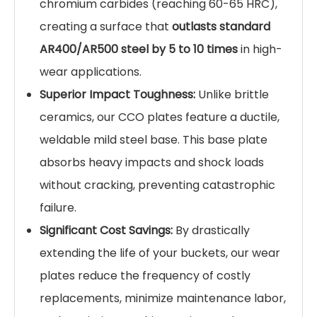
withstand the abuse.
Our
Chromium Carbide Overlay (CCO) wear
plates
, also known as hardfacing plates, are the
ultimate solution for protecting your high-value
assets. These composite plates are
metallurgically bonded to provide a tough,
impact-resistant base with an incredibly hard,
wear-resistant surface, dramatically extending
the service life of your excavator buckets and
other heavy equipment.
Key Features & Benefits:
Extreme Abrasion Resistance:
The overlay
contains a high concentration of ultra-hard
chromium carbides (reaching 60-65 HRC),