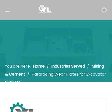
You are here:
Home
/
Industries Served
/
Mining
& Cement
/
Hardfacing Wear Plates for Excavator
Buckets