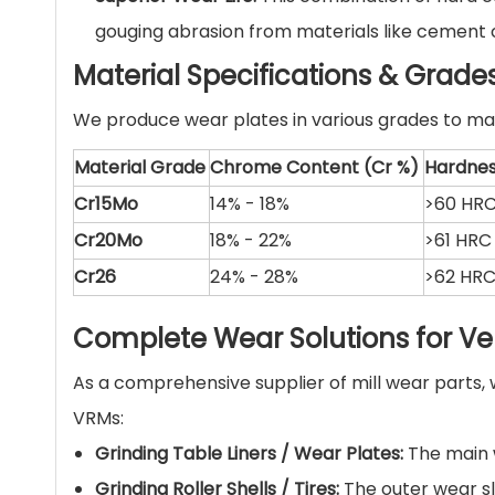
gouging abrasion from materials like cement cl
Material Specifications & Grade
We produce wear plates in various grades to mat
Material Grade
Chrome Content (Cr %)
Hardne
Cr15Mo
14% - 18%
>60 HR
Cr20Mo
18% - 22%
>61 HRC
Cr26
24% - 28%
>62 HR
Complete Wear Solutions for Vert
As a comprehensive supplier of mill wear part
VRMs:
Grinding Table Liners / Wear Plates:
The main w
Grinding Roller Shells / Tires:
The outer wear sle