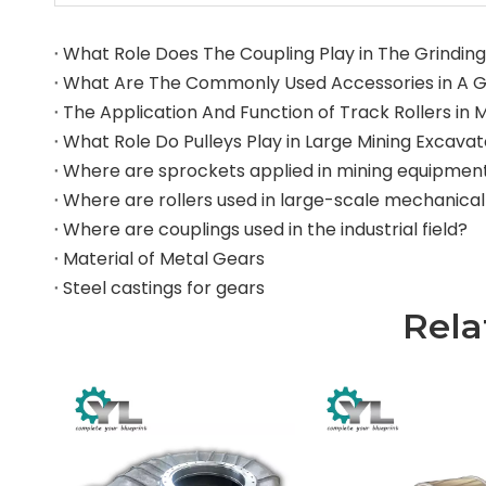
What Role Does The Coupling Play in The Grinding 
What Role Do Pulleys Play in Large Mining Excava
Where are sprockets applied in mining equipmen
Where are couplings used in the industrial field?
Material of Metal Gears
Steel castings for gears
Rela