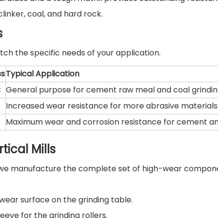
inker, coal, and hard rock.
s
ch the specific needs of your application.
ss
Typical Application
C
General purpose for cement raw meal and coal grindin
Increased wear resistance for more abrasive materials
C
Maximum wear and corrosion resistance for cement an
ical Mills
s, we manufacture the complete set of high-wear compon
ear surface on the grinding table.
eve for the grinding rollers.