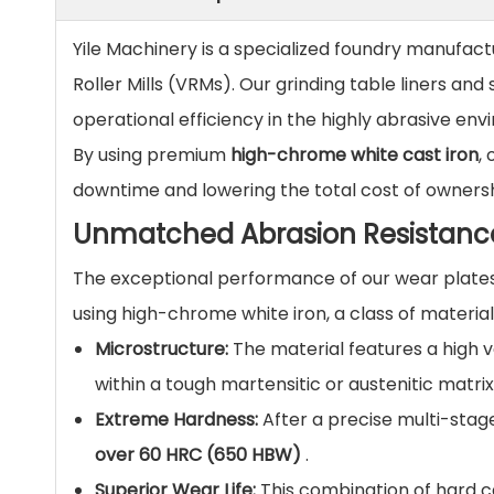
Yile Machinery is a specialized foundry manufact
Roller Mills (VRMs). Our grinding table liners a
operational efficiency in the highly abrasive en
By using premium
high-chrome white cast iron
,
downtime and lowering the total cost of ownershi
Unmatched Abrasion Resistanc
The exceptional performance of our wear plates
using high-chrome white iron, a class of materia
Microstructure:
The material features a high
within a tough martensitic or austenitic matrix
Extreme Hardness:
After a precise multi-stag
over 60 HRC (650 HBW)
.
Superior Wear Life:
This combination of hard c