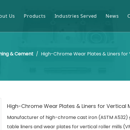
out Us
Products
Industries Served
News
Gears & Pinions
Mining & Cement
Shafts & Rollers
Oil & Gas
ning & Cement
/
High-Chrome Wear Plates & Liners for V
Castings & Forgings
Power Plant
Bearings & Housings
Steel & Metal Processing
Gearboxes & Reducers
Sugar Mill
Other OEM Parts
High-Chrome Wear Plates & Liners for Vertical M
Manufacturer of high-chrome cast iron (ASTM A532) 
table liners and wear plates for vertical roller mills (