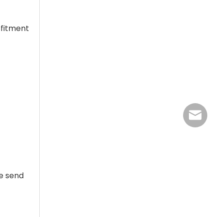
 fitment
jasmine
se send