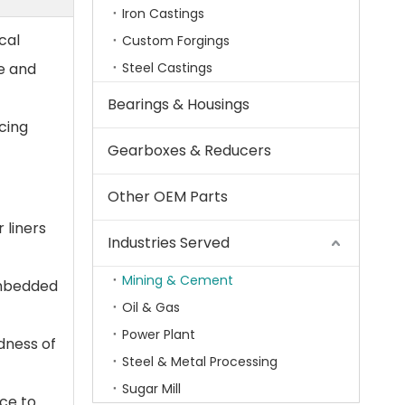
Iron Castings
cal
Custom Forgings
fe and
Steel Castings
Bearings & Housings
ucing
Gearboxes & Reducers
Other OEM Parts
 liners
Industries Served
Mining & Cement
embedded
Oil & Gas
Power Plant
dness of
Steel & Metal Processing
Sugar Mill
ce to