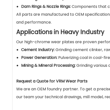
Dam Rings & Nozzle Rings:
Components that cont
All parts are manufactured to OEM specificatio
and performance.
Applications in Heavy Industry
Our high-chrome wear plates are proven perfor
Cement Industry:
Grinding cement clinker, ra
Power Generation:
Pulverizing coal in coal-fir
Mining & Mineral Processing:
Grinding various 
Request a Quote for VRM Wear Parts
We are an OEM foundry partner. To get a precise q
our team your technical drawings, mill model, req