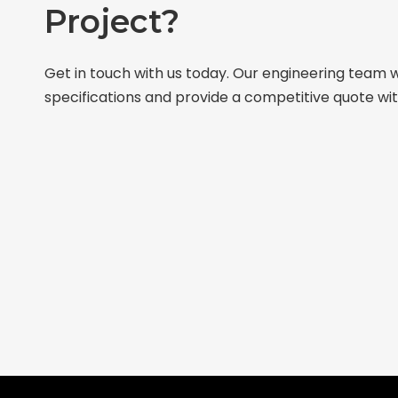
Project?
Get in touch with us today. Our engineering team w
specifications and provide a competitive quote wit