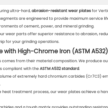
uring ultra-hard,
abrasion-resistant wear plates
for Verti
nd segments are engineered to provide maximum service li
vironments of cement, power, and mineral grinding.
 our wear parts offer superior resistance to abrasion, red
p for your grinding operations.
e with High-Chrome Iron (ASTM A532)
 comes from their material composition. We produce our
ls compliant with the
ASTM A532 standard
.
 volume of extremely hard chromium carbides (Cr7C3) 
.
e heat treatment process, our wear plates achieve a har
arbides and a tough matrix provides outstanding resistan