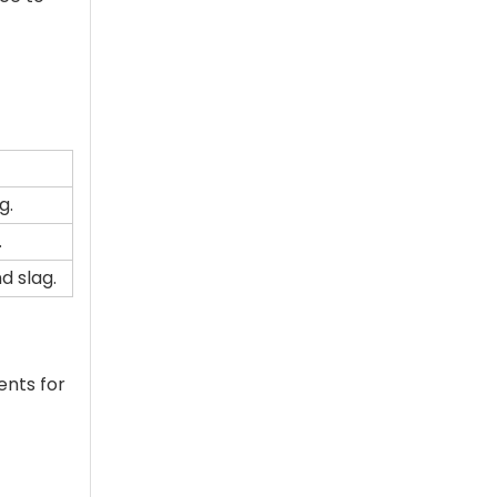
g.
.
d slag.
ents for