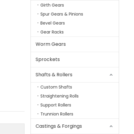
Girth Gears
Spur Gears & Pinions
Bevel Gears
Gear Racks
Worm Gears
Sprockets
Shafts & Rollers
Custom Shafts
Straightening Rolls
Support Rollers
Trunnion Rollers
Castings & Forgings