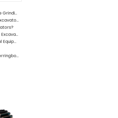
What Is The Function of The Grinding Rolls in The Grinding Mill?
What Role Does The Sprocket Play in A Mining Excavator?
vators?
What Role Does The Coupling Play in The Mining Excavator?
Where Are Large Bearings Applied in Mechanical Equipment?
The Characteristics And Application Fields of Herringbone Gears