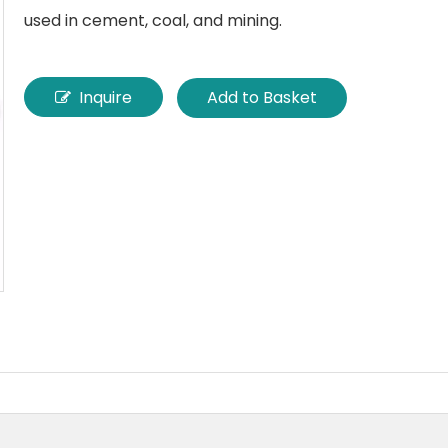
used in cement, coal, and mining.
Inquire
Add to Basket