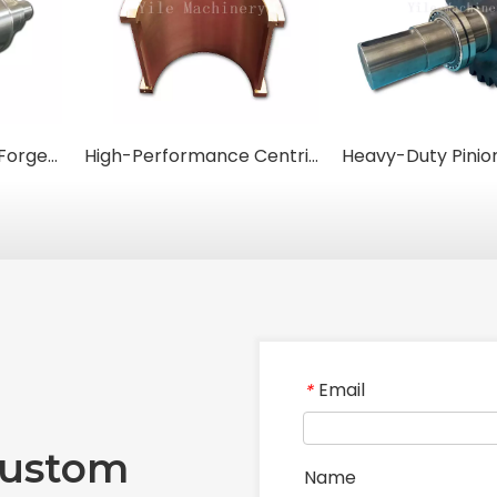
High-Performance Forged Steel Rolls for Metal Rolling Mills
High-Performance Centrifugal Cast Bronze Bushings
Email
*
Custom
Name