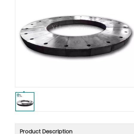
Product Description