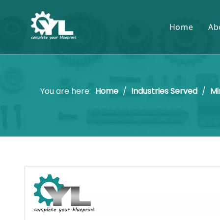
Home
Ab
You are here:
Home
/
Industries Served
/
Mi