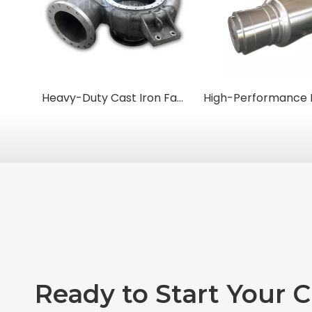
Heavy-Duty Cast Iron Fan Housings & Casings
Ready to Start Your 