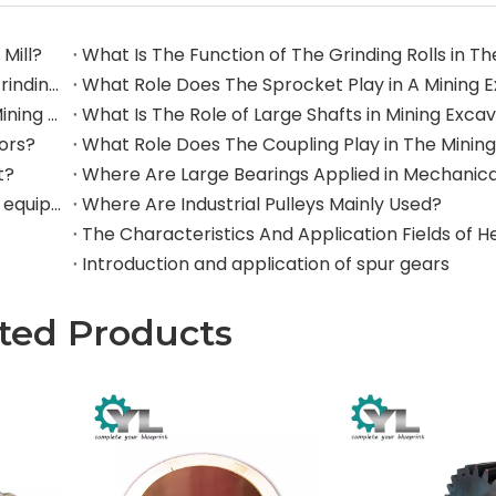
Mill?
What Are The Commonly Used Accessories in A Grinding Mill?
The Application And Function of Track Rollers in Mining Excavators
What Is The Role of Large Shafts in Mining Exca
tors?
t?
Where are rollers used in large-scale mechanical equipment?
Where Are Industrial Pulleys Mainly Used?
Introduction and application of spur gears
ted Products