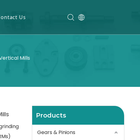
Contact Us
ertical Mills
ills
Products
grinding
Gears & Pinions
VRMs)