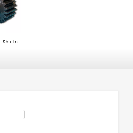
Heavy-Duty Pinion Shafts for Rotary Kilns & Grinding Mills
Custom Heavy-Duty Industrial Fan Housings