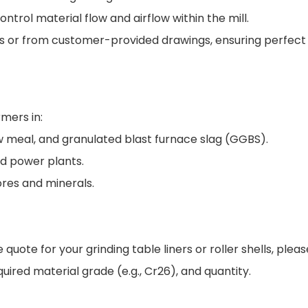
rol material flow and airflow within the mill.
ns or from customer-provided drawings, ensuring perfect
mers in:
w meal, and granulated blast furnace slag (GGBS).
ed power plants.
ores and minerals.
uote for your grinding table liners or roller shells, plea
uired material grade (e.g., Cr26), and quantity.