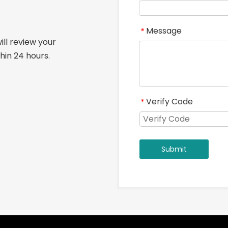
Message
*
ill review your
hin 24 hours.
Verify Code
*
Submit