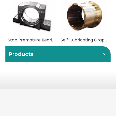
Stop Premature Bearing Failure with Precision-Engineered Bearing Chocks
Self-Lubricating Graphite Plugged Flange Bushings
Products