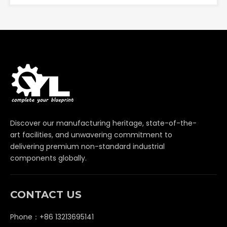
Discover our manufacturing heritage, state-of-the-
art facilities, and unwavering commitment to
delivering premium non-standard industrial
components globally.
CONTACT US
Phone：+86 13213695141