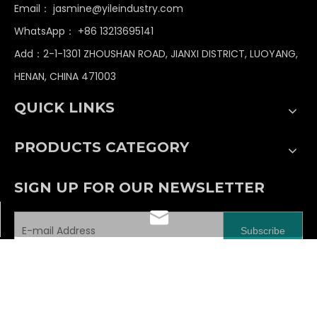
Email：
jasmine@yileindustry.com
WhatsApp：
+86 13213695141
Add：2-1-1301 ZHOUSHAN ROAD, JIANXI DISTRICT, LUOYANG,
HENAN, CHINA 471003
QUICK LINKS
PRODUCTS CATEGORY
SIGN UP FOR OUR NEWSLETTER
jasmine@yileindustry.com
Subscribe