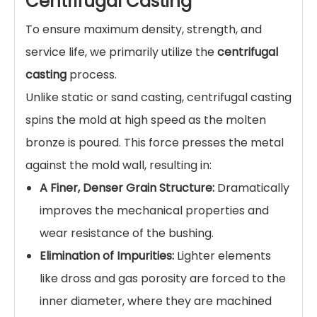
Centrifugal Casting
To ensure maximum density, strength, and
service life, we primarily utilize the
centrifugal
casting
process.
Unlike static or sand casting, centrifugal casting
spins the mold at high speed as the molten
bronze is poured. This force presses the metal
against the mold wall, resulting in:
A Finer, Denser Grain Structure:
Dramatically
improves the mechanical properties and
wear resistance of the bushing.
Elimination of Impurities:
Lighter elements
like dross and gas porosity are forced to the
inner diameter, where they are machined