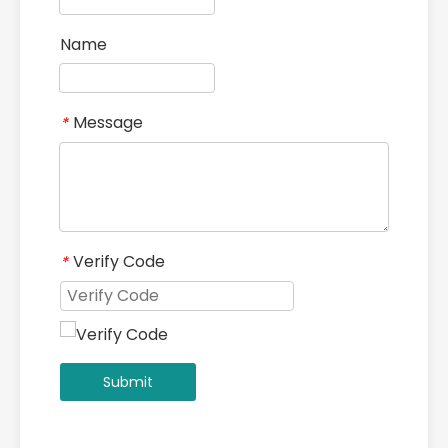
Name
Message
*
Verify Code
*
Submit