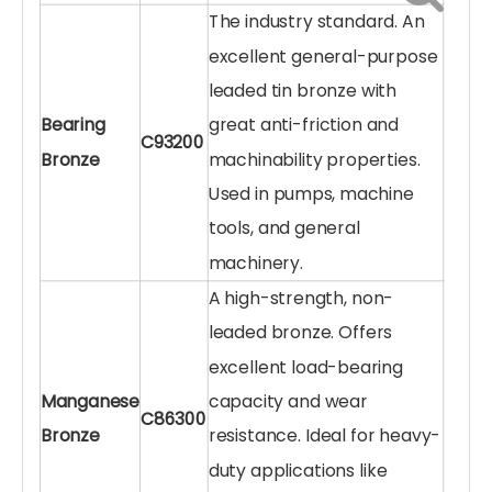
The industry standard. An
excellent general-purpose
leaded tin bronze with
Bearing
great anti-friction and
C93200
Bronze
machinability properties.
Used in pumps, machine
tools, and general
machinery.
A high-strength, non-
leaded bronze. Offers
excellent load-bearing
Manganese
capacity and wear
C86300
Bronze
resistance. Ideal for heavy-
duty applications like