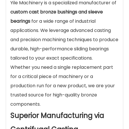
Yile Machinery is a specialized manufacturer of
custom cast bronze bushings and sleeve
bearings
for a wide range of industrial
applications. We leverage advanced casting
and precision machining techniques to produce
durable, high-performance sliding bearings
tailored to your exact specifications.
Whether you need a single replacement part
for a critical piece of machinery or a
production run for a new product, we are your
trusted source for high-quality bronze
components.
Superior Manufacturing via