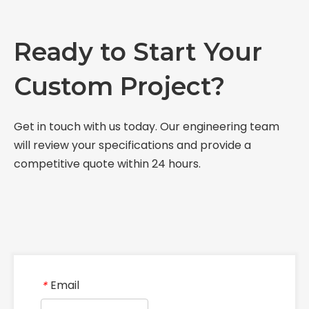
Ready to Start Your
Custom Project?
Get in touch with us today. Our engineering team
will review your specifications and provide a
competitive quote within 24 hours.
Email
*