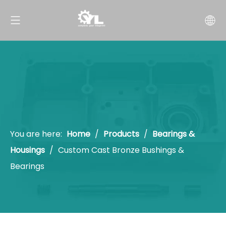
You are here:
Home
/
Products
/
Bearings &
Housings
/
Custom Cast Bronze Bushings &
Bearings