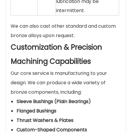
lubrication may be
intermittent.
We can also cast other standard and custom
bronze alloys upon request.
Customization & Precision
Machining Capabilities
Our core service is manufacturing to your
design. We can produce a wide variety of
bronze components, including:
Sleeve Bushings (Plain Bearings)
Flanged Bushings
Thrust Washers & Plates
Custom-Shaped Components