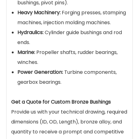
bushings, pivot pins).
Heavy Machinery:
Forging presses, stamping
machines, injection molding machines.
Hydraulics:
Cylinder guide bushings and rod
ends.
Marine:
Propeller shafts, rudder bearings,
winches.
Power Generation:
Turbine components,
gearbox bearings.
Get a Quote for Custom Bronze Bushings
Provide us with your technical drawing, required
dimensions (ID, OD, Length), bronze alloy, and
quantity to receive a prompt and competitive