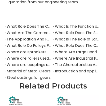
quotation from our engineering team.
What Role Does The Coupling Play in The Grinding Mill?
What Is The Function of The Grinding Rolls in The Grinding Mill?
What Are The Commonly Used Accessories in A Grinding Mill?
What Role Does The Sprocket Play in A Mining Excavator?
The Application And Function of Track Rollers in Mining Excavators
What Is The Role of Large Shafts in Mining Excavators?
What Role Do Pulleys Play in Large Mining Excavators?
What Role Does The Coupling Play in The Mining Excavator?
Where are sprockets applied in mining equipment?
Where Are Large Bearings Applied in Mechanical Equipment?
Where are rollers used in large-scale mechanical equipment?
Where Are Industrial Pulleys Mainly Used?
Where are couplings used in the industrial field?
The Characteristics And Application Fields of Herringbone Gears
Material of Metal Gears
Introduction and application of spur gears
Steel castings for gears
Related Products