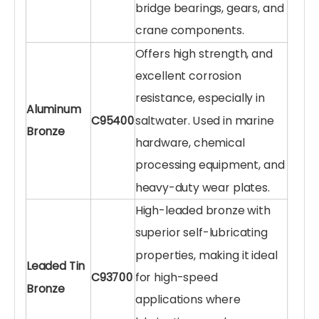
bridge bearings, gears, and
crane components.
Offers high strength, and
excellent corrosion
resistance, especially in
Aluminum
C95400
saltwater. Used in marine
Bronze
hardware, chemical
processing equipment, and
heavy-duty wear plates.
High-leaded bronze with
superior self-lubricating
properties, making it ideal
Leaded Tin
C93700
for high-speed
Bronze
applications where