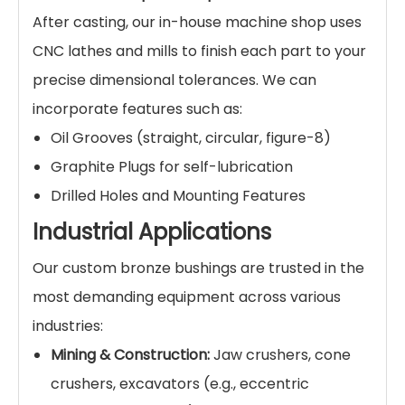
After casting, our in-house machine shop uses
CNC lathes and mills to finish each part to your
precise dimensional tolerances. We can
incorporate features such as:
Oil Grooves (straight, circular, figure-8)
Graphite Plugs for self-lubrication
Drilled Holes and Mounting Features
Industrial Applications
Our custom bronze bushings are trusted in the
most demanding equipment across various
industries:
Mining & Construction:
Jaw crushers, cone
crushers, excavators (e.g., eccentric