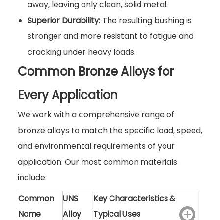
away, leaving only clean, solid metal.
Superior Durability:
The resulting bushing is
stronger and more resistant to fatigue and
cracking under heavy loads.
Common Bronze Alloys for
Every Application
We work with a comprehensive range of
bronze alloys to match the specific load, speed,
and environmental requirements of your
application. Our most common materials
include:
Common
UNS
Key Characteristics &
Name
Alloy
Typical Uses