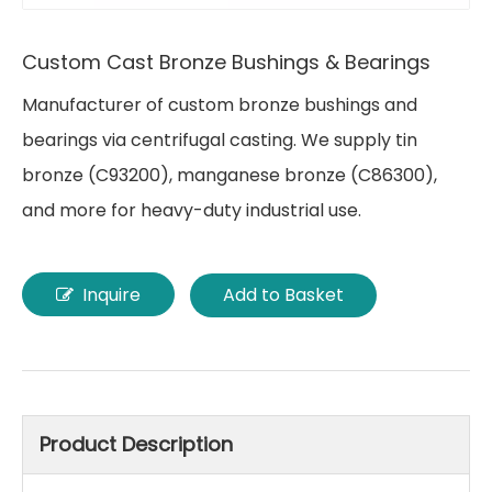
Custom Cast Bronze Bushings & Bearings
Manufacturer of custom bronze bushings and
bearings via centrifugal casting. We supply tin
bronze (C93200), manganese bronze (C86300),
and more for heavy-duty industrial use.
Inquire
Add to Basket
Product Description