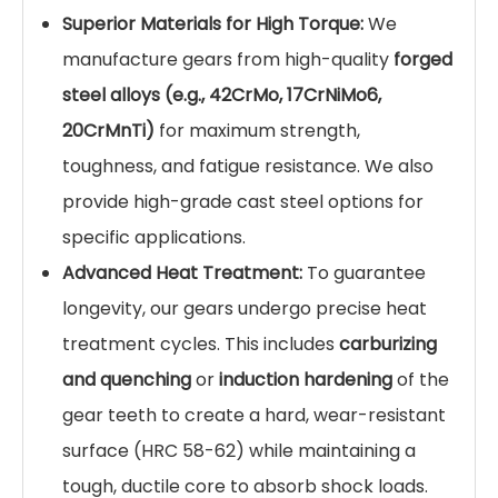
Superior Materials for High Torque:
We
manufacture gears from high-quality
forged
steel alloys (e.g., 42CrMo, 17CrNiMo6,
20CrMnTi)
for maximum strength,
toughness, and fatigue resistance. We also
provide high-grade cast steel options for
specific applications.
Advanced Heat Treatment:
To guarantee
longevity, our gears undergo precise heat
treatment cycles. This includes
carburizing
and quenching
or
induction hardening
of the
gear teeth to create a hard, wear-resistant
surface (HRC 58-62) while maintaining a
tough, ductile core to absorb shock loads.