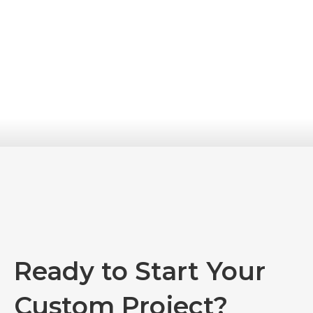
Ready to Start Your
Custom Project?