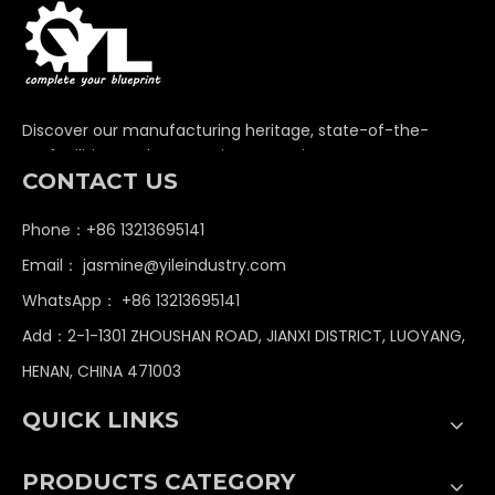
Discover our manufacturing heritage, state-of-the-
art facilities, and unwavering commitment to
CONTACT US
delivering premium non-standard industrial
components globally.
Phone：+86 13213695141
Email：
jasmine@yileindustry.com
WhatsApp：
+86 13213695141
Add：2-1-1301 ZHOUSHAN ROAD, JIANXI DISTRICT, LUOYANG,
HENAN, CHINA 471003
QUICK LINKS
PRODUCTS CATEGORY