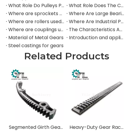
What Role Do Pulleys Play in Large Mining Excavators?
What Role Does The Coupling Play in The Mining Excavator?
Where are sprockets applied in mining equipment?
Where Are Large Bearings Applied in Mechanical Equipment?
Where are rollers used in large-scale mechanical equipment?
Where Are Industrial Pulleys Mainly Used?
Where are couplings used in the industrial field?
The Characteristics And Application Fields of Herringbone Gears
Material of Metal Gears
Introduction and application of spur gears
Steel castings for gears
Related Products
Segmented Girth Gears & Large Diameter Split Gears
Heavy-Duty Gear Racks & Pinions for Mining and Industrial Machinery