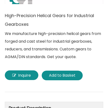
High-Precision Helical Gears for Industrial
Gearboxes
We manufacture high-precision helical gears from
forged and cast steel for industrial gearboxes,
reducers, and transmissions. Custom gears to
AGMA/DIN standards. Get your quote.
Inquire
Add to Basket