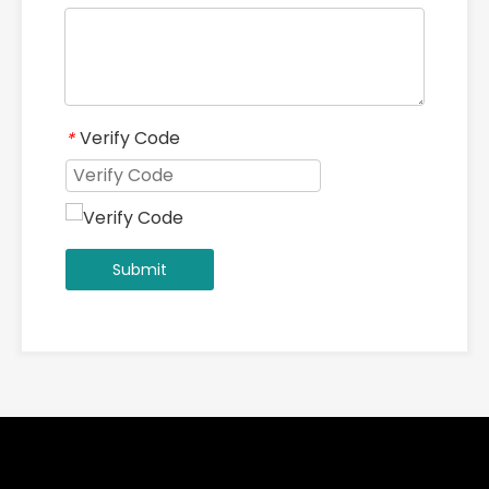
Verify Code
*
Submit