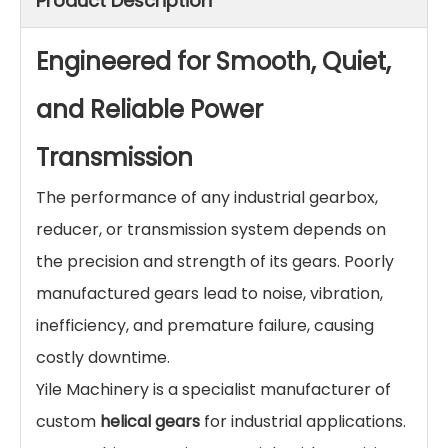
Product Description
Engineered for Smooth, Quiet,
and Reliable Power
Transmission
The performance of any industrial gearbox,
reducer, or transmission system depends on
the precision and strength of its gears. Poorly
manufactured gears lead to noise, vibration,
inefficiency, and premature failure, causing
costly downtime.
Yile Machinery is a specialist manufacturer of
custom
helical gears
for industrial applications.