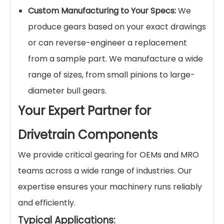
Custom Manufacturing to Your Specs:
We
produce gears based on your exact drawings
or can reverse-engineer a replacement
from a sample part. We manufacture a wide
range of sizes, from small pinions to large-
diameter bull gears.
Your Expert Partner for
Drivetrain Components
We provide critical gearing for OEMs and MRO
teams across a wide range of industries. Our
expertise ensures your machinery runs reliably
and efficiently.
Typical Applications: