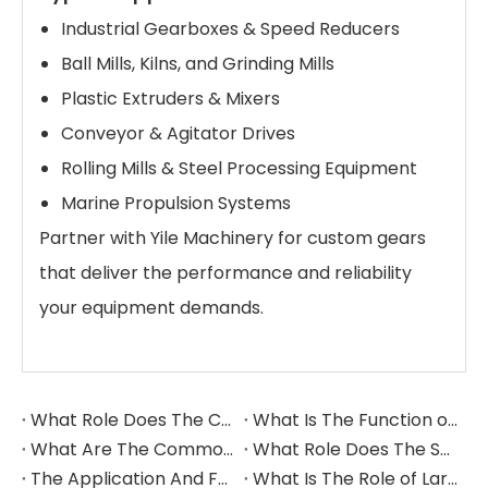
Industrial Gearboxes & Speed Reducers
Ball Mills, Kilns, and Grinding Mills
Plastic Extruders & Mixers
Conveyor & Agitator Drives
Rolling Mills & Steel Processing Equipment
Marine Propulsion Systems
Partner with Yile Machinery for custom gears
that deliver the performance and reliability
your equipment demands.
What Role Does The Coupling Play in The Grinding Mill?
What Is The Function of The Grinding Rolls in The Grinding Mill?
What Are The Commonly Used Accessories in A Grinding Mill?
What Role Does The Sprocket Play in A Mining Excavator?
The Application And Function of Track Rollers in Mining Excavators
What Is The Role of Large Shafts in Mining Excavators?