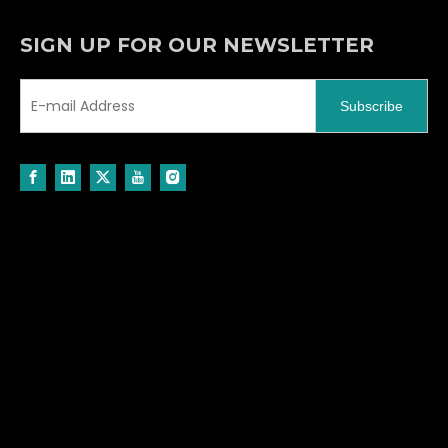
SIGN UP FOR OUR NEWSLETTER
Subscribe