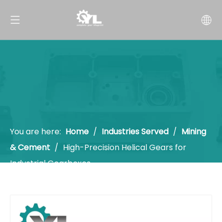
You are here:
Home
/
Industries Served
/
Mining
& Cement
/
High-Precision Helical Gears for
Industrial Gearboxes