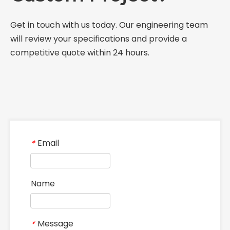
Get in touch with us today. Our engineering team
will review your specifications and provide a
competitive quote within 24 hours.
Email
*
Name
Message
*