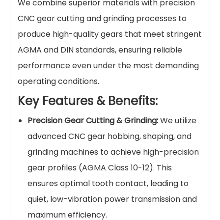
We combine superior materials with precision
CNC gear cutting and grinding processes to
produce high-quality gears that meet stringent
AGMA and DIN standards, ensuring reliable
performance even under the most demanding
operating conditions.
Key Features & Benefits:
Precision Gear Cutting & Grinding:
We utilize
advanced CNC gear hobbing, shaping, and
grinding machines to achieve high-precision
gear profiles (AGMA Class 10-12). This
ensures optimal tooth contact, leading to
quiet, low-vibration power transmission and
maximum efficiency.