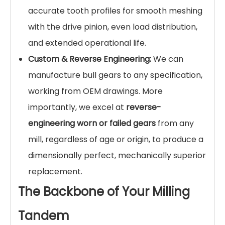
accurate tooth profiles for smooth meshing
with the drive pinion, even load distribution,
and extended operational life.
Custom & Reverse Engineering:
We can
manufacture bull gears to any specification,
working from OEM drawings. More
importantly, we excel at
reverse-
engineering worn or failed gears
from any
mill, regardless of age or origin, to produce a
dimensionally perfect, mechanically superior
replacement.
The Backbone of Your Milling
Tandem