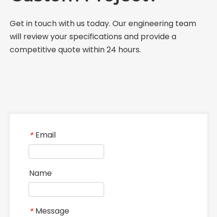
Get in touch with us today. Our engineering team
will review your specifications and provide a
competitive quote within 24 hours.
Email
*
Name
Message
*