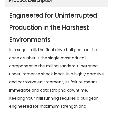
Product Description
Engineered for Uninterrupted
Production in the Harshest
Environments
In a sugar mill, the final drive bull gear on the
cane crusher is the single most critical
component in the milling tandem. Operating
under immense shock loads, in a highly abrasive
and corrosive environment, its failure means
immediate and catastrophic downtime.
Keeping your mill running requires a bull gear
engineered for maximum strength and