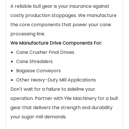
A reliable bull gear is your insurance against
costly production stoppages. We manufacture
the core components that power your cane
processing line.
We Manufacture Drive Components For:
Cane Crusher Final Drives
Cane Shredders
Bagasse Conveyors
Other Heavy-Duty Mill Applications
Don't wait for a failure to sideline your
operation. Partner with Yile Machinery for a bull
gear that delivers the strength and durability
your sugar mill demands.