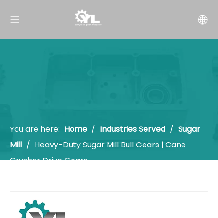
You are here:
Home
/
Industries Served
/
Sugar
Mill
/
Heavy-Duty Sugar Mill Bull Gears | Cane
Crusher Drive Gears