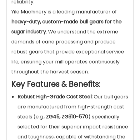
reliability.
Yile Machinery is a leading manufacturer of
heavy-duty, custom-made bull gears for the
sugar industry
. We understand the extreme
demands of cane processing and produce
robust gears that provide exceptional service
life, ensuring your mill operates continuously
throughout the harvest season.
Key Features & Benefits:
Robust High-Grade Cast Steel:
Our bull gears
are manufactured from high-strength cast
steels (e.g.,
ZG45, ZG310-570
) specifically
selected for their superior impact resistance
and toughness, capable of withstanding the