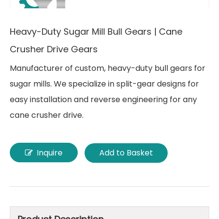
Heavy-Duty Sugar Mill Bull Gears | Cane
Crusher Drive Gears
Manufacturer of custom, heavy-duty bull gears for
sugar mills. We specialize in split-gear designs for
easy installation and reverse engineering for any
cane crusher drive.
Inquire
Add to Basket