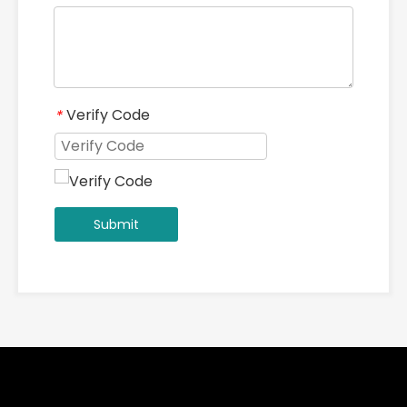
Verify Code
*
Submit