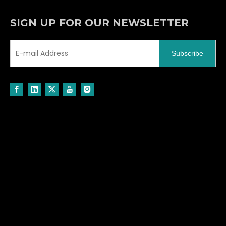
SIGN UP FOR OUR NEWSLETTER
Subscribe