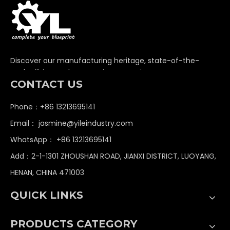
Discover our manufacturing heritage, state-of-the-
art facilities, and unwavering commitment to
CONTACT US
delivering premium non-standard industrial
components globally.
Phone：+86 13213695141
Email：
jasmine@yileindustry.com
WhatsApp：
+86 13213695141
Add：2-1-1301 ZHOUSHAN ROAD, JIANXI DISTRICT, LUOYANG,
HENAN, CHINA 471003
QUICK LINKS
PRODUCTS CATEGORY