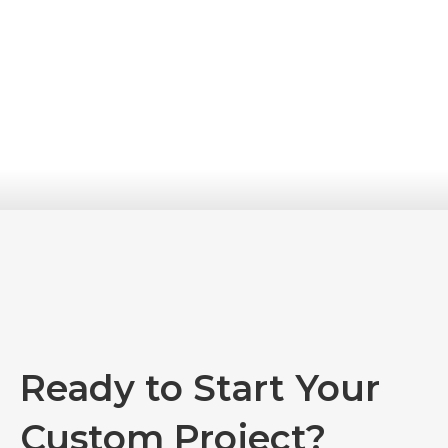
Ready to Start Your
Custom Project?