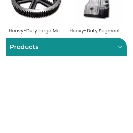
Heavy-Duty Large Module Spur Gears
Heavy-Duty Segmented (Split) Girth Gears
Products