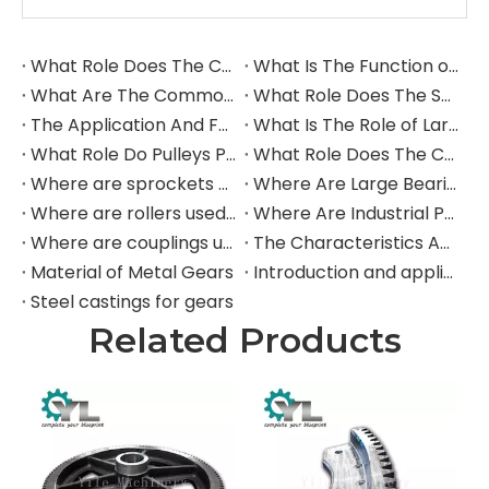
What Role Does The Coupling Play in The Grinding Mill?
What Is The Function of The Grinding Rolls in The Grinding Mill?
What Are The Commonly Used Accessories in A Grinding Mill?
What Role Does The Sprocket Play in A Mining Excavator?
The Application And Function of Track Rollers in Mining Excavators
What Is The Role of Large Shafts in Mining Excavators?
What Role Do Pulleys Play in Large Mining Excavators?
What Role Does The Coupling Play in The Mining Excavator?
Where are sprockets applied in mining equipment?
Where Are Large Bearings Applied in Mechanical Equipment?
Where are rollers used in large-scale mechanical equipment?
Where Are Industrial Pulleys Mainly Used?
Where are couplings used in the industrial field?
The Characteristics And Application Fields of Herringbone Gears
Material of Metal Gears
Introduction and application of spur gears
Steel castings for gears
Related Products