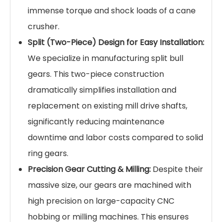
immense torque and shock loads of a cane
crusher.
Split (Two-Piece) Design for Easy Installation:
We specialize in manufacturing split bull
gears. This two-piece construction
dramatically simplifies installation and
replacement on existing mill drive shafts,
significantly reducing maintenance
downtime and labor costs compared to solid
ring gears.
Precision Gear Cutting & Milling:
Despite their
massive size, our gears are machined with
high precision on large-capacity CNC
hobbing or milling machines. This ensures