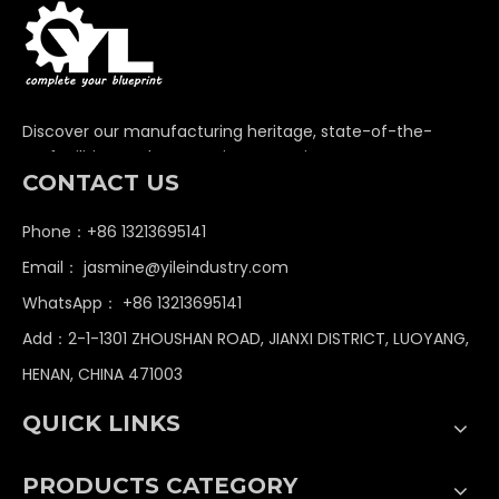
Discover our manufacturing heritage, state-of-the-
art facilities, and unwavering commitment to
CONTACT US
delivering premium non-standard industrial
components globally.
Phone：+86 13213695141
Email：
jasmine@yileindustry.com
WhatsApp：
+86 13213695141
Add：2-1-1301 ZHOUSHAN ROAD, JIANXI DISTRICT, LUOYANG,
HENAN, CHINA 471003
QUICK LINKS
PRODUCTS CATEGORY