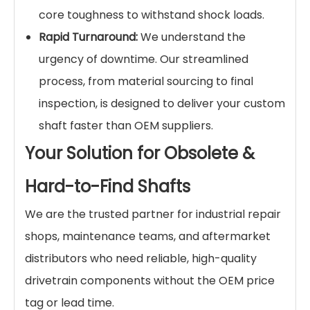
core toughness to withstand shock loads.
Rapid Turnaround:
We understand the
urgency of downtime. Our streamlined
process, from material sourcing to final
inspection, is designed to deliver your custom
shaft faster than OEM suppliers.
Your Solution for Obsolete &
Hard-to-Find Shafts
We are the trusted partner for industrial repair
shops, maintenance teams, and aftermarket
distributors who need reliable, high-quality
drivetrain components without the OEM price
tag or lead time.