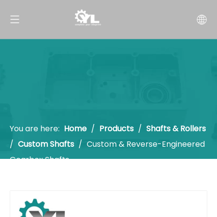
You are here:
Home
/
Products
/
Shafts & Rollers
/
Custom Shafts
/
Custom & Reverse-Engineered
Gearbox Shafts