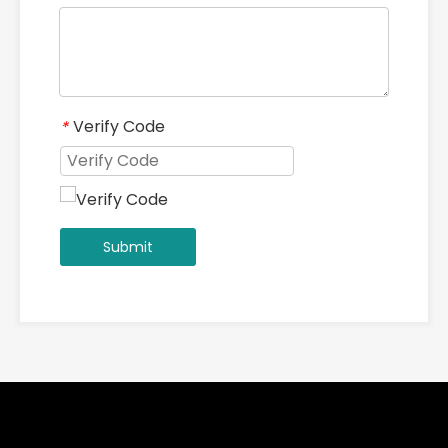
Verify Code
*
Submit