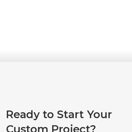
Ready to Start Your
Custom Project?