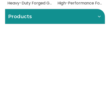
Heavy-Duty Forged Gear Shafts for Mining & Construction Excavators
High-Performance Forged Steel Rolls for Metal Rolling Mills
Products