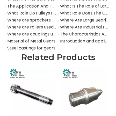
The Application And Function of Track Rollers in Mining Excavators
What Is The Role of Large Shafts in Mining Excavators?
What Role Do Pulleys Play in Large Mining Excavators?
What Role Does The Coupling Play in The Mining Excavator?
Where are sprockets applied in mining equipment?
Where Are Large Bearings Applied in Mechanical Equipment?
Where are rollers used in large-scale mechanical equipment?
Where Are Industrial Pulleys Mainly Used?
Where are couplings used in the industrial field?
The Characteristics And Application Fields of Herringbone Gears
Material of Metal Gears
Introduction and application of spur gears
Steel castings for gears
Related Products