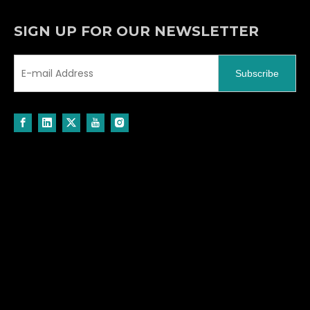
SIGN UP FOR OUR NEWSLETTER
Subscribe