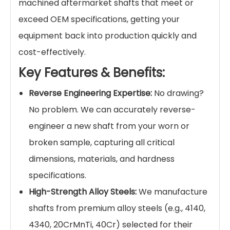
machined aftermarket shafts that meet or
exceed OEM specifications, getting your
equipment back into production quickly and
cost-effectively.
Key Features & Benefits:
Reverse Engineering Expertise:
No drawing?
No problem. We can accurately reverse-
engineer a new shaft from your worn or
broken sample, capturing all critical
dimensions, materials, and hardness
specifications.
High-Strength Alloy Steels:
We manufacture
shafts from premium alloy steels (e.g., 4140,
4340, 20CrMnTi, 40Cr) selected for their