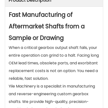
Product Description
Fast Manufacturing of
Aftermarket Shafts from a
Sample or Drawing
When a critical gearbox output shaft fails, your
entire operation can grind to a halt. Facing long
OEM lead times, obsolete parts, and exorbitant
replacement costs is not an option. You need a
reliable, fast solution.
Yile Machinery is a specialist in manufacturing
and reverse-engineering custom gearbox
shafts. We provide high-quality, precision-