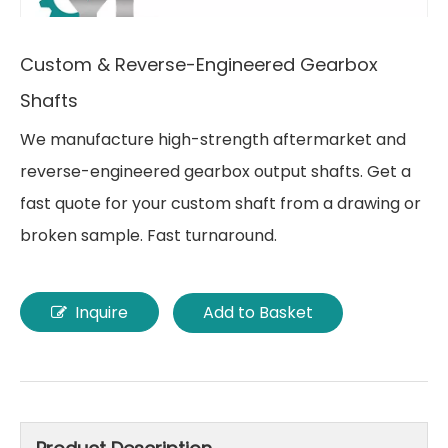
Custom & Reverse-Engineered Gearbox
Shafts
We manufacture high-strength aftermarket and
reverse-engineered gearbox output shafts. Get a
fast quote for your custom shaft from a drawing or
broken sample. Fast turnaround.
Inquire
Add to Basket