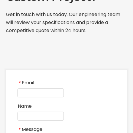
Get in touch with us today. Our engineering team
will review your specifications and provide a
competitive quote within 24 hours.
Email
*
Name
Message
*