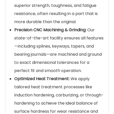
superior strength, toughness, and fatigue
resistance, often resulting in a part that is
more durable than the original.
Precision CNC Machining & Grinding:
Our
state-of-the-art facility ensures all features
—including splines, keyways, tapers, and
bearing journals—are machined and ground
to exact dimensional tolerances for a
perfect fit and smooth operation.
Optimized Heat Treatment:
We apply
tailored heat treatment processes like
induction hardening, carburizing, or through-
hardening to achieve the ideal balance of
surface hardness for wear resistance and