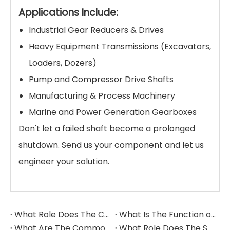
Applications Include:
Industrial Gear Reducers & Drives
Heavy Equipment Transmissions (Excavators,
Loaders, Dozers)
Pump and Compressor Drive Shafts
Manufacturing & Process Machinery
Marine and Power Generation Gearboxes
Don't let a failed shaft become a prolonged
shutdown. Send us your component and let us
engineer your solution.
What Role Does The Coupling Play in The Grinding Mill?
What Is The Function of The Grinding Rolls in The Grinding Mill?
What Are The Commonly Used Accessories in A Grinding Mill?
What Role Does The Sprocket Play in A Mining Excavator?