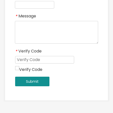
Message
*
Verify Code
*
Submit