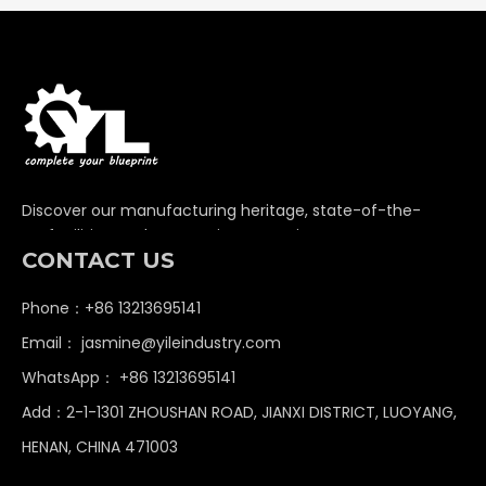
Discover our manufacturing heritage, state-of-the-
art facilities, and unwavering commitment to
CONTACT US
delivering premium non-standard industrial
components globally.
Phone：+86 13213695141
Email：
jasmine@yileindustry.com
WhatsApp：
+86 13213695141
Add：2-1-1301 ZHOUSHAN ROAD, JIANXI DISTRICT, LUOYANG,
HENAN, CHINA 471003