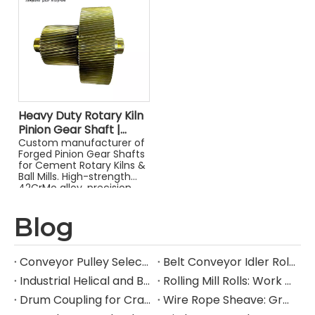
Heavy Duty Rotary Kiln
Pinion Gear Shaft |
Forged Helical Drive
Custom manufacturer of
Forged Pinion Gear Shafts
Shaft for Industrial Mills
for Cement Rotary Kilns &
Ball Mills. High-strength
42CrMo alloy, precision
helical gears & OEM
assembly.
Blog
Conveyor Pulley Selection: Shaft Design, Belt Tension, Lagging, and Failure Mode Guide
Belt Conveyor Idler Roller Selection: CEMA Series, Load Rating, Bearing Life, and Failure Mode Guide
Industrial Helical and Bevel-Helical Gearbox: Selection, Torque Rating, and Service Factor Guide
Rolling Mill Rolls: Work Roll and Backup Roll Material Selection, Hardness, and Failure Mode Guide
Drum Coupling for Crane and Hoist Drives: Torque Rating, Misalignment Tolerance, and Selection Guide
Wire Rope Sheave: Groove Design, D/d Ratio, Fleet Angle, and Selection Guide for Heavy Industrial Lifting