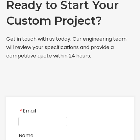
Ready to Start Your
Custom Project?
Get in touch with us today. Our engineering team
will review your specifications and provide a
competitive quote within 24 hours.
Email
*
Name