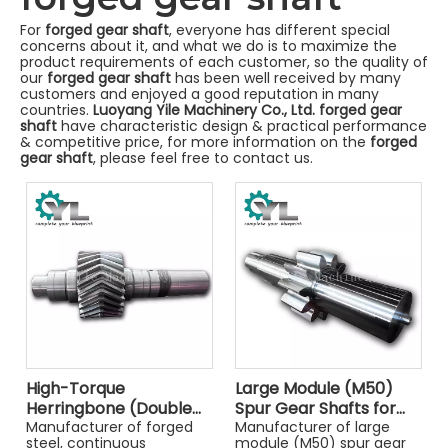
For
forged gear shaft
, everyone has different special
concerns about it, and what we do is to maximize the
product requirements of each customer, so the quality of
our
forged gear shaft
has been well received by many
customers and enjoyed a good reputation in many
countries.
Luoyang Yile Machinery Co., Ltd.
forged gear
shaft
have characteristic design & practical performance
& competitive price, for more information on the
forged
gear shaft
, please feel free to contact us.
High-Torque
Large Module (M50)
Herringbone (Double
Spur Gear Shafts for
Helical) Gear Shafts
Manufacturer of forged
Heavy Industry
Manufacturer of large
steel, continuous
module (M50) spur gear