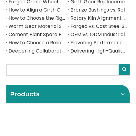
Forged Crane Wheel: Material Selection, Load Rating, and Manufacturing Guide for Heavy Industrial Cranes
Girth Gear Replacement: When to Replace, How to Plan the Shutdown, and What to Specify
How to Align a Girth Gear and Pinion on a Ball Mill: Step-by-Step Technical Guide
Bronze Bushings vs. Rolling Element Bearings: A Heavy Industry Engineer's Selection Guide
How to Choose the Right Industrial Gear Manufacturer: A B2B Procurement Guide
Rotary Kiln Alignment: A Complete Field Guide to Hot Kiln Measurement, Trunnion Adjustment, and Critical Component Inspection
Worm Gear Material Selection Guide: Bronze vs. Cast Iron Worm Wheels for Heavy Industrial Gearboxes
Forged vs. Cast Steel Shafts for Crushers: How to Choose the Right Manufacturing Process for Your Application
Cement Plant Spare Parts: The Complete Sourcing Guide for Rotary Kilns, Ball Mills & Crushers
OEM vs. ODM Industrial Parts: Which Sourcing Model Is Right for Your Operation — and How to Get It Right from China
How to Choose a Reliable Girth Gear Manufacturer: The Complete Buyer's Guide for Rotary Kilns & Ball Mills
Elevating Performance, Forging Lasting Partnerships Deepening Collaboration with a Spanish Industrial Leade
Deepening Collaboration, Elevating Excellence with a Spanish Industrial Leader
Delivering High-Quality Steel Components to a Spanish Industrial Leader
Products