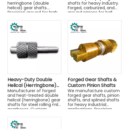
herringbone (double
shafts for heavy industry.
helical) gear shafts.
Forged, carburized, and
Precision ground for high
ground pinions for ball
torque capacity in steel
mills, kilns, and industrial
mills, marine, and
drives.
industrial gearboxes.
Heavy-Duty Double
Forged Gear Shafts &
Helical (Herringbone)
Custom Pinion Shafts
Gear Shafts for Rolling
Manufacturer of forged
We manufacture custom
and heat-treated double
forged gear shafts, pinion
Mills
helical (herringbone) gear
shafts, and splined shafts
shafts for steel rolling mill
for heavy industrial
gearboxes. Custom
applications. Precision
manufactured from alloy
CNC machining and heat
steels like 42CrMo and
treatment. Get a quote.
34CrNiMo6.