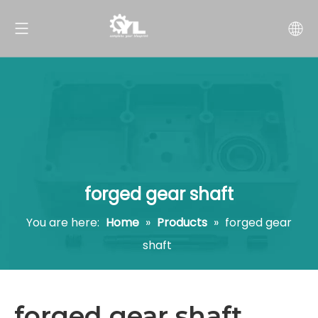
forged gear shaft
You are here:
Home
»
Products
»
forged gear
shaft
forged gear shaft