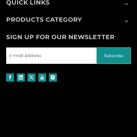
QUICK LINKS
PRODUCTS CATEGORY
SIGN UP FOR OUR NEWSLETTER
Subscribe