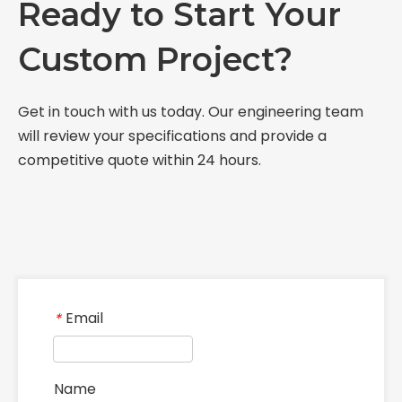
Ready to Start Your
Custom Project?
Get in touch with us today. Our engineering team
will review your specifications and provide a
competitive quote within 24 hours.
Email
*
Name