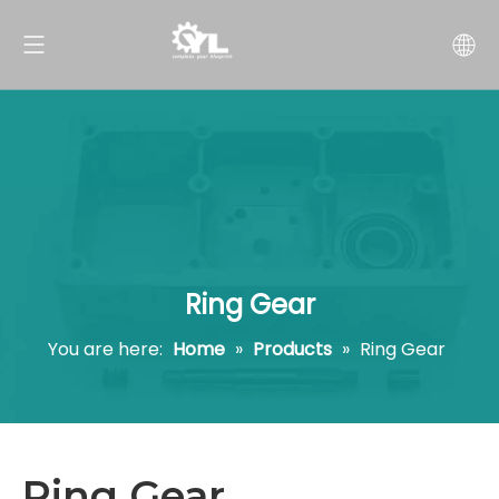
Ring Gear
You are here:
Home
»
Products
»
Ring Gear
Ring Gear