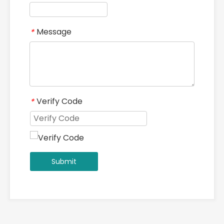
Message
*
Verify Code
*
Submit