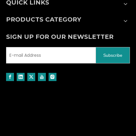
QUICK LINKS
PRODUCTS CATEGORY
SIGN UP FOR OUR NEWSLETTER
Subscribe