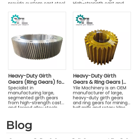
provide custom cast steel
High-strength cast and
ring gears designed for
forged steel gears for
maximum reliability and
cement and mining.
easy installation.
Heavy-Duty Girth
Heavy-Duty Girth
Gears (Ring Gears) for
Gears & Ring Gears |
Mills and Kilns
Specialist in
For Mining & Industrial
Yile Machinery is an OEM
manufacturing large,
manufacturer of large,
Mills
segmented girth gears
heavy-duty girth gears
from high-strength cast
and ring gears for mining
and forged alloy steels.
ball mills and rotary kilns.
Precision-machined for
We provide custom
mining mills, cement kilns,
forged steel gears from
Blog
and dryers.
your drawings. Get a
quote!