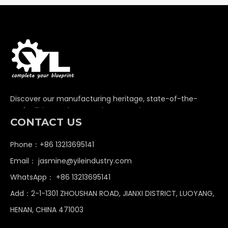
Discover our manufacturing heritage, state-of-the-
art facilities, and unwavering commitment to
CONTACT US
delivering premium non-standard industrial
components globally.
Phone：+86 13213695141
Email：
jasmine@yileindustry.com
WhatsApp：
+86 13213695141
Add：2-1-1301 ZHOUSHAN ROAD, JIANXI DISTRICT, LUOYANG,
HENAN, CHINA 471003