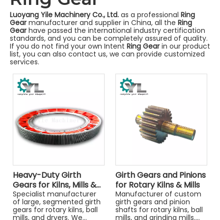
Luoyang Yile Machinery Co., Ltd.
as a professional
Ring
Gear
manufacturer and supplier in China, all the
Ring
Gear
have passed the international industry certification
standards, and you can be completely assured of quality.
If you do not find your own Intent
Ring Gear
in our product
list, you can also contact us, we can provide customized
services.
Heavy-Duty Girth
Girth Gears and Pinions
Gears for Kilns, Mills &
for Rotary Kilns & Mills
Dryers
Specialist manufacturer
Manufacturer of custom
of large, segmented girth
girth gears and pinion
gears for rotary kilns, ball
shafts for rotary kilns, ball
mills, and dryers. We
mills, and grinding mills.