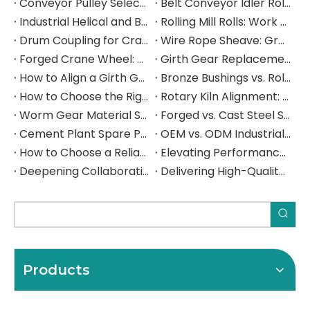
Conveyor Pulley Selection: Shaft Design, Belt Tension, Lagging, and Failure Mode Guide
Belt Conveyor Idler Roller Selection: CEMA Series, Load Rating, Bearing Life, and Failure Mode Guide
Industrial Helical and Bevel-Helical Gearbox: Selection, Torque Rating, and Service Factor Guide
Rolling Mill Rolls: Work Roll and Backup Roll Material Selection, Hardness, and Failure Mode Guide
Drum Coupling for Crane and Hoist Drives: Torque Rating, Misalignment Tolerance, and Selection Guide
Wire Rope Sheave: Groove Design, D/d Ratio, Fleet Angle, and Selection Guide for Heavy Industrial Lifting
Forged Crane Wheel: Material Selection, Load Rating, and Manufacturing Guide for Heavy Industrial Cranes
Girth Gear Replacement: When to Replace, How to Plan the Shutdown, and What to Specify
How to Align a Girth Gear and Pinion on a Ball Mill: Step-by-Step Technical Guide
Bronze Bushings vs. Rolling Element Bearings: A Heavy Industry Engineer's Selection Guide
How to Choose the Right Industrial Gear Manufacturer: A B2B Procurement Guide
Rotary Kiln Alignment: A Complete Field Guide to Hot Kiln Measurement, Trunnion Adjustment, and Critical Component Inspection
Worm Gear Material Selection Guide: Bronze vs. Cast Iron Worm Wheels for Heavy Industrial Gearboxes
Forged vs. Cast Steel Shafts for Crushers: How to Choose the Right Manufacturing Process for Your Application
Cement Plant Spare Parts: The Complete Sourcing Guide for Rotary Kilns, Ball Mills & Crushers
OEM vs. ODM Industrial Parts: Which Sourcing Model Is Right for Your Operation — and How to Get It Right from China
How to Choose a Reliable Girth Gear Manufacturer: The Complete Buyer's Guide for Rotary Kilns & Ball Mills
Elevating Performance, Forging Lasting Partnerships Deepening Collaboration with a Spanish Industrial Leade
Deepening Collaboration, Elevating Excellence with a Spanish Industrial Leader
Delivering High-Quality Steel Components to a Spanish Industrial Leader
Products