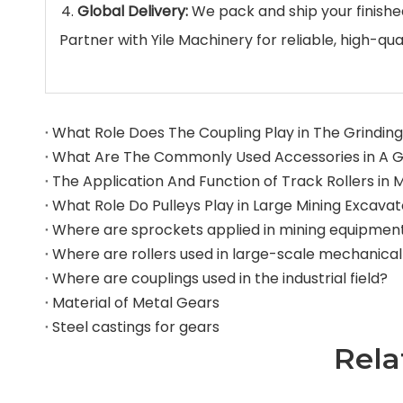
Global Delivery:
We pack and ship your finishe
Partner with Yile Machinery for reliable, high-
What Role Does The Coupling Play in The Grinding 
What Role Do Pulleys Play in Large Mining Excava
Where are sprockets applied in mining equipmen
Where are couplings used in the industrial field?
Material of Metal Gears
Steel castings for gears
Rela