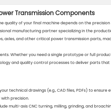
 Power Transmission Components
 quality of your final machine depends on the precision o
ssional manufacturing partner specializing in the producti
, axles, and other critical power transmission parts, ma
nts. Whether you need a single prototype or full produc
ology and quality control processes to deliver parts tha
our technical drawings (e.g., CAD files, PDFs) to ensure 
with precision.
lude multi-axis CNC turning, milling, grinding, and broachi