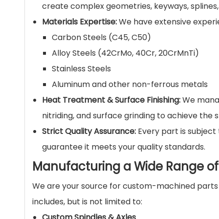
create complex geometries, keyways, splines,
Materials Expertise:
We have extensive experien
Carbon Steels (C45, C50)
Alloy Steels (42CrMo, 40Cr, 20CrMnTi)
Stainless Steels
Aluminum and other non-ferrous metals
Heat Treatment & Surface Finishing:
We manage
nitriding, and surface grinding to achieve the 
Strict Quality Assurance:
Every part is subject
guarantee it meets your quality standards.
Manufacturing a Wide Range 
We are your source for custom-machined parts t
includes, but is not limited to:
Custom Spindles & Axles