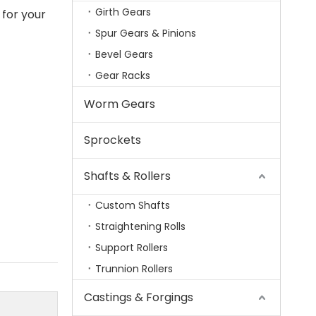
Girth Gears
 for your
Spur Gears & Pinions
Bevel Gears
Gear Racks
Worm Gears
Sprockets
Shafts & Rollers
Custom Shafts
Straightening Rolls
Support Rollers
Trunnion Rollers
Castings & Forgings