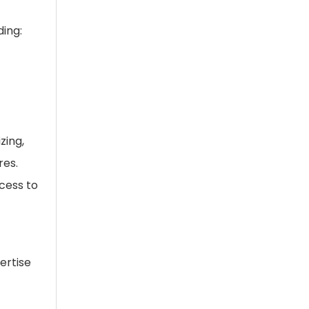
ding:
zing,
res.
cess to
ertise