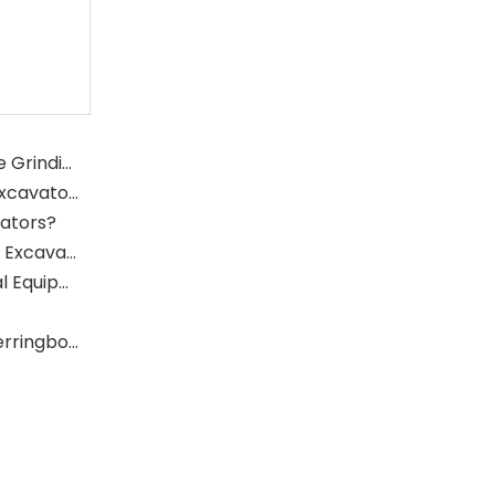
What Is The Function of The Grinding Rolls in The Grinding Mill?
What Role Does The Sprocket Play in A Mining Excavator?
vators?
What Role Does The Coupling Play in The Mining Excavator?
Where Are Large Bearings Applied in Mechanical Equipment?
The Characteristics And Application Fields of Herringbone Gears