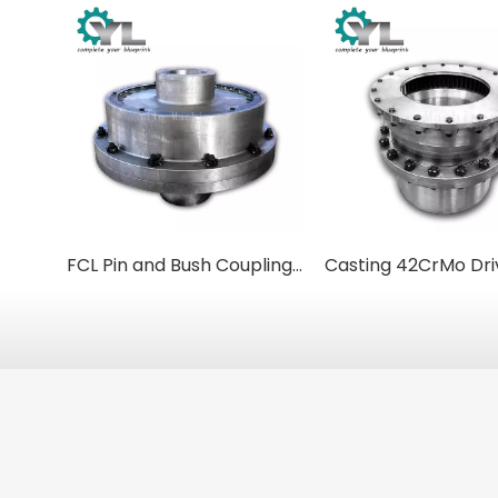
FCL Pin and Bush Couplings: Simple, Robust, and Reliable