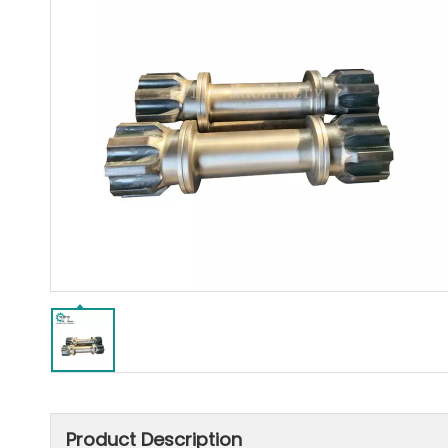
Product Description