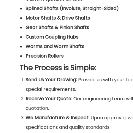
Splined Shafts (Involute, Straight-Sided)
Motor Shafts & Drive Shafts
Gear Shafts & Pinion Shafts
Custom Coupling Hubs
Worms and Worm Shafts
Precision Rollers
The Process is Simple:
Send Us Your Drawing:
Provide us with your tec
special requirements.
Receive Your Quote:
Our engineering team will
quotation.
We Manufacture & Inspect:
Upon approval, we 
specifications and quality standards.