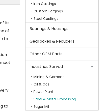
Iron Castings
Custom Forgings
Steel Castings
f its
Bearings & Housings
on of
de to
Gearboxes & Reducers
Other OEM Parts
tion
t meet
Industries Served
Mining & Cement
Oil & Gas
every
Power Plant
Steel & Metal Processing
ng to
Sugar Mill