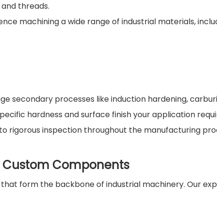
 and threads.
ce machining a wide range of industrial materials, inclu
 secondary processes like induction hardening, carburi
specific hardness and surface finish your application requi
 to rigorous inspection throughout the manufacturing pro
of Custom Components
hat form the backbone of industrial machinery. Our exp