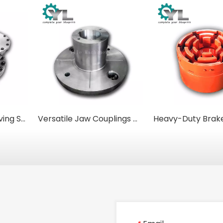
Casting 42CrMo Driving Shaft Connector Curved Tooth Gear Coupling Clutch Coupling
Versatile Jaw Couplings with Clamp-Style Hubs