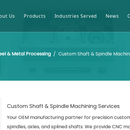
out Us
Products
Industries Served
News
Gears & Pinions
Mining & Cement
Shafts & Rollers
Oil & Gas
eel & Metal Processing
/
Custom Shaft & Spindle Machin
Castings & Forgings
Power Plant
Bearings & Housings
Steel & Metal Processing
Gearboxes & Reducers
Sugar Mill
Other OEM Parts
Custom Shaft & Spindle Machining Services
Your OEM manufacturing partner for precision custom
spindles, axles, and splined shafts. We provide CNC m