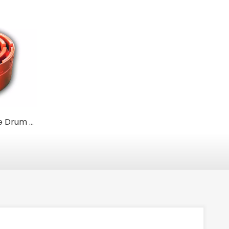
Heavy-Duty Brake Drum Couplings for Power Transmission and Safety Braking
Flexible Pin and Bush Couplings for General Industrial Use