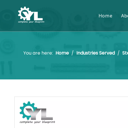
Home
Ab
You are here:
Home
/
Industries Served
/
St