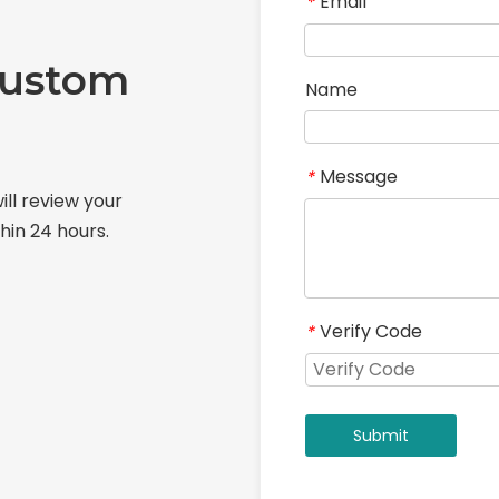
Email
*
Custom
Name
Message
*
ill review your
hin 24 hours.
Verify Code
*
Submit