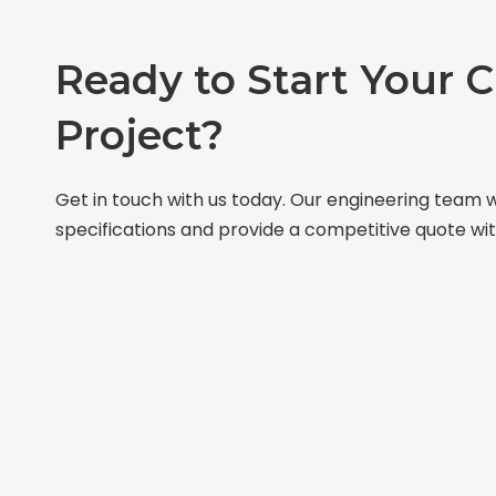
Ready to Start Your 
Project?
Get in touch with us today. Our engineering team w
specifications and provide a competitive quote wit