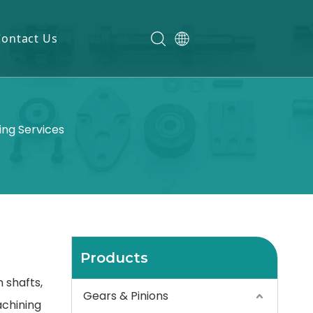
Contact Us
ing Services
Products
 shafts,
Gears & Pinions
achining