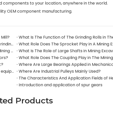
d components to your location, anywhere in the world.
quality OEM component manufacturing.
Mill?
What Are The Commonly Used Accessories in A Grinding Mill?
The Application And Function of Track Rollers in Mining Excavators
What Is The Role of Large Shafts in Mining Exca
tors?
t?
Where are rollers used in large-scale mechanical equipment?
Where Are Industrial Pulleys Mainly Used?
Introduction and application of spur gears
ted Products