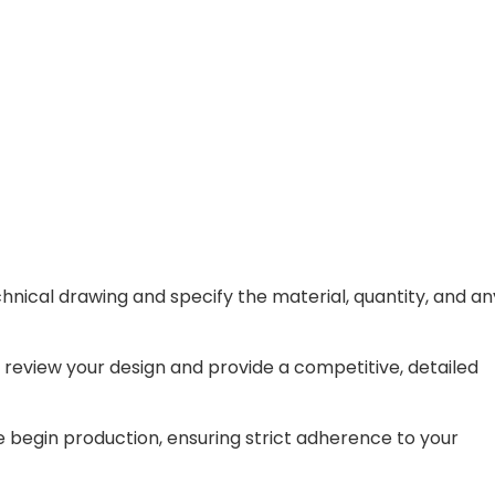
hnical drawing and specify the material, quantity, and an
 review your design and provide a competitive, detailed
begin production, ensuring strict adherence to your