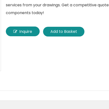
services from your drawings. Get a competitive quote
components today!
Inquire
Add to Basket