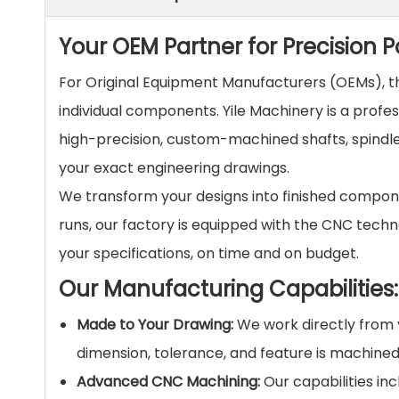
Your OEM Partner for Precision
For Original Equipment Manufacturers (OEMs), the
individual components. Yile Machinery is a profe
high-precision, custom-machined shafts, spindles
your exact engineering drawings.
We transform your designs into finished compone
runs, our factory is equipped with the CNC techn
your specifications, on time and on budget.
Our Manufacturing Capabilities:
Made to Your Drawing:
We work directly from y
dimension, tolerance, and feature is machined 
Advanced CNC Machining:
Our capabilities inc