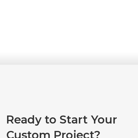
Ready to Start Your
Custom Project?