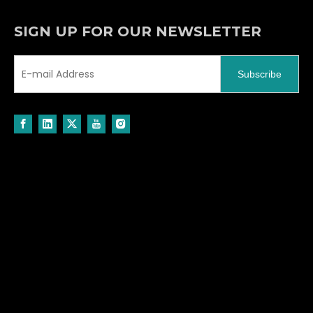
SIGN UP FOR OUR NEWSLETTER
Subscribe