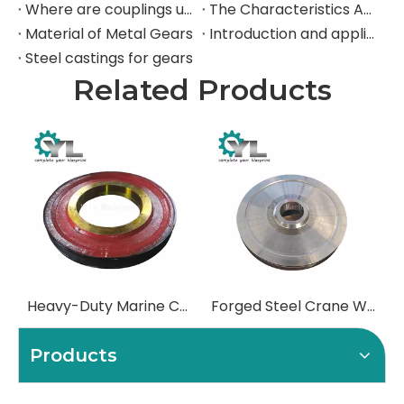
Where are couplings used in the industrial field?
The Characteristics And Application Fields of Herringbone Gears
Material of Metal Gears
Introduction and application of spur gears
Steel castings for gears
Related Products
Heavy-Duty Marine Crane Sheaves | For Deck Cranes & Grab Buckets
Forged Steel Crane Wheels | Heavy-Duty Drive & Idler Wheels
Products