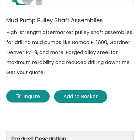
Mud Pump Pulley Shaft Assemblies
High-strength aftermarket pulley shaft assemblies
for drilling mud pumps like Bomco F-1600, Gardner
Denver PZ-9, and more. Forged alloy steel for
maximum reliability and reduced drilling downtime.
Get your quote!
Inquire
Add to Basket
Product Description