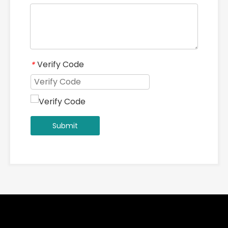
Verify Code
*
Submit