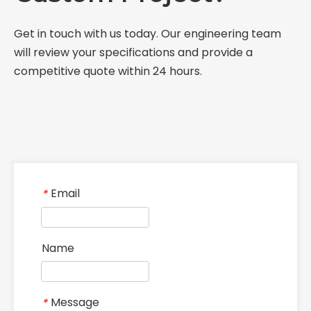
Get in touch with us today. Our engineering team
will review your specifications and provide a
competitive quote within 24 hours.
Email
*
Name
Message
*