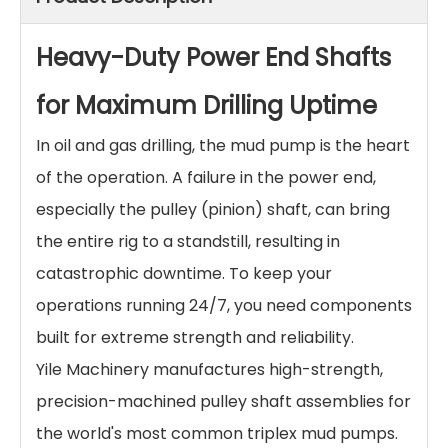
Heavy-Duty Power End Shafts
for Maximum Drilling Uptime
In oil and gas drilling, the mud pump is the heart
of the operation. A failure in the power end,
especially the pulley (pinion) shaft, can bring
the entire rig to a standstill, resulting in
catastrophic downtime. To keep your
operations running 24/7, you need components
built for extreme strength and reliability.
Yile Machinery manufactures high-strength,
precision-machined pulley shaft assemblies for
the world's most common triplex mud pumps.