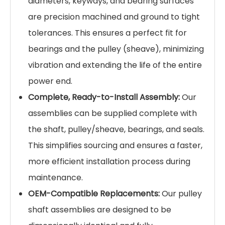
diameters, keyways, and bearing surfaces
are precision machined and ground to tight
tolerances. This ensures a perfect fit for
bearings and the pulley (sheave), minimizing
vibration and extending the life of the entire
power end.
Complete, Ready-to-Install Assembly:
Our
assemblies can be supplied complete with
the shaft, pulley/sheave, bearings, and seals.
This simplifies sourcing and ensures a faster,
more efficient installation process during
maintenance.
OEM-Compatible Replacements:
Our pulley
shaft assemblies are designed to be