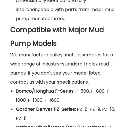
dimensionally identical and fully
interchangeable with parts from major mud
pump manufacturers.
Compatible with Major Mud
Pump Models
We manufacture pulley shaft assemblies for a
wide range of industry-standard triplex mud
pumps. If you don't see your model listed,
contact us with your specifications.
Bomco/Honghua F-Series:
F-500, F-800, F-
1000, F-1300, F-1600
Gardner Denver PZ-Series:
PZ-8, PZ-9, PZ-10,
PZ-11