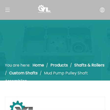
You are here:
Home
/
Products
/
Shafts & Rollers
/
Custom Shafts
/
Mud Pump Pulley Shaft
Assemblies