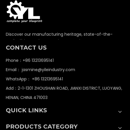
Discover our manufacturing heritage, state-of-the-
art facilities, and unwavering commitment to
CONTACT US
delivering premium non-standard industrial
components globally.
Phone：+86 13213695141
Email：
jasmine@yileindustry.com
WhatsApp：
+86 13213695141
Add：2-1-1301 ZHOUSHAN ROAD, JIANXI DISTRICT, LUOYANG,
HENAN, CHINA 471003
QUICK LINKS
PRODUCTS CATEGORY