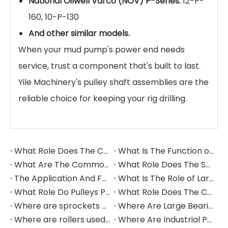
National Oilwell Varco (NOV) P-Series:
12-P-
160, 10-P-130
And other similar models.
When your mud pump's power end needs
service, trust a component that's built to last.
Yile Machinery's pulley shaft assemblies are the
reliable choice for keeping your rig drilling.
What Role Does The Coupling Play in The Grinding Mill?
What Is The Function of The Grinding Rolls in The Grinding Mill?
What Are The Commonly Used Accessories in A Grinding Mill?
What Role Does The Sprocket Play in A Mining Excavator?
The Application And Function of Track Rollers in Mining Excavators
What Is The Role of Large Shafts in Mining Excavators?
What Role Do Pulleys Play in Large Mining Excavators?
What Role Does The Coupling Play in The Mining Excavator?
Where are sprockets applied in mining equipment?
Where Are Large Bearings Applied in Mechanical Equipment?
Where are rollers used in large-scale mechanical equipment?
Where Are Industrial Pulleys Mainly Used?