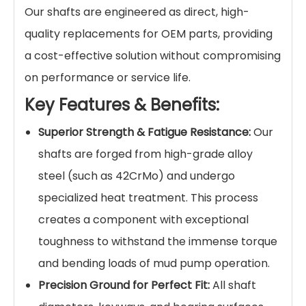
Our shafts are engineered as direct, high-
quality replacements for OEM parts, providing
a cost-effective solution without compromising
on performance or service life.
Key Features & Benefits:
Superior Strength & Fatigue Resistance:
Our
shafts are forged from high-grade alloy
steel (such as 42CrMo) and undergo
specialized heat treatment. This process
creates a component with exceptional
toughness to withstand the immense torque
and bending loads of mud pump operation.
Precision Ground for Perfect Fit:
All shaft