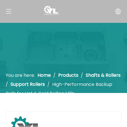
You are here:
Home
/
Products
/
Shafts & Rollers
/
Support Rollers
/
High-Performance Backup
Rolls for Hot & Cold Rolling Mills