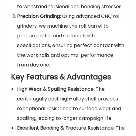
to withstand torsional and bending stresses.
Precision Grinding:
Using advanced CNC roll
grinders, we machine the roll barrel to
precise profile and surface finish
specifications, ensuring perfect contact with
the work rolls and optimal performance
from day one.
Key Features & Advantages
High Wear & Spalling Resistance:
The
centrifugally cast high-alloy shell provides
exceptional resistance to surface wear and
spalling, leading to longer campaign life.
Excellent Bending & Fracture Resistance:
The