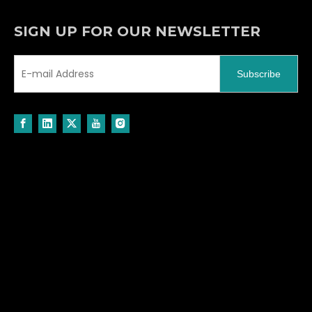
SIGN UP FOR OUR NEWSLETTER
Subscribe