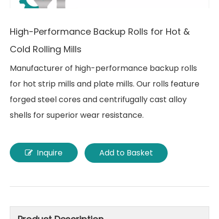
High-Performance Backup Rolls for Hot &
Cold Rolling Mills
Manufacturer of high-performance backup rolls
for hot strip mills and plate mills. Our rolls feature
forged steel cores and centrifugally cast alloy
shells for superior wear resistance.
Inquire
Add to Basket