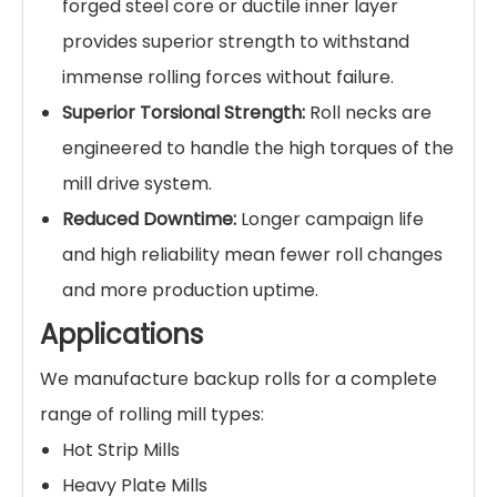
forged steel core or ductile inner layer
provides superior strength to withstand
immense rolling forces without failure.
Superior Torsional Strength:
Roll necks are
engineered to handle the high torques of the
mill drive system.
Reduced Downtime:
Longer campaign life
and high reliability mean fewer roll changes
and more production uptime.
Applications
We manufacture backup rolls for a complete
range of rolling mill types:
Hot Strip Mills
Heavy Plate Mills