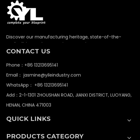
Discover our manufacturing heritage, state-of-the-
art facilities, and unwavering commitment to
CONTACT US
delivering premium non-standard industrial
components globally.
Phone：+86 13213695141
Email：
jasmine@yileindustry.com
WhatsApp：
+86 13213695141
Add：2-1-1301 ZHOUSHAN ROAD, JIANXI DISTRICT, LUOYANG,
HENAN, CHINA 471003
QUICK LINKS
PRODUCTS CATEGORY