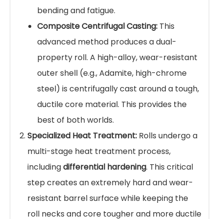
bending and fatigue.
Composite Centrifugal Casting:
This
advanced method produces a dual-
property roll. A high-alloy, wear-resistant
outer shell (e.g., Adamite, high-chrome
steel) is centrifugally cast around a tough,
ductile core material. This provides the
best of both worlds.
Specialized Heat Treatment:
Rolls undergo a
multi-stage heat treatment process,
including
differential hardening
. This critical
step creates an extremely hard and wear-
resistant barrel surface while keeping the
roll necks and core tougher and more ductile