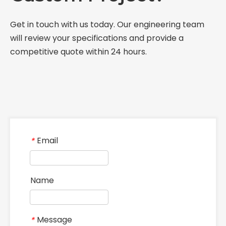
Get in touch with us today. Our engineering team
will review your specifications and provide a
competitive quote within 24 hours.
Email
*
Name
Message
*