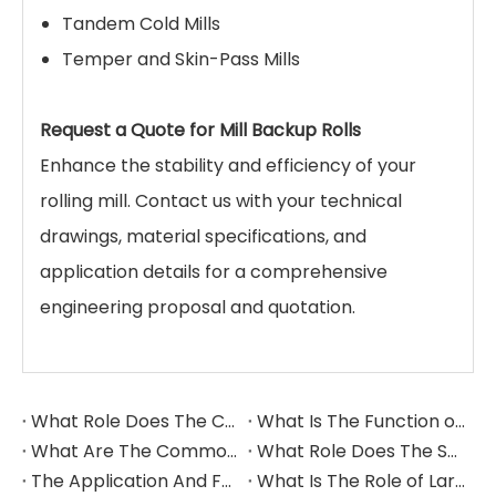
Tandem Cold Mills
Temper and Skin-Pass Mills
Request a Quote for Mill Backup Rolls
Enhance the stability and efficiency of your
rolling mill. Contact us with your technical
drawings, material specifications, and
application details for a comprehensive
engineering proposal and quotation.
What Role Does The Coupling Play in The Grinding Mill?
What Is The Function of The Grinding Rolls in The Grinding Mill?
What Are The Commonly Used Accessories in A Grinding Mill?
What Role Does The Sprocket Play in A Mining Excavator?
The Application And Function of Track Rollers in Mining Excavators
What Is The Role of Large Shafts in Mining Excavators?