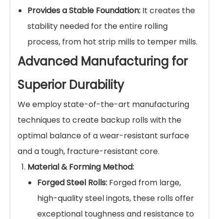
Provides a Stable Foundation:
It creates the
stability needed for the entire rolling
process, from hot strip mills to temper mills.
Advanced Manufacturing for
Superior Durability
We employ state-of-the-art manufacturing
techniques to create backup rolls with the
optimal balance of a wear-resistant surface
and a tough, fracture-resistant core.
Material & Forming Method:
Forged Steel Rolls:
Forged from large,
high-quality steel ingots, these rolls offer
exceptional toughness and resistance to