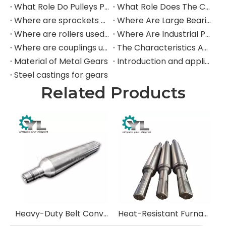
What Role Do Pulleys Play in Large Mining Excavators?
What Role Does The Coupling Play in The Mining Excavator?
Where are sprockets applied in mining equipment?
Where Are Large Bearings Applied in Mechanical Equipment?
Where are rollers used in large-scale mechanical equipment?
Where Are Industrial Pulleys Mainly Used?
Where are couplings used in the industrial field?
The Characteristics And Application Fields of Herringbone Gears
Material of Metal Gears
Introduction and application of spur gears
Steel castings for gears
Related Products
Heavy-Duty Belt Conveyor Pulleys (Drums)
Heat-Resistant Furnace Rolls for Steel Reheating Furnaces