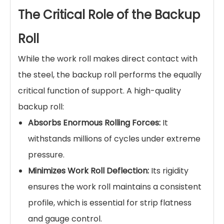
The Critical Role of the Backup
Roll
While the work roll makes direct contact with
the steel, the backup roll performs the equally
critical function of support. A high-quality
backup roll:
Absorbs Enormous Rolling Forces:
It
withstands millions of cycles under extreme
pressure.
Minimizes Work Roll Deflection:
Its rigidity
ensures the work roll maintains a consistent
profile, which is essential for strip flatness
and gauge control.