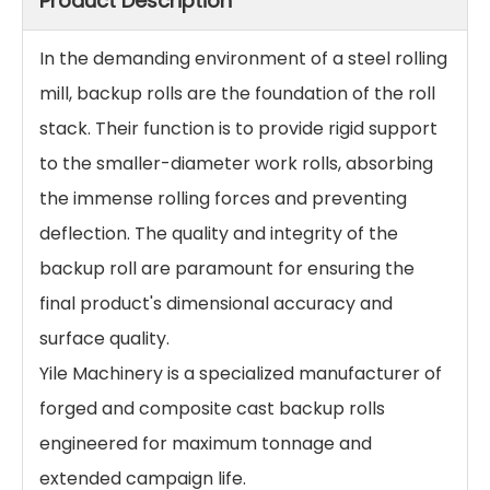
Product Description
In the demanding environment of a steel rolling
mill, backup rolls are the foundation of the roll
stack. Their function is to provide rigid support
to the smaller-diameter work rolls, absorbing
the immense rolling forces and preventing
deflection. The quality and integrity of the
backup roll are paramount for ensuring the
final product's dimensional accuracy and
surface quality.
Yile Machinery is a specialized manufacturer of
forged and composite cast backup rolls
engineered for maximum tonnage and
extended campaign life.