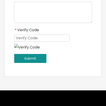
Verify Code
*
Submit