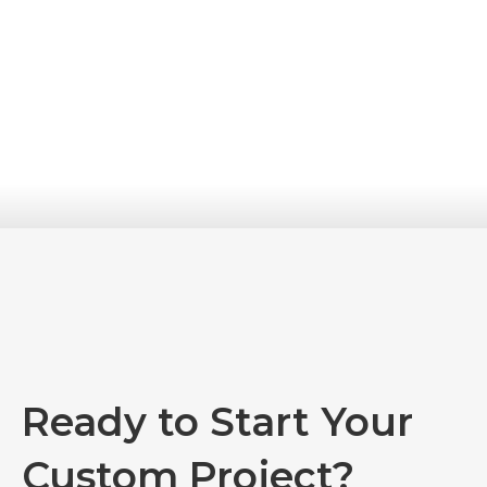
Ready to Start Your
Custom Project?