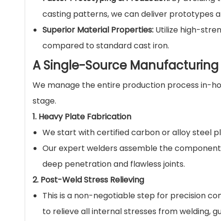
casting patterns, we can deliver prototypes a
Superior Material Properties:
Utilize high-stre
compared to standard cast iron.
A Single-Source Manufacturing S
We manage the entire production process in-hou
stage.
1. Heavy Plate Fabrication
We start with certified carbon or alloy steel 
Our expert welders assemble the components 
deep penetration and flawless joints.
2. Post-Weld Stress Relieving
This is a non-negotiable step for precision c
to relieve all internal stresses from welding, 