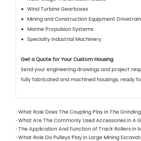
Wind Turbine Gearboxes
Mining and Construction Equipment Drivetrain
Marine Propulsion Systems
Specialty Industrial Machinery
Get a Quote for Your Custom Housing
Send your engineering drawings and project re
fully fabricated and machined housings, ready f
What Role Does The Coupling Play in The Grinding 
What Role Do Pulleys Play in Large Mining Excava