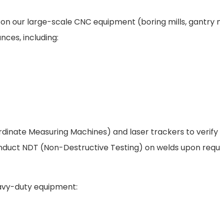
d on our large-scale CNC equipment (boring mills, gantry m
nces, including:
dinate Measuring Machines) and laser trackers to verify 
nduct NDT (Non-Destructive Testing) on welds upon requ
eavy-duty equipment: