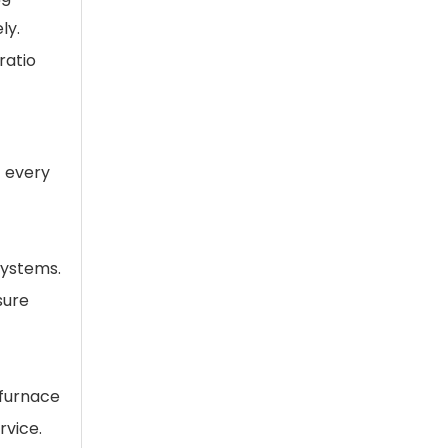
ly.
ratio
t every
systems.
sure
 furnace
rvice.