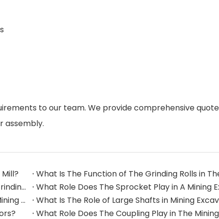
s
quirements to our team. We provide comprehensive quote
or assembly.
Mill?
What Are The Commonly Used Accessories in A Grinding Mill?
The Application And Function of Track Rollers in Mining Excavators
What Is The Role of Large Shafts in Mining Exca
tors?