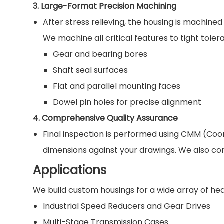
3. Large-Format Precision Machining
After stress relieving, the housing is machine
We machine all critical features to tight tolera
Gear and bearing bores
Shaft seal surfaces
Flat and parallel mounting faces
Dowel pin holes for precise alignment
4. Comprehensive Quality Assurance
Final inspection is performed using CMM (Coor
dimensions against your drawings. We also co
Applications
We build custom housings for a wide array of h
Industrial Speed Reducers and Gear Drives
Multi-Stage Transmission Cases