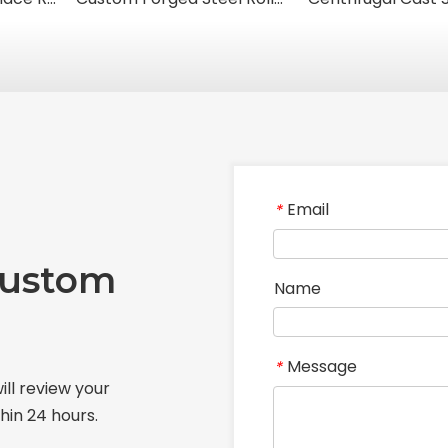
Email
*
Custom
Name
Message
*
ill review your
hin 24 hours.