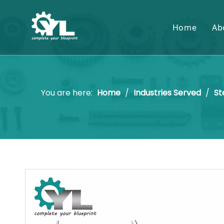
Home
Ab
You are here:
Home
/
Industries Served
/
St