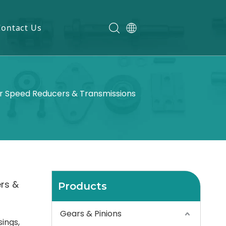
Contact Us
r Speed Reducers & Transmissions
rs &
Products
Gears & Pinions
ings,