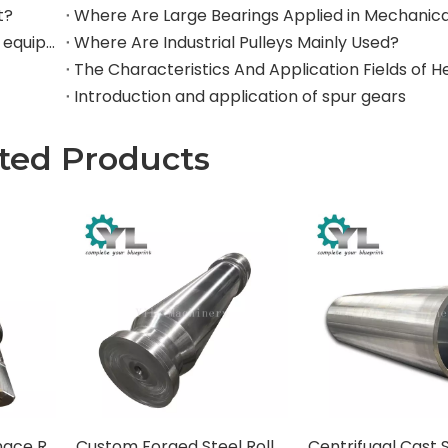
t?
Where are rollers used in large-scale mechanical equipment?
Where Are Industrial Pulleys Mainly Used?
Introduction and application of spur gears
ted Products
Heat-Resistant Furnace Rolls for Steel Reheating Furnaces
Custom Forged Steel Rolls for Rolling Mills