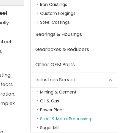
Iron Castings
eel
Custom Forgings
ally
Steel Castings
Bearings & Housings
steel
Gearboxes & Reducers
.
Other OEM Parts
ting:
Industries Served
efects
Mining & Cement
ration.
Oil & Gas
complex
Power Plant
Steel & Metal Processing
Sugar Mill
ng