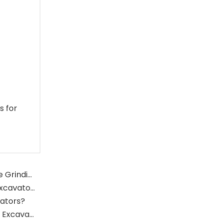
s for
What Is The Function of The Grinding Rolls in The Grinding Mill?
What Role Does The Sprocket Play in A Mining Excavator?
vators?
What Role Does The Coupling Play in The Mining Excavator?