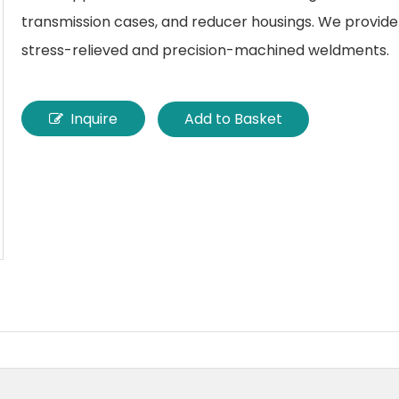
transmission cases, and reducer housings. We provide 
stress-relieved and precision-machined weldments.
Inquire
Add to Basket