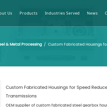
out Us
Products
Industries Served
News
Gears & Pinions
Mining & Cement
Shafts & Rollers
Oil & Gas
eel & Metal Processing
/
Custom Fabricated Housings fo
Castings & Forgings
Power Plant
Bearings & Housings
Steel & Metal Processing
Gearboxes & Reducers
Sugar Mill
Other OEM Parts
Custom Fabricated Housings for Speed Reduce
Transmissions
OEM supplier of custom fabricated steel gearbox hous