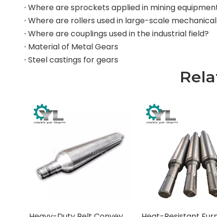
Where are sprockets applied in mining equipmen
Where are couplings used in the industrial field?
Material of Metal Gears
Steel castings for gears
Rela
Heavy-Duty Belt Conveyor Pulleys (Drums)