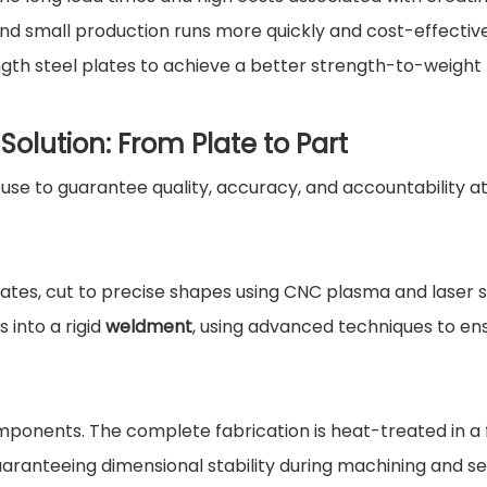
nd small production runs more quickly and cost-effective
ngth steel plates to achieve a better strength-to-weight 
olution: From Plate to Part
se to guarantee quality, accuracy, and accountability a
plates, cut to precise shapes using CNC plasma and laser 
into a rigid
weldment
, using advanced techniques to en
omponents. The complete fabrication is heat-treated in a
guaranteeing dimensional stability during machining and se