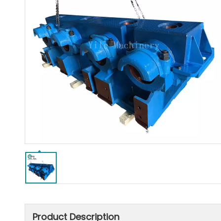
Product Description