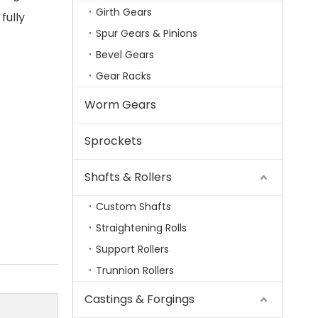
Girth Gears
fully
Spur Gears & Pinions
Bevel Gears
Gear Racks
Worm Gears
Sprockets
Shafts & Rollers
Custom Shafts
Straightening Rolls
Support Rollers
Trunnion Rollers
Castings & Forgings