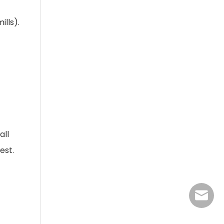
ills).
all
est.
jasmine