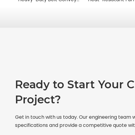
Ready to Start Your 
Project?
Get in touch with us today. Our engineering team w
specifications and provide a competitive quote wit