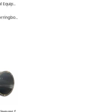
Where Are Large Bearings Applied in Mechanical Equipment?
The Characteristics And Application Fields of Herringbone Gears
Centrifugal Cast Sleeves for High-Temperature Furnace Rolls
Custom Fabricated Table Rolls & Heavy-Duty Conveyor Rolls