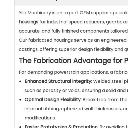
Yile Machinery is an expert OEM supplier speciali
housings
for industrial speed reducers, gearboxe
accurate, and fully finished components tailored
Our fabricated housings serve as an engineered, 
castings, offering superior design flexibility a
The Fabrication Advantage for 
For demanding powertrain applications, a fabrica
Enhanced Structural Integrity:
Welded steel pla
such as porosity or voids, ensuring a solid and
Optimal Design Flexibility:
Break free from the 
internal ribbing, optimized wall thicknesses,
modifications.
Faster Prototyping & Production:
By avoiding t