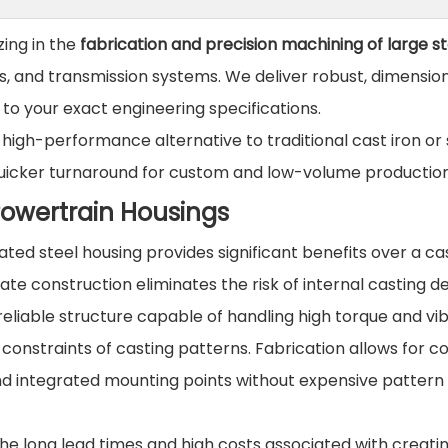
zing in the
fabrication and precision machining of large st
s, and transmission systems. We deliver robust, dimension
 to your exact engineering specifications.
high-performance alternative to traditional cast iron or 
nd quicker turnaround for custom and low-volume production
Powertrain Housings
ted steel housing provides significant benefits over a cas
te construction eliminates the risk of internal casting d
 reliable structure capable of handling high torque and vib
constraints of casting patterns. Fabrication allows for 
 and integrated mounting points without expensive pattern
he long lead times and high costs associated with creati