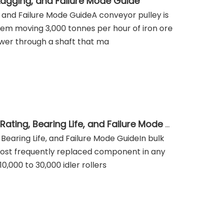
 Lagging, and Failure Mode Guide
, and Failure Mode GuideA conveyor pulley is
em moving 3,000 tonnes per hour of iron ore
power through a shaft that ma
Belt Conveyor Idler Roller Selection: CEMA Series, Load Rating, Bearing Life, and Failure Mode Guide
 Bearing Life, and Failure Mode GuideIn bulk
 most frequently replaced component in any
,000 to 30,000 idler rollers