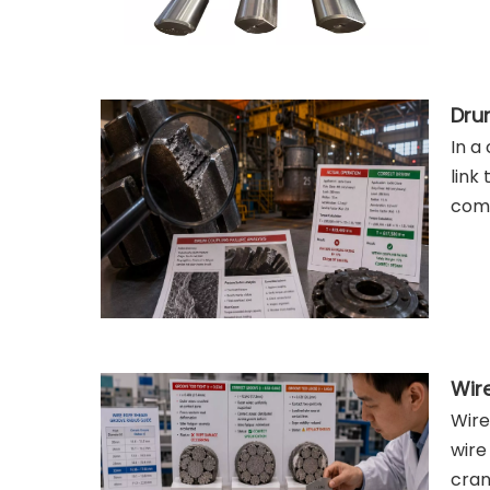
In a
link
comp
Wire
wire
cran