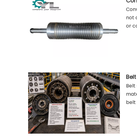
Conv
Conv
not 
or c
Belt
mate
belt