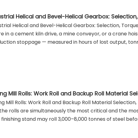
strial Helical and Bevel-Helical Gearbox: Selection, Torq
ure in a cement kiln drive, a mine conveyor, or a crane hoist
uction stoppage — measured in hours of lost output, ton
ing Mill Rolls: Work Roll and Backup Roll Material Selection
, the rolls are simultaneously the most critical and the 
p finishing stand may roll 3,000–8,000 tonnes of steel before