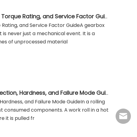
Industrial Helical and Bevel-Helical Gearbox: Selection, Torque Rating, and Service Factor Guide
ue Rating, and Service Factor GuideA gearbox
 is never just a mechanical event. It is a
nes of unprocessed material
Rolling Mill Rolls: Work Roll and Backup Roll Material Selection, Hardness, and Failure Mode Guide
, Hardness, and Failure Mode GuideIn a rolling
most consumed components. A work roll in a hot
jasmine
 it is pulled fr