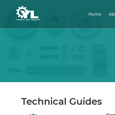
Home
Ab
Technical Guides