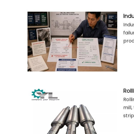
Indu
fail
prod
Roll
mill
stri