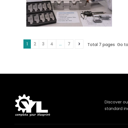
1
2
3
4
...
7
Total 7 pages Go t
Discover ou
standard in