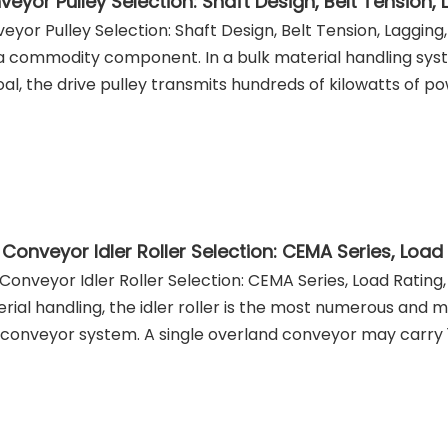
eyor Pulley Selection: Shaft Design, Belt Tension,
eyor Pulley Selection: Shaft Design, Belt Tension, Lagging
a commodity component. In a bulk material handling syst
oal, the drive pulley transmits hundreds of kilowatts of 
 Conveyor Idler Roller Selection: CEMA Series, Load Rating,
rial handling, the idler roller is the most numerous and
 conveyor system. A single overland conveyor may carry 10