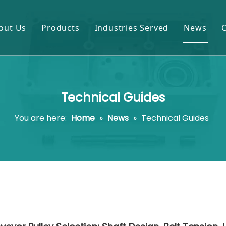
out Us
Products
Industries Served
News
Gears & Pinions
Mining & Cement
Shafts & Rollers
Oil & Gas
Technical Guides
Castings & Forgings
Power Plant
You are here:
Home
»
News
»
Technical Guides
Bearings & Housings
Steel & Metal Processing
Gearboxes & Reducers
Sugar Mill
Other OEM Parts