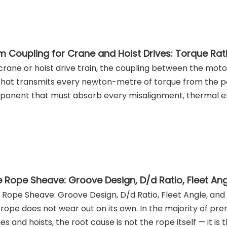
 crane or hoist drive train, the coupling between the mot
 that transmits every newton-metre of torque from the pow
onent that must absorb every misalignment, thermal ex
 Rope Sheave: Groove Design, D/d Ratio, Fleet Angle, and S
 rope does not wear out on its own. In the majority of prem
es and hoists, the root cause is not the rope itself — it is