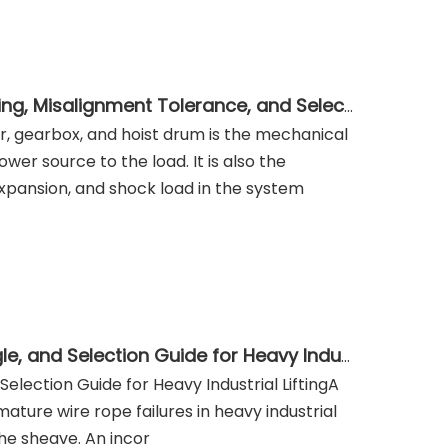
Drum Coupling for Crane and Hoist Drives: Torque Rating, Misalignment Tolerance, and Selection Guide
or, gearbox, and hoist drum is the mechanical
er source to the load. It is also the
pansion, and shock load in the system
Wire Rope Sheave: Groove Design, D/d Ratio, Fleet Angle, and Selection Guide for Heavy Industrial Lifting
election Guide for Heavy Industrial LiftingA
ature wire rope failures in heavy industrial
 the sheave. An incor