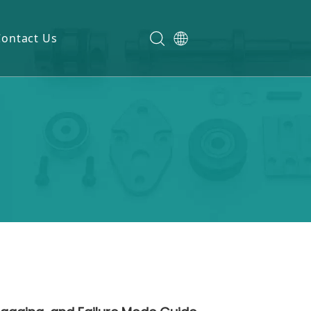
Contact Us