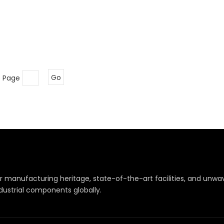
o Page
Go
r manufacturing heritage, state-of-the-art facilities, and un
dustrial components globally.