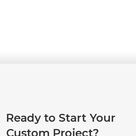
Ready to Start Your
Custom Project?