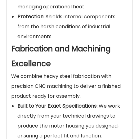
managing operational heat.
Protection:
Shields internal components
from the harsh conditions of industrial
environments.
Fabrication and Machining
Excellence
We combine heavy steel fabrication with
precision CNC machining to deliver a finished
product ready for assembly.
Built to Your Exact Specifications:
We work
directly from your technical drawings to
produce the motor housing you designed,
ensuring a perfect fit and function.