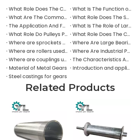
What Role Does The Coupling Play in The Grinding Mill?
What Is The Function of The Grinding Rolls in The Grinding Mill?
What Are The Commonly Used Accessories in A Grinding Mill?
What Role Does The Sprocket Play in A Mining Excavator?
The Application And Function of Track Rollers in Mining Excavators
What Is The Role of Large Shafts in Mining Excavators?
What Role Do Pulleys Play in Large Mining Excavators?
What Role Does The Coupling Play in The Mining Excavator?
Where are sprockets applied in mining equipment?
Where Are Large Bearings Applied in Mechanical Equipment?
Where are rollers used in large-scale mechanical equipment?
Where Are Industrial Pulleys Mainly Used?
Where are couplings used in the industrial field?
The Characteristics And Application Fields of Herringbone Gears
Material of Metal Gears
Introduction and application of spur gears
Steel castings for gears
Related Products