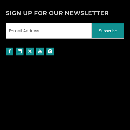
SIGN UP FOR OUR NEWSLETTER
Subscribe