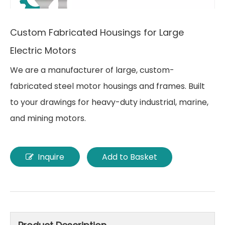
Custom Fabricated Housings for Large
Electric Motors
We are a manufacturer of large, custom-
fabricated steel motor housings and frames. Built
to your drawings for heavy-duty industrial, marine,
and mining motors.
Inquire
Add to Basket