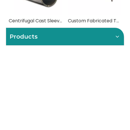
Centrifugal Cast Sleeves for High-Temperature Furnace Rolls
Custom Fabricated Table Rolls & Heavy-Duty Conveyor Rolls
Products