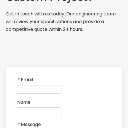
Get in touch with us today. Our engineering team
will review your specifications and provide a
competitive quote within 24 hours.
Email
*
Name
Message
*