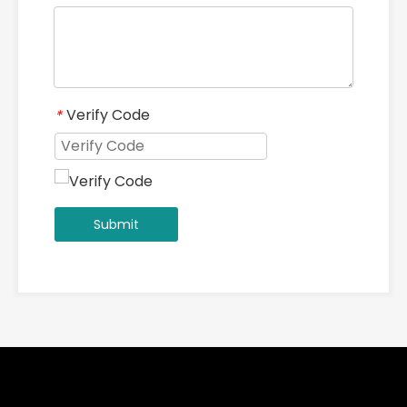
Verify Code
*
Submit