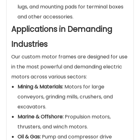
lugs, and mounting pads for terminal boxes
and other accessories.
Applications in Demanding
Industries
Our custom motor frames are designed for use
in the most powerful and demanding electric
motors across various sectors:
Mining & Materials:
Motors for large
conveyors, grinding mills, crushers, and
excavators.
Marine & Offshore:
Propulsion motors,
thrusters, and winch motors.
Oil & Gas:
Pump and compressor drive