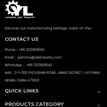
Discover our manufacturing heritage, state-of-the-
art facilities, and unwavering commitment to
CONTACT US
delivering premium non-standard industrial
components globally.
Phone：+86 13213695141
Email：
jasmine@yileindustry.com
WhatsApp：
+86 13213695141
Add：2-1-1301 ZHOUSHAN ROAD, JIANXI DISTRICT, LUOYANG,
HENAN, CHINA 471003
QUICK LINKS
PRODUCTS CATEGORY