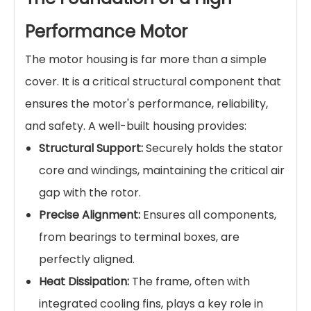
Performance Motor
The motor housing is far more than a simple
cover. It is a critical structural component that
ensures the motor's performance, reliability,
and safety. A well-built housing provides:
Structural Support:
Securely holds the stator
core and windings, maintaining the critical air
gap with the rotor.
Precise Alignment:
Ensures all components,
from bearings to terminal boxes, are
perfectly aligned.
Heat Dissipation:
The frame, often with
integrated cooling fins, plays a key role in