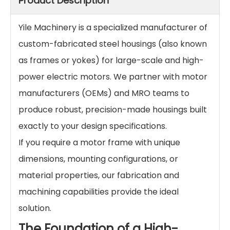
Product Description
Yile Machinery is a specialized manufacturer of
custom-fabricated steel housings (also known
as frames or yokes) for large-scale and high-
power electric motors. We partner with motor
manufacturers (OEMs) and MRO teams to
produce robust, precision-made housings built
exactly to your design specifications.
If you require a motor frame with unique
dimensions, mounting configurations, or
material properties, our fabrication and
machining capabilities provide the ideal
solution.
The Foundation of a High-