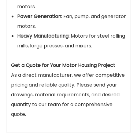
motors.
Power Generation:
Fan, pump, and generator
motors.
Heavy Manufacturing:
Motors for steel rolling
mills, large presses, and mixers.
Get a Quote for Your Motor Housing Project
As a direct manufacturer, we offer competitive
pricing and reliable quality. Please send your
drawings, material requirements, and desired
quantity to our team for a comprehensive
quote.