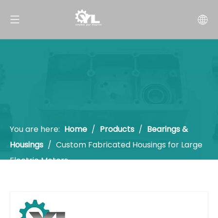
You are here:
Home
/
Products
/
Bearings &
Housings
/
Custom Fabricated Housings for Large
Electric Motors