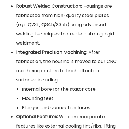
Robust Welded Construction:
Housings are
fabricated from high-quality steel plates
(e.g., Q235, Q345/S355) using advanced
welding techniques to create a strong, rigid
weldment.
Integrated Precision Machining:
After
fabrication, the housing is moved to our CNC
machining centers to finish all critical
surfaces, including:
Internal bore for the stator core.
Mounting feet.
Flanges and connection faces.
Optional Features:
We can incorporate
features like external cooling fins/ribs, lifting