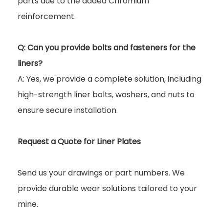
Q: When should I use Manganese Steel Liners vs.
Chrome Steel Liners?
A: Manganese Steel Liners are best for
applications with high impact (e.g., primary
crushing, large ball mills) because they need
impact to harden. Chrome steel is better for
sliding abrasion with low impact.
Q: What is the lifespan of your Mn13Cr2 liner
plates?
A: Lifespan varies by application, but generally,
our optimized Mn13Cr2 liners offer 20-30%
longer service life compared to standard Mn13
parts due to the added Chromium