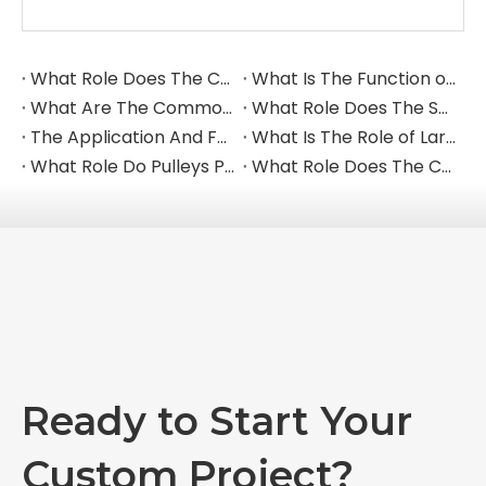
reinforcement.
Q: Can you provide bolts and fasteners for the
liners?
A: Yes, we provide a complete solution, including
high-strength liner bolts, washers, and nuts to
ensure secure installation.
Request a Quote for Liner Plates
Send us your drawings or part numbers. We
provide durable wear solutions tailored to your
mine.