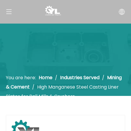
You are here:
Home
/
Industries Served
/
Mining
& Cement
/
High Manganese Steel Casting Liner
Plates for Ball Mills & Crushers