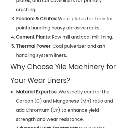
Surface
Shot Blasting, Grinding,
Treatment
Machined Mounting Holes
ISO 9001:2015 Quality
Certification
Management
Common Applications
Our
High Manganese Steel Liners
are
engineered for versatile heavy-industry
applications:
Ball Mills & SAG Mills:
Shell liners and end
liners for grinding iron ore, copper, gold, and
cement clinker.
Jaw & Cone Crushers:
Cheek plates, jaw
plates, and concave liners for primary