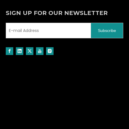
Message
*
Verify Code
*
Submit