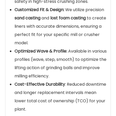
cracking. This unique property makes them the
industry standard for mining, cement, and
thermal power industries.
Key Features & Advantages
Exceptional Work-Hardening:
The high
manganese steel structure allows the liner
surface to harden rapidly upon impact,
providing superior wear resistance against
grinding media and ores.
High Impact Toughness:
Unlike brittle
ceramic or chromium iron liners, our
manganese steel castings
can withstand
severe shocks without fracturing, ensuring
safety in high-stress crushing zones.