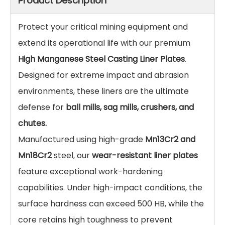
High Manganese Steel Casting Liner Plates for
Ball Mills & Crushers
Custom High Manganese Steel Casting Liner Plates
for ball mills and crushers. Mn13Cr2/Mn18Cr2 wear-
resistant liners. Impact-resistant & durable.
Factory Direct.
Inquire
Add to Basket
Product Description