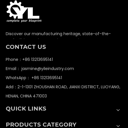
Ready to Start Your
Custom Project?
Get in touch with us today. Our engineering team
will review your specifications and provide a
competitive quote within 24 hours.
Email
*
Name