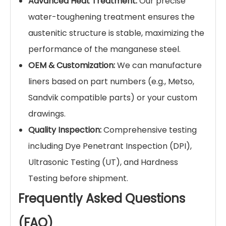
crushing.
Feeders & Chutes:
Wear plates for transfer
points handling heavy abrasive rocks.
Cement Plants:
Raw mill and coal mill lining.
Thermal Power
: Coal pulverizer and ash
handling system liners.
Why Choose Yile Machinery for
Your Wear Liners?
Material Expertise:
We strictly control the
Carbon (C) and Manganese (Mn) ratio and
add Chromium (Cr) to enhance yield
strength and wear resistance.
A
dvanced Heat Treatment:
Our precise