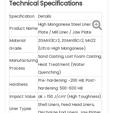
Customized Fit & Design:
We utilize precision
sand casting
and
lost foam casting
to create
liners with accurate dimensions, ensuring a
perfect fit for your specific mill or crusher
model.
Optimized Wave & Profile:
Available in various
profiles (wave, step, smooth) to optimize the
lifting action of grinding balls and improve
milling efficiency.
Cost-Effective Durability
: Reduced downtime
and longer replacement intervals mean
lower total cost of ownership (TCO) for your
plant.