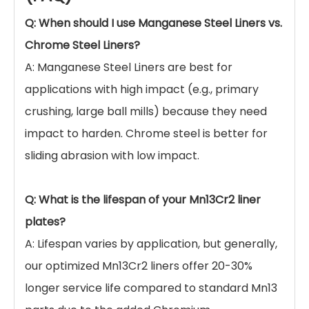
water-toughening treatment ensures the
austenitic structure is stable, maximizing the
performance of the manganese steel.
OEM & Customization:
We can manufacture
liners based on part numbers (e.g., Metso,
Sandvik compatible parts) or your custom
drawings.
Quality Inspection:
Comprehensive testing
including Dye Penetrant Inspection (DPI),
Ultrasonic Testing (UT), and Hardness
Testing before shipment.
Frequently Asked Questions
(FAQ)