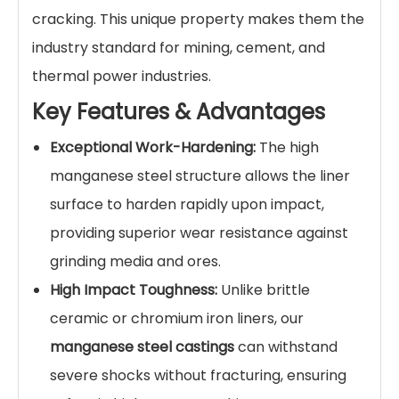
Protect your critical mining equipment and
extend its operational life with our premium
High Manganese Steel Casting Liner Plates
.
Designed for extreme impact and abrasion
environments, these liners are the ultimate
defense for
ball mills, sag mills, crushers, and
chutes.
Manufactured using high-grade
Mn13Cr2 and
Mn18Cr2
steel, our
wear-resistant liner plates
feature exceptional work-hardening
capabilities. Under high-impact conditions, the
surface hardness can exceed 500 HB, while the
core retains high toughness to prevent