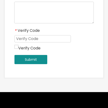
High Manganese Steel Casting Grid Screen Plate for Heavy-Duty Mining
Rotary Kiln Trunnion Bearings | White Metal Slide Bearings
Products