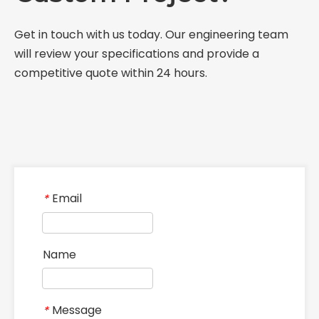
What Role Does The Coupling Play in The Grinding Mill?
What Is The Function of The Grinding Rolls in The Grinding Mill?
What Are The Commonly Used Accessories in A Grinding Mill?
What Role Does The Sprocket Play in A Mining Excavator?
The Application And Function of Track Rollers in Mining Excavators
What Is The Role of Large Shafts in Mining Excavators?
What Role Do Pulleys Play in Large Mining Excavators?
What Role Does The Coupling Play in The Mining Excavator?
Where are sprockets applied in mining equipment?
Where Are Large Bearings Applied in Mechanical Equipment?
Where are rollers used in large-scale mechanical equipment?
Where Are Industrial Pulleys Mainly Used?
Where are couplings used in the industrial field?
The Characteristics And Application Fields of Herringbone Gears
Material of Metal Gears
Introduction and application of spur gears
Steel castings for gears
Related Products