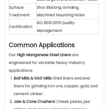
Technical Specifications
Specification
Details
High Manganese Steel Liner
Product Name
Plate / Mill Liner / Jaw Plate
Material
ZGMn13Cr2, ZGMn18Cr2, Mn22
Grade
(Ultra-High Manganese)
Sand Casting, Lost Foam Casting,
Manufacturing
Heat Treatment (Water
Process
Quenching)
Pre-hardening: ~200 HB; Post-
Hardness
hardening: 500-600 HB
Impact Value
ak ≥ 150 J/cm² (High Toughness)
Shell Liners, Feed Head Liners,
Liner Types
Discharge End Liners, Jaw Plates