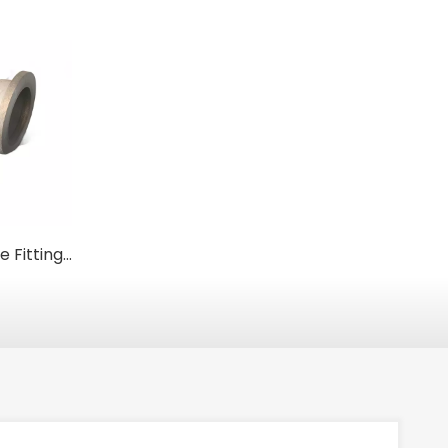
Malleable Iron Pipe Fittings: 90° Banded Elbows
Precision Die Castings for Hydraulic & Pneumatic Valve Bodies