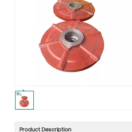
Product Description