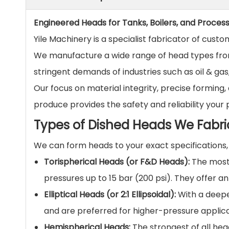
Engineered Heads for Tanks, Boilers, and Proces
Yile Machinery is a specialist fabricator of cust
We manufacture a wide range of head types from
stringent demands of industries such as oil & ga
Our focus on material integrity, precise formin
produce provides the safety and reliability your
Types of Dished Heads We Fabri
We can form heads to your exact specifications
Torispherical Heads (or F&D Heads):
The most 
pressures up to 15 bar (200 psi). They offer a
Elliptical Heads (or 2:1 Ellipsoidal):
With a deeper
and are preferred for higher-pressure applica
Hemispherical Heads:
The strongest of all hea