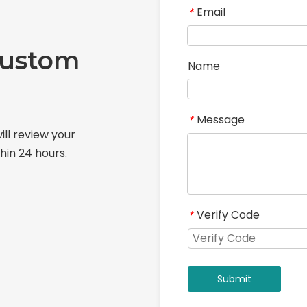
Email
*
Custom
Name
Message
*
ill review your
hin 24 hours.
Verify Code
*
Submit