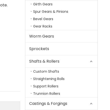
Girth Gears
ote.
Spur Gears & Pinions
Bevel Gears
Gear Racks
Worm Gears
Sprockets
Shafts & Rollers
Custom Shafts
Straightening Rolls
Support Rollers
Trunnion Rollers
Castings & Forgings