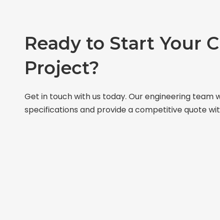
Ready to Start Your 
Project?
Get in touch with us today. Our engineering team w
specifications and provide a competitive quote wit