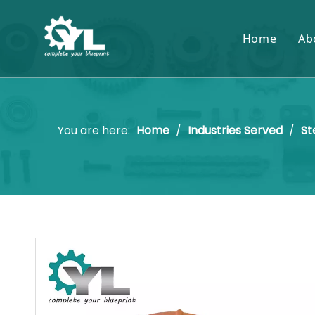
Home
Ab
You are here:
Home
/
Industries Served
/
St