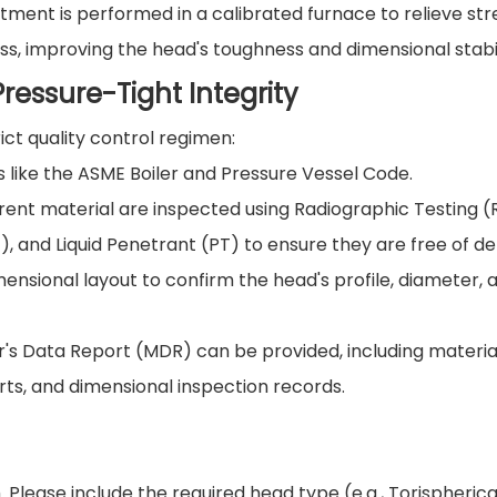
ment is performed in a calibrated furnace to relieve str
s, improving the head's toughness and dimensional stabil
ressure-Tight Integrity
ct quality control regimen:
like the ASME Boiler and Pressure Vessel Code.
ent material are inspected using Radiographic Testing (
), and Liquid Penetrant (PT) to ensure they are free of de
ensional layout to confirm the head's profile, diameter, 
s Data Report (MDR) can be provided, including materia
rts, and dimensional inspection records.
 Please include the required head type (e.g., Torispherica