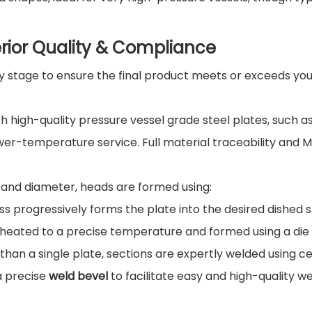
rior Quality & Compliance
y stage to ensure the final product meets or exceeds you
h high-quality pressure vessel grade steel plates, such a
wer-temperature service. Full material traceability and Mi
and diameter, heads are formed using:
ess progressively forms the plate into the desired dished 
is heated to a precise temperature and formed using a die
than a single plate, sections are expertly welded using ce
a precise
weld bevel
to facilitate easy and high-quality we