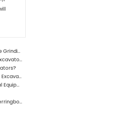
ill
What Is The Function of The Grinding Rolls in The Grinding Mill?
What Role Does The Sprocket Play in A Mining Excavator?
vators?
What Role Does The Coupling Play in The Mining Excavator?
Where Are Large Bearings Applied in Mechanical Equipment?
The Characteristics And Application Fields of Herringbone Gears