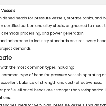
s Vessels
om dished heads for pressure vessels, storage tanks, and bo
 certified carbon and alloy steels, engineered to meet 
s, chemical processing, and power generation.
g, and adherence to industry standards ensures every hea
 project demands.
cate
, with the most common types including:
common type of head for pressure vessels operating at
n excellent balance of strength and cost-effectiveness.
 profile, elliptical heads are stronger than torispherical
tions.
d shapes, ideal for very high-pressure vessels, though typ