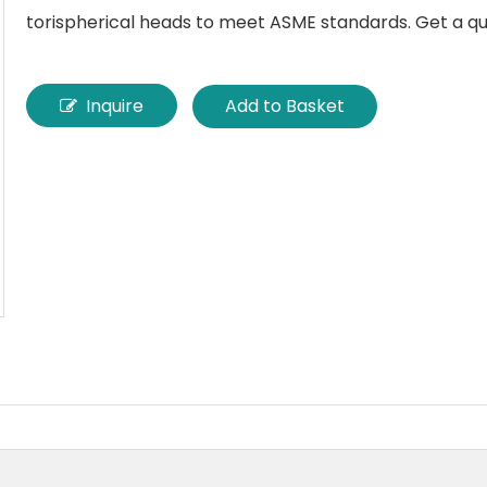
torispherical heads to meet ASME standards. Get a qu
Inquire
Add to Basket