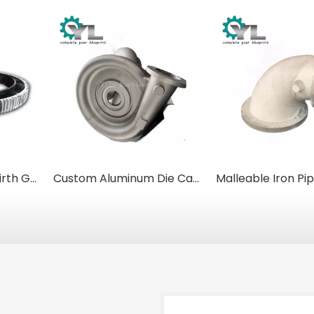
Custom Cast Iron Girth Gears for Kilns, Dryers, and Industrial Mixers
Custom Aluminum Die Castings for Electric Motor Housings & Fan Covers