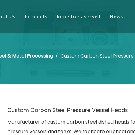
out Us
Products
Industries Served
News
Gears & Pinions
Mining & Cement
Shafts & Rollers
Oil & Gas
eel & Metal Processing
/
Custom Carbon Steel Pressure
Castings & Forgings
Power Plant
Bearings & Housings
Steel & Metal Processing
Gearboxes & Reducers
Sugar Mill
Other OEM Parts
Custom Carbon Steel Pressure Vessel Heads
Manufacturer of custom carbon steel dished heads fo
pressure vessels and tanks. We fabricate elliptical an