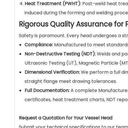
Heat Treatment (PWHT):
Post-weld heat treat
induced during the forming and welding proces
Rigorous Quality Assurance for P
Safety is paramount. Every head undergoes a stri
Compliance:
Manufactured to meet standards 
Non-Destructive Testing (NDT):
Welds and par
Ultrasonic Testing (UT), Magnetic Particle (MT
Dimensional Verification:
We perform a full dim
straight flange meet drawing tolerances.
Full Documentation:
A complete Manufacturer'
certificates, heat treatment charts, NDT repo
Request a Quotation for Your Vessel Head
Submit your technical specifications to our team.