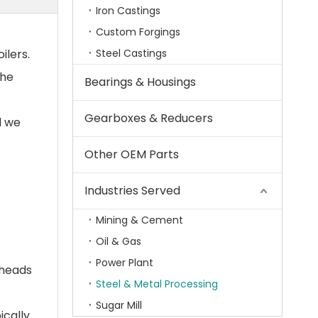
Iron Castings
Custom Forgings
ilers.
Steel Castings
the
Bearings & Housings
Gearboxes & Reducers
d we
Other OEM Parts
Industries Served
Mining & Cement
Oil & Gas
Power Plant
 heads
Steel & Metal Processing
Sugar Mill
ically