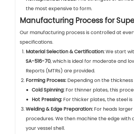
the most expensive to form.
Manufacturing Process for Supe
Our manufacturing process is controlled at ever
specifications.
Material Selection & Certification:
We start wit
SA-516-70
, which is ideal for moderate and lo
Reports (MTRs) are provided.
Forming Process:
Depending on the thickness 
Cold Spinning:
For thinner plates, this proc
Hot Pressing:
For thicker plates, the steel 
Welding & Edge Preparation:
For heads larger 
procedures. We then machine the edge with 
your vessel shell.