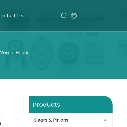
Contact Us
 Vessel Heads
Products
r
Gears & Pinions
d