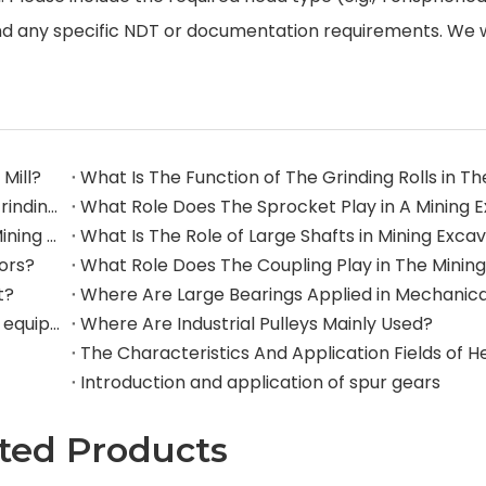
nd any specific NDT or documentation requirements. We w
Mill?
What Are The Commonly Used Accessories in A Grinding Mill?
The Application And Function of Track Rollers in Mining Excavators
What Is The Role of Large Shafts in Mining Exca
tors?
t?
Where are rollers used in large-scale mechanical equipment?
Where Are Industrial Pulleys Mainly Used?
Introduction and application of spur gears
ted Products