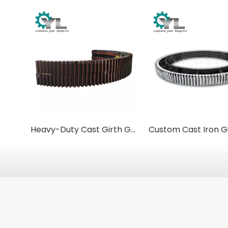
Heavy-Duty Cast Girth Gears for Kilns and Mills