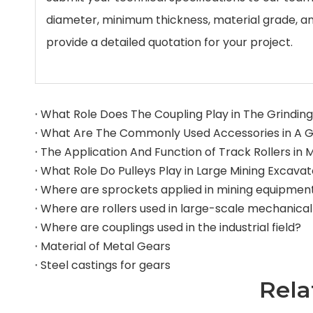
diameter, minimum thickness, material grade, a
provide a detailed quotation for your project.
What Role Does The Coupling Play in The Grinding 
What Role Do Pulleys Play in Large Mining Excava
Where are sprockets applied in mining equipmen
Where are couplings used in the industrial field?
Material of Metal Gears
Steel castings for gears
Rela