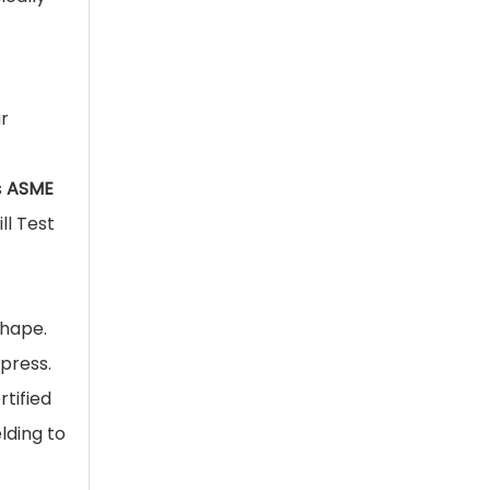
r
s
ASME
ll Test
shape.
 press.
rtified
lding to