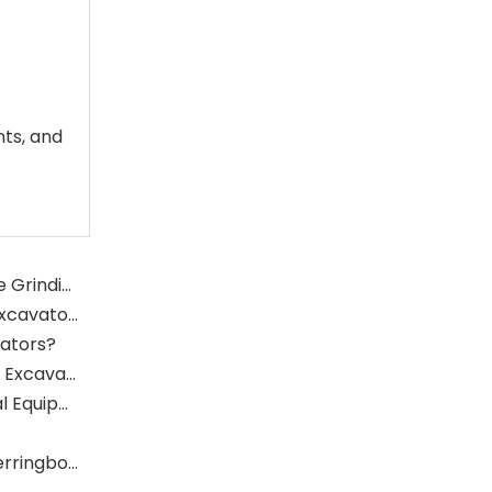
nts, and
What Is The Function of The Grinding Rolls in The Grinding Mill?
What Role Does The Sprocket Play in A Mining Excavator?
vators?
What Role Does The Coupling Play in The Mining Excavator?
Where Are Large Bearings Applied in Mechanical Equipment?
The Characteristics And Application Fields of Herringbone Gears