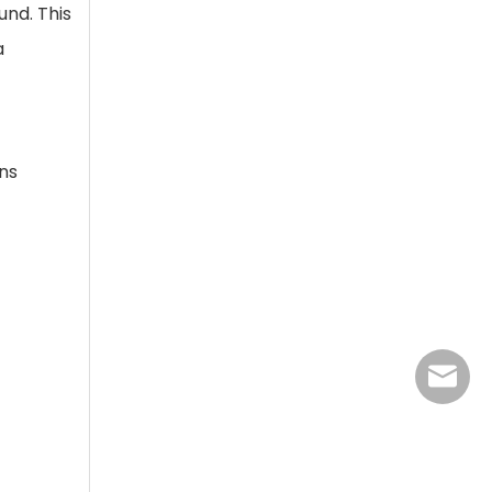
und. This
a
ns
jasmine