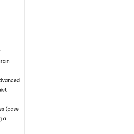
t
r
grain
 advanced
iet
s (case
g a