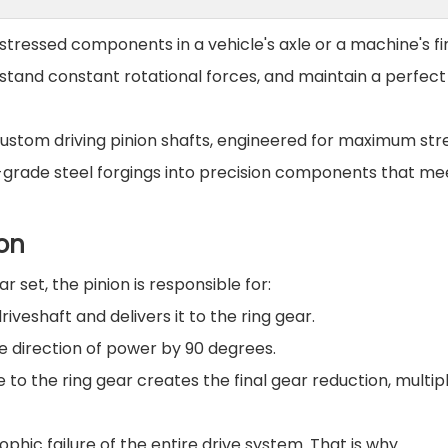
 stressed components in a vehicle's axle or a machine's fin
hstand constant rotational forces, and maintain a perfect
custom driving pinion shafts, engineered for maximum str
-grade steel forgings into precision components that me
ion
ar set, the pinion is responsible for:
iveshaft and delivers it to the ring gear.
he direction of power by 90 degrees.
ve to the ring gear creates the final gear reduction, multip
ophic failure of the entire drive system. That is why