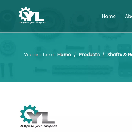
Home
Ab
You are here:
Home
/
Products
/
Shafts & R