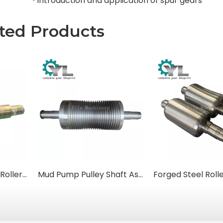
Introduction and application of spur gears
ted Products
Rotary Kiln Support Rollers (Trunnion Rollers)
Mud Pump Pulley Shaft Assemblies