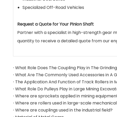
Specialized Off-Road Vehicles
Request a Quote for Your Pinion Shaft
Partner with a specialist in high-strength gear 
quantity to receive a detailed quote from our en
What Role Does The Coupling Play in The Grinding 
What Role Do Pulleys Play in Large Mining Excava
Where are sprockets applied in mining equipmen
Where are couplings used in the industrial field?