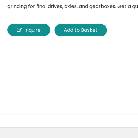
grinding for final drives, axles, and gearboxes. Get a q
Inquire
Add to Basket