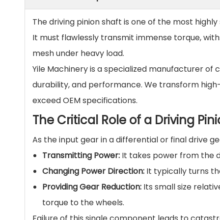
The driving pinion shaft is one of the most highly
It must flawlessly transmit immense torque, wit
mesh under heavy load.
Yile Machinery is a specialized manufacturer of 
durability, and performance. We transform high
exceed OEM specifications.
The Critical Role of a Driving Pin
As the input gear in a differential or final drive ge
Transmitting Power:
It takes power from the dr
Changing Power Direction:
It typically turns t
Providing Gear Reduction:
Its small size relati
torque to the wheels.
Failure of this single component leads to catastr