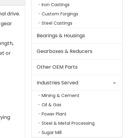
Iron Castings
al drive.
Custom Forgings
 gear
Steel Castings
Bearings & Housings
ength,
Gearboxes & Reducers
et or
Other OEM Parts
Industries Served
Mining & Cement
Oil & Gas
Power Plant
lying
Steel & Metal Processing
Sugar Mill