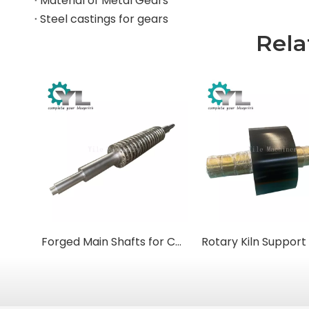
Material of Metal Gears
Steel castings for gears
Rela
Forged Main Shafts for Cone & Gyratory Crushers