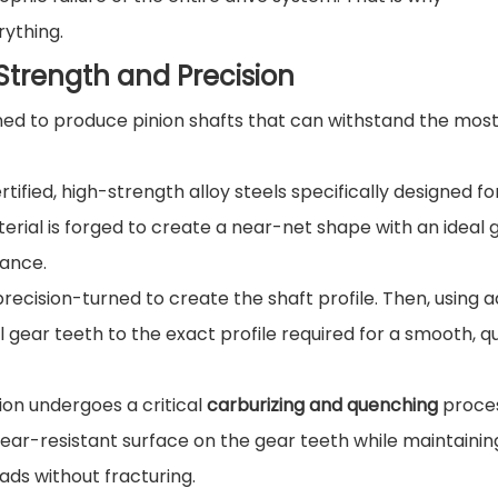
rything.
trength and Precision
ned to produce pinion shafts that can withstand the mos
tified, high-strength alloy steels specifically designed fo
terial is forged to create a near-net shape with an ideal 
tance.
precision-turned to create the shaft profile. Then, using
l gear teeth to the exact profile required for a smooth, qu
on undergoes a critical
carburizing and quenching
proces
ear-resistant surface on the gear teeth while maintainin
ads without fracturing.