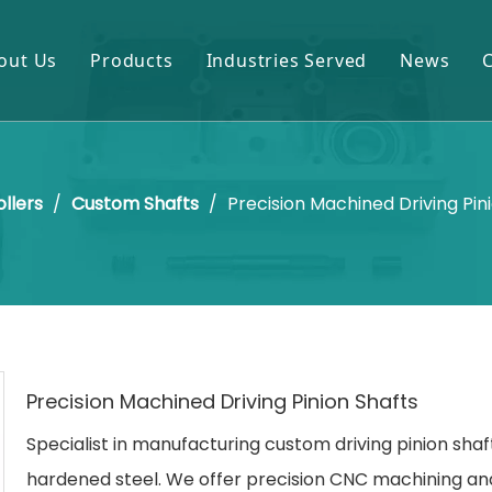
out Us
Products
Industries Served
News
Gears & Pinions
Mining & Cement
Shafts & Rollers
Oil & Gas
ollers
/
Custom Shafts
/
Precision Machined Driving Pin
Castings & Forgings
Power Plant
Bearings & Housings
Steel & Metal Processing
Gearboxes & Reducers
Sugar Mill
Other OEM Parts
Precision Machined Driving Pinion Shafts
Specialist in manufacturing custom driving pinion sha
hardened steel. We offer precision CNC machining an