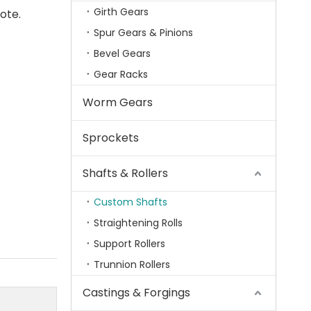
Girth Gears
uote.
Spur Gears & Pinions
Bevel Gears
Gear Racks
Worm Gears
Sprockets
Shafts & Rollers
Custom Shafts
Straightening Rolls
Support Rollers
Trunnion Rollers
Castings & Forgings