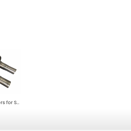
Forged Steel Rollers for Steel Mills & Metal Processing
Custom Carburized 17CrNiMo6 Steel Roller Shafts