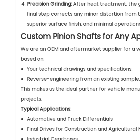
Precision Grinding:
After heat treatment, the g
final step corrects any minor distortion from
superior surface finish, and minimal operationa
Custom Pinion Shafts for Any Ap
We are an OEM and aftermarket supplier for a wi
based on:
Your technical drawings and specifications.
Reverse-engineering from an existing sample.
This makes us the ideal partner for vehicle ma
projects.
Typical Applications:
Automotive and Truck Differentials
Final Drives for Construction and Agricultural
Industrial Gearboxes