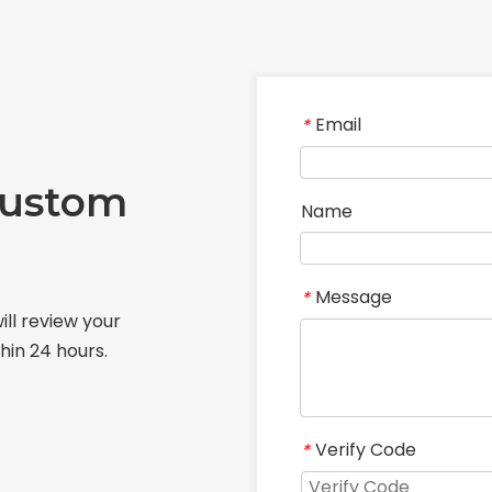
Email
*
Custom
Name
Message
*
ill review your
hin 24 hours.
Verify Code
*