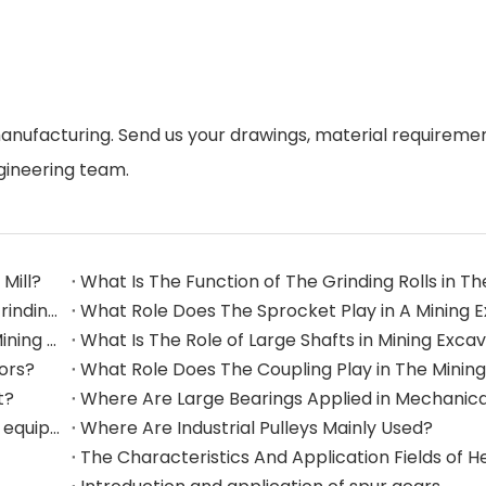
manufacturing. Send us your drawings, material requireme
gineering team.
Mill?
What Are The Commonly Used Accessories in A Grinding Mill?
The Application And Function of Track Rollers in Mining Excavators
What Is The Role of Large Shafts in Mining Exca
tors?
t?
Where are rollers used in large-scale mechanical equipment?
Where Are Industrial Pulleys Mainly Used?