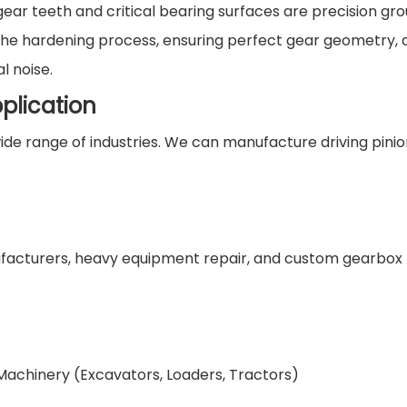
ear teeth and critical bearing surfaces are precision gro
 the hardening process, ensuring perfect gear geometry, 
l noise.
plication
de range of industries. We can manufacture driving pinio
nufacturers, heavy equipment repair, and custom gearbox
 Machinery (Excavators, Loaders, Tractors)