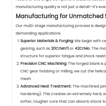
manufacturing quality is not just a detail—it's eve
Manufacturing for Unmatched S
Our multi-stage manufacturing process is desig
demanding applications.
Superior Materials & Forging:
We begin with cer
gearing, such as
20CrMnTi
or
42CrMo
. The ma
structure for superior fatigue and shock resis
Precision CNC Machining:
The forged blank is 
CNC gear hobbing or milling, we cut the helica
mesh.
Advanced Heat Treatment:
The machined pini
hardening). This creates an extremely hard, w
softer, tougher core that can absorb shock lo