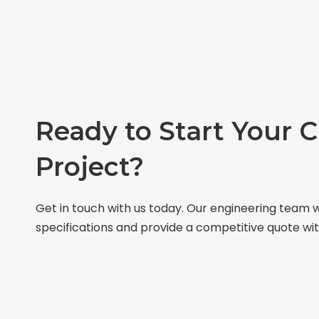
Ready to Start Your 
Project?
Get in touch with us today. Our engineering team w
specifications and provide a competitive quote wit