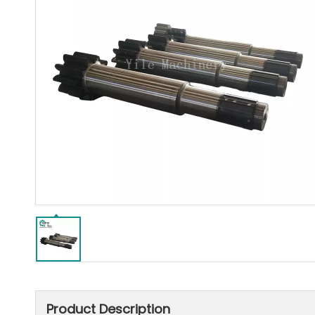
Product Description