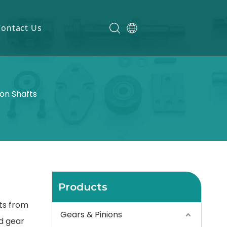
Contact Us
ion Shafts
Products
fts from
Gears & Pinions
d gear