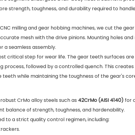
re strength, toughness, and durability required to handl
CNC milling and gear hobbing machines, we cut the gear
 accurate mesh with the drive pinions. Mounting holes and
for a seamless assembly.
st critical step for wear life. The gear teeth surfaces are
ng process, followed by a controlled quench. This creates
 teeth while maintaining the toughness of the gear's cor
e robust CrMo alloy steels such as
42CrMo (AISI 4140)
for 
nt balance of strength, toughness, and hardenability.
 to a strict quality control regimen, including:
trackers.