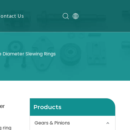
Contact Us
 Diameter Slewing Rings
er
Products
Gears & Pinions
 ring