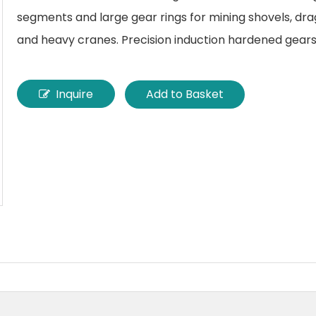
segments and large gear rings for mining shovels, drag
and heavy cranes. Precision induction hardened gears
Inquire
Add to Basket