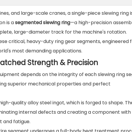
nes, and large-scale cranes, a single-piece slewing ring i
ion is a
segmented slewing ring
—a high-precision assembl
ete, large-diameter track for the machine's rotation.
hese critical, heavy-duty ring gear segments, engineered 
orld's most demanding applications.
atched Strength & Precision
f equipment depends on the integrity of each slewing ring 
ring superior mechanical properties and perfect
gh-quality alloy steel ingot, which is forged to shape. Th
liminating internal defects and creating a component with
 and fatigue.
ntire segment undergoes a full-body heat treatment pro