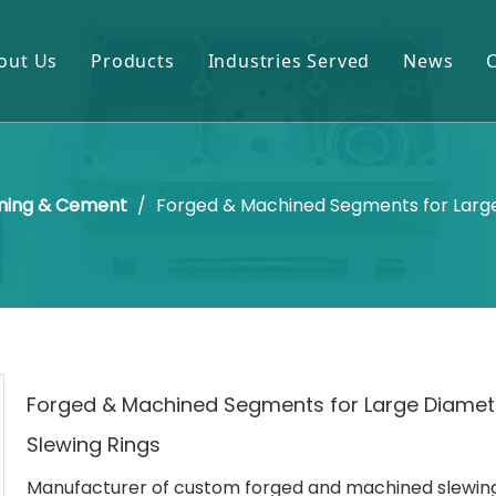
out Us
Products
Industries Served
News
Gears & Pinions
Mining & Cement
Shafts & Rollers
Oil & Gas
ning & Cement
/
Forged & Machined Segments for Large
Castings & Forgings
Power Plant
Bearings & Housings
Steel & Metal Processing
Gearboxes & Reducers
Sugar Mill
Other OEM Parts
Forged & Machined Segments for Large Diamet
Slewing Rings
Manufacturer of custom forged and machined slewing