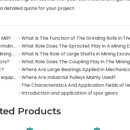
a detailed quote for your project.
Mill?
What Are The Commonly Used Accessories in A Grinding Mill?
The Application And Function of Track Rollers in Mining Excavators
What Is The Role of Large Shafts in Mining Exca
tors?
t?
Where are rollers used in large-scale mechanical equipment?
Where Are Industrial Pulleys Mainly Used?
Introduction and application of spur gears
ted Products