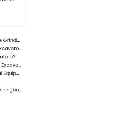
What Is The Function of The Grinding Rolls in The Grinding Mill?
What Role Does The Sprocket Play in A Mining Excavator?
vators?
What Role Does The Coupling Play in The Mining Excavator?
Where Are Large Bearings Applied in Mechanical Equipment?
The Characteristics And Application Fields of Herringbone Gears