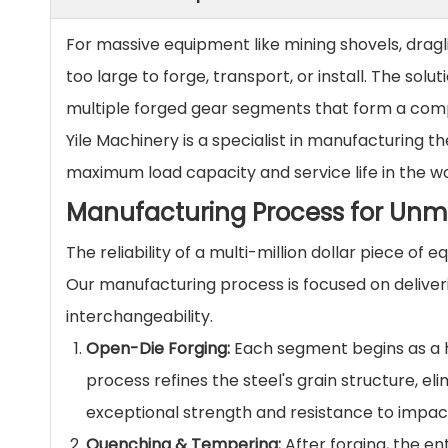
For massive equipment like mining shovels, dragli
too large to forge, transport, or install. The solut
multiple forged gear segments that form a compl
Yile Machinery is a specialist in manufacturing t
maximum load capacity and service life in the w
Manufacturing Process for Unm
The reliability of a multi-million dollar piece o
Our manufacturing process is focused on delive
interchangeability.
Open-Die Forging:
Each segment begins as a hi
process refines the steel's grain structure, e
exceptional strength and resistance to impact
Quenching & Tempering:
After forging, the e