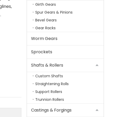
Girth Gears
lines,
Spur Gears & Pinions
.
Bevel Gears
Gear Racks
Worm Gears
Sprockets
Shafts & Rollers
Custom Shafts
Straightening Rolls
Support Rollers
Trunnion Rollers
Castings & Forgings