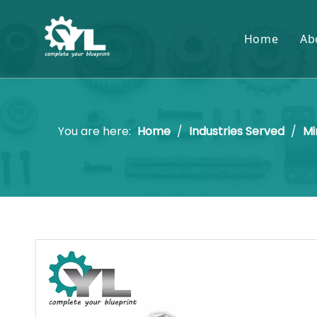
Home
Ab
You are here:
Home
/
Industries Served
/
Mi