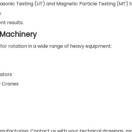
asonic Testing (UT) and Magnetic Particle Testing (MT) t
.
nt results.
g Machinery
for rotation in a wide range of heavy equipment:
s
ators
y Cranes
nufacturing. Contact us with your technical drawings, ma