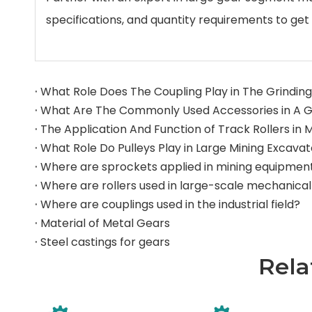
specifications, and quantity requirements to get 
What Role Does The Coupling Play in The Grinding 
What Role Do Pulleys Play in Large Mining Excava
Where are sprockets applied in mining equipmen
Where are couplings used in the industrial field?
Material of Metal Gears
Steel castings for gears
Rela