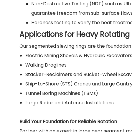
Non-Destructive Testing (NDT) such as Ultr
guarantee freedom from sub-surface flaws
Hardness testing to verify the heat treatme
Applications for Heavy Rotatin
Our segmented slewing rings are the foundation 
Electric Mining Shovels & Hydraulic Excavator
Walking Draglines
Stacker-Reclaimers and Bucket-Wheel Excav
Ship-to-Shore (STS) Cranes and Large Gantr
Tunnel Boring Machines (TBMs)
Large Radar and Antenna Installations
Build Your Foundation for Reliable Rotation
Partner with an expert in large gear segment ma