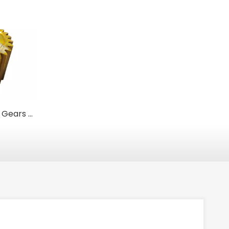
Heavy-Duty Girth Gears & Ring Gears | For Mining & Industrial Mills
High-Quality Steel Alloy Internal Gear Hubs for Reliable Power Transmission