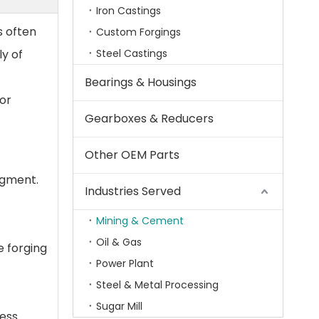
Iron Castings
s often
Custom Forgings
y of
Steel Castings
Bearings & Housings
for
Gearboxes & Reducers
Other OEM Parts
segment.
Industries Served
Mining & Cement
Oil & Gas
e forging
Power Plant
Steel & Metal Processing
Sugar Mill
cess