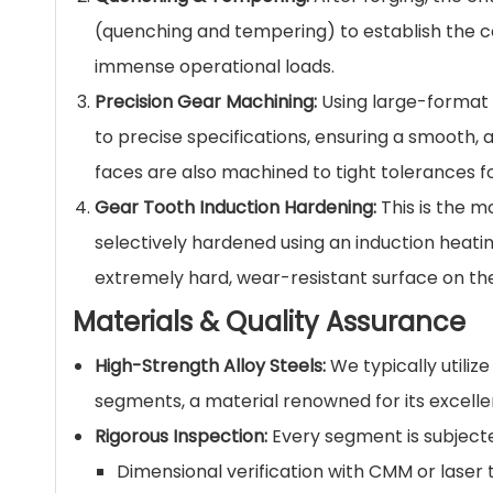
(quenching and tempering) to establish the co
immense operational loads.
Precision Gear Machining:
Using large-format 
to precise specifications, ensuring a smooth,
faces are also machined to tight tolerances 
Gear Tooth Induction Hardening:
This is the mo
selectively hardened using an induction heati
extremely hard, wear-resistant surface on the
Materials & Quality Assurance
High-Strength Alloy Steels:
We typically utiliz
segments, a material renowned for its excelle
Rigorous Inspection:
Every segment is subjected
Dimensional verification with CMM or laser 