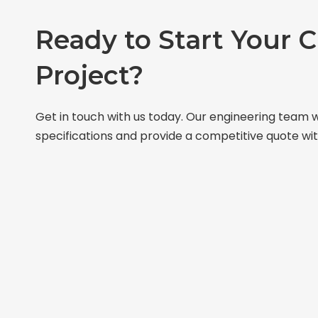
Ready to Start Your 
Project?
Get in touch with us today. Our engineering team w
specifications and provide a competitive quote wit