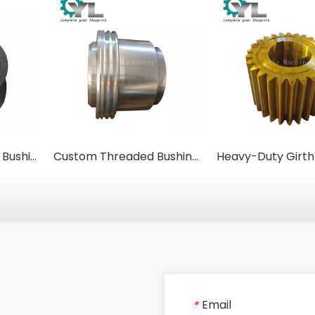
Heavy-Duty Forged Bushings & Sleeves for Rolling Mills
Custom Threaded Bushings | Precision Machined Steel Sleeves & Inserts
Email
*