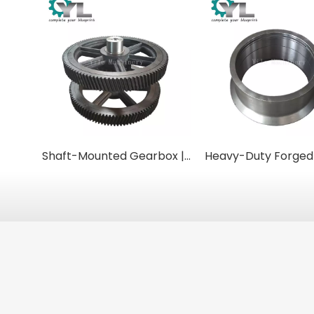
Shaft-Mounted Gearbox | Helical Torque-Arm Reducers