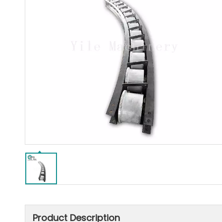
Product Description