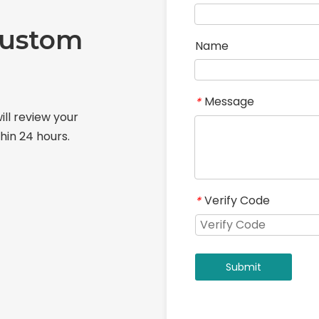
Custom
Name
Message
*
ill review your
hin 24 hours.
Verify Code
*
Submit