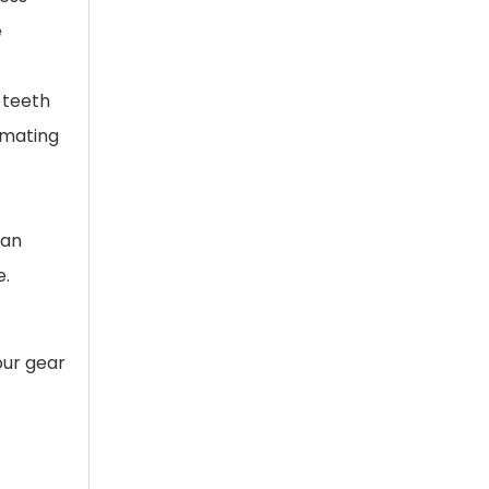
e
 teeth
 mating
 an
e.
our gear